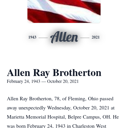
Allen
1943
2021
Allen Ray Brotherton
February 24, 1943 — October 20, 2021
Allen Ray Brotherton, 78, of Fleming, Ohio passed
away unexpectedly Wednesday, October 20, 2021 at
Marietta Memorial Hospital, Belpre Campus, OH. He
was born February 24, 1943 in Charleston West