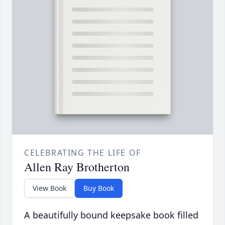
CELEBRATING THE LIFE OF
Allen Ray Brotherton
View Book
Buy Book
A beautifully bound keepsake book filled