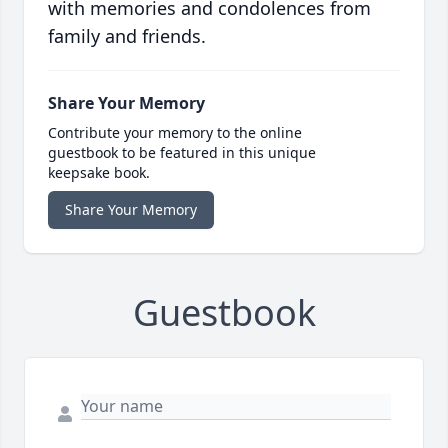
with memories and condolences from
family and friends.
Share Your Memory
Contribute your memory to the online
guestbook to be featured in this unique
keepsake book.
Share Your Memory
Guestbook