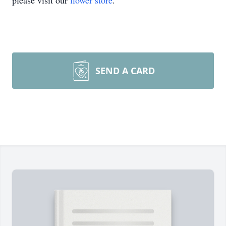
please visit our
flower store
.
SEND A CARD