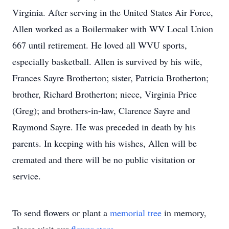
Virginia. After serving in the United States Air Force,
Allen worked as a Boilermaker with WV Local Union
667 until retirement. He loved all WVU sports,
especially basketball. Allen is survived by his wife,
Frances Sayre Brotherton; sister, Patricia Brotherton;
brother, Richard Brotherton; niece, Virginia Price
(Greg); and brothers-in-law, Clarence Sayre and
Raymond Sayre. He was preceded in death by his
parents. In keeping with his wishes, Allen will be
cremated and there will be no public visitation or
service.
To send flowers or plant a
memorial tree
in memory,