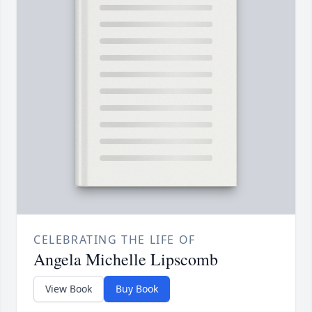
CELEBRATING THE LIFE OF
Angela Michelle Lipscomb
View Book
Buy Book