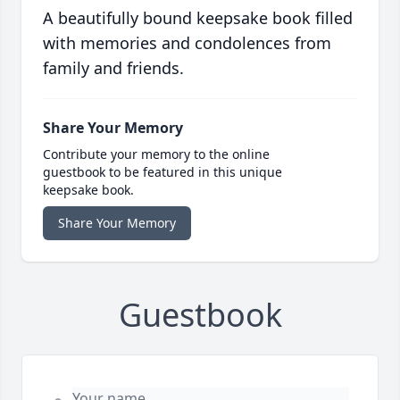
A beautifully bound keepsake book filled
with memories and condolences from
family and friends.
Share Your Memory
Contribute your memory to the online
guestbook to be featured in this unique
keepsake book.
Share Your Memory
Guestbook