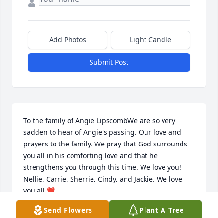
Add Photos
Light Candle
Submit Post
To the family of Angie LipscombWe are so very 
sadden to hear of Angie's passing. Our love and 
prayers to the family. We pray that God surrounds 
you all in his comforting love and that he 
strengthens you through this time. We love you! 
Nellie, Carrie, Sherrie, Cindy, and Jackie. We love 
you all ❤
Send Flowers
Plant A Tree
CARRIE OESTREICHER