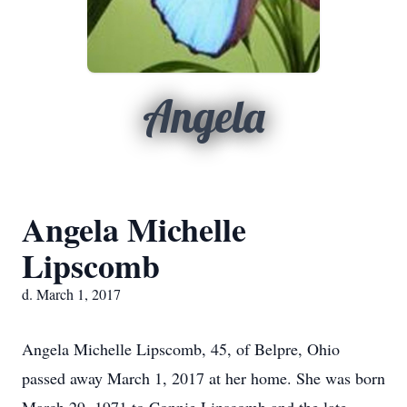
Angela
Angela Michelle
Lipscomb
d. March 1, 2017
Angela Michelle Lipscomb, 45, of Belpre, Ohio
passed away March 1, 2017 at her home. She was born