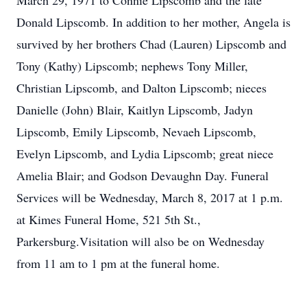
March 29, 1971 to Connie Lipscomb and the late
Donald Lipscomb. In addition to her mother, Angela is
survived by her brothers Chad (Lauren) Lipscomb and
Tony (Kathy) Lipscomb; nephews Tony Miller,
Christian Lipscomb, and Dalton Lipscomb; nieces
Danielle (John) Blair, Kaitlyn Lipscomb, Jadyn
Lipscomb, Emily Lipscomb, Nevaeh Lipscomb,
Evelyn Lipscomb, and Lydia Lipscomb; great niece
Amelia Blair; and Godson Devaughn Day. Funeral
Services will be Wednesday, March 8, 2017 at 1 p.m.
at Kimes Funeral Home, 521 5th St.,
Parkersburg.Visitation will also be on Wednesday
from 11 am to 1 pm at the funeral home.