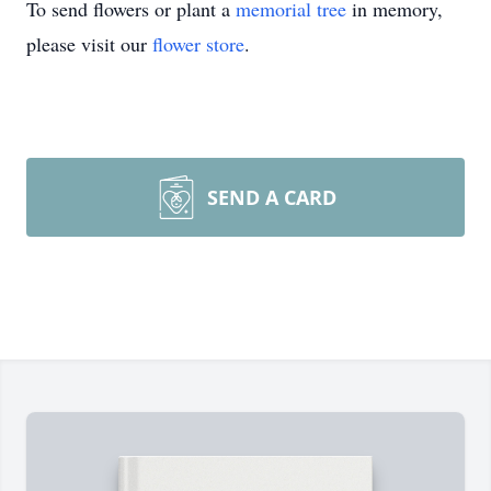
To send flowers or plant a
memorial tree
in memory,
please visit our
flower store
.
SEND A CARD