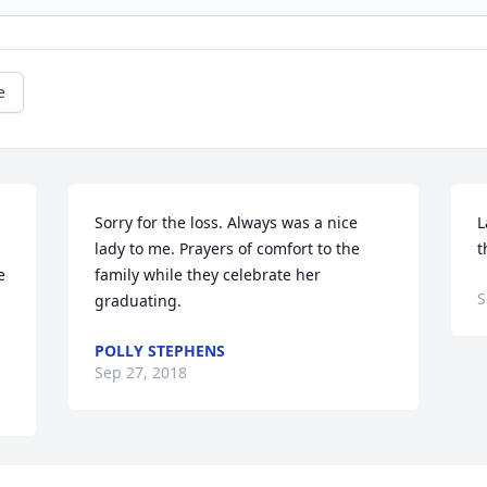
e
Sorry for the loss. Always was a nice 
L
lady to me. Prayers of comfort to the 
t
 
family while they celebrate her 
S
graduating.
POLLY STEPHENS
Sep 27, 2018