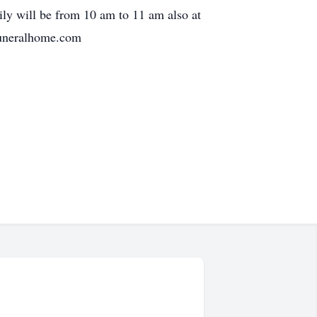
ly will be from 10 am to 11 am also at
funeralhome.com