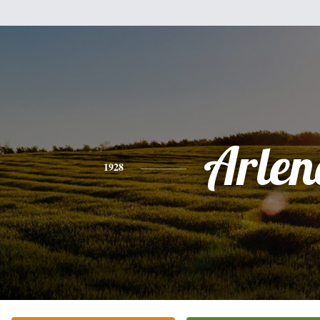
Arlen
1928