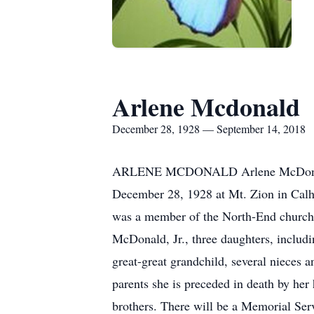
Arlene Mcdonald
December 28, 1928 — September 14, 2018
ARLENE MCDONALD Arlene McDonald, 8
December 28, 1928 at Mt. Zion in Calh
was a member of the North-End church o
McDonald, Jr., three daughters, includ
great-great grandchild, several niece
parents she is preceded in death by her
brothers. There will be a Memorial Ser