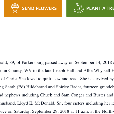
SEND FLOWERS
PLANT A TR
9, of Parkersburg passed away on September 14, 2018 at 
oun County, WV to the late Joseph Hall and Allie Whytsell 
f Christ.She loved to quilt, sew and read. She is survived by
ing Sarah (Ed) Hildebrand and Shirley Rader, fourteen grandch
s and nephews including Chuck and Sam Conger and Buster and 
 husband, Lloyd E. McDonald, Sr., four sisters including her i
vice on Saturday, September 29, 2018 at 11 a.m. at the North