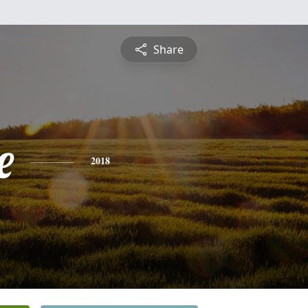
Share
e
2018