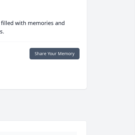
 filled with memories and
s.
Share Your Memory