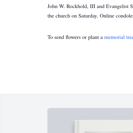
John W. Rockhold, III and Evangelist S
the church on Saturday. Online condol
To send flowers or plant a
memorial tre