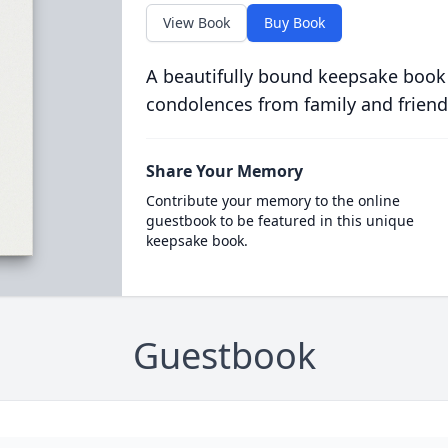
View Book
Buy Book
A beautifully bound keepsake book
condolences from family and friend
Share Your Memory
Contribute your memory to the online
guestbook to be featured in this unique
keepsake book.
Guestbook