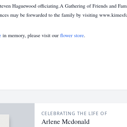
teven Haguewood officiating.A Gathering of Friends and Fami
ences may be forwarded to the family by visiting www.kimes
e
in memory, please visit our
flower store
.
CELEBRATING THE LIFE OF
Arlene Mcdonald