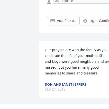
Add Photos
Light Candl
Our prayers are with the family as you 
celebrate the life of your mother. She 
and Lloyd were good neighbors and are
missed, but you have many good 
memories to share and treasure.
DON AND JANET JEFFERS
Sep 27, 2018