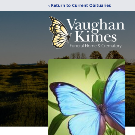
‹ Return to Current Obituaries