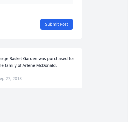
Submit Post
arge Basket Garden was purchased for 
he family of Arlene McDonald.
ep 27, 2018