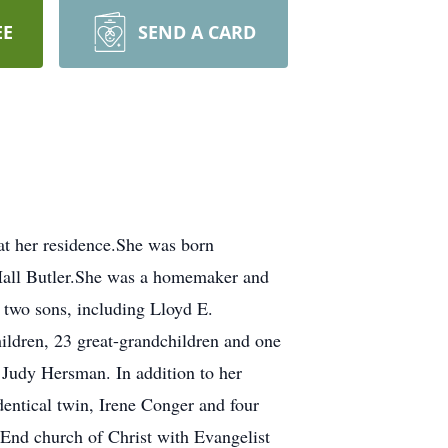
EE
SEND A CARD
her residence.She was born
Hall Butler.She was a homemaker and
 two sons, including Lloyd E.
ildren, 23 great-grandchildren and one
Judy Hersman. In addition to her
dentical twin, Irene Conger and four
-End church of Christ with Evangelist