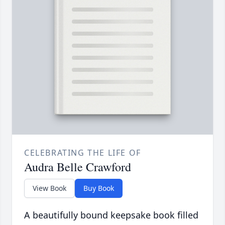
CELEBRATING THE LIFE OF
Audra Belle Crawford
View Book
Buy Book
A beautifully bound keepsake book filled