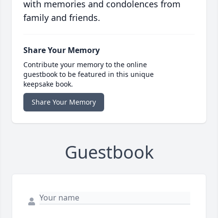
with memories and condolences from
family and friends.
Share Your Memory
Contribute your memory to the online
guestbook to be featured in this unique
keepsake book.
Share Your Memory
Guestbook