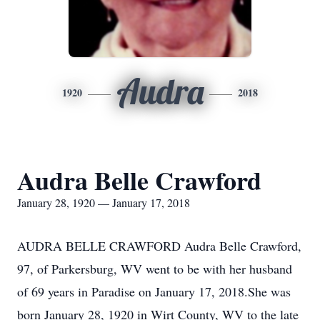
Audra
1920
2018
Audra Belle Crawford
January 28, 1920 — January 17, 2018
AUDRA BELLE CRAWFORD Audra Belle Crawford,
97, of Parkersburg, WV went to be with her husband
of 69 years in Paradise on January 17, 2018.She was
born January 28, 1920 in Wirt County, WV to the late