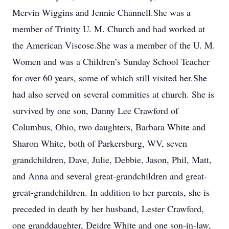
Mervin Wiggins and Jennie Channell.She was a
member of Trinity U. M. Church and had worked at
the American Viscose.She was a member of the U. M.
Women and was a Children’s Sunday School Teacher
for over 60 years, some of which still visited her.She
had also served on several commities at church. She is
survived by one son, Danny Lee Crawford of
Columbus, Ohio, two daughters, Barbara White and
Sharon White, both of Parkersburg, WV, seven
grandchildren, Dave, Julie, Debbie, Jason, Phil, Matt,
and Anna and several great-grandchildren and great-
great-grandchildren. In addition to her parents, she is
preceded in death by her husband, Lester Crawford,
one granddaughter, Deidre White and one son-in-law,