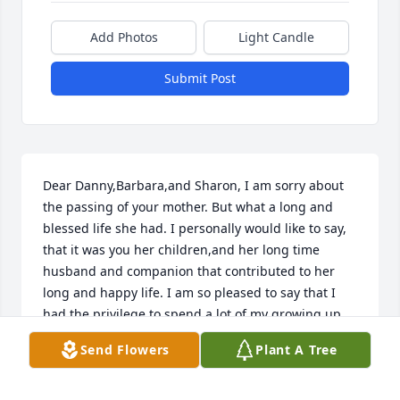
Add Photos
Light Candle
Submit Post
Dear Danny,Barbara,and Sharon, I am sorry about 
the passing of your mother. But what a long and 
blessed life she had. I personally would like to say, 
that it was you her children,and her long time 
husband and companion that contributed to her 
long and happy life. I am so pleased to say that I 
had the privilege to spend a lot of my growing up 
days in your all's home,with many times of laughter 
Send Flowers
Plant A Tree
and good times. Always being made to feel as part 
of your family. May the great God of Heaven bless 
and comfort each one of you during this time of 