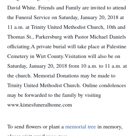
David White. Friends and Family are invited to attend
the Funeral Service on Saturday, January 20, 2018 at
11 a.m. at Trinity United Methodist Church, 10th and
Thomas St., Parkersburg with Pastor Michael Daniels
officiating.A private burial will take place at Palestine
Cemetery in Wirt County.Visitation will also be on
Saturday, January 20, 2018 from 10 a.m. to 11 a.m. at
the church. Memorial Donations may be made to
Trinity United Methodist Church. Online condolences
may be forwarded to the family by visiting
www.kimesfuneralhome.com
To send flowers or plant a
memorial tree
in memory,