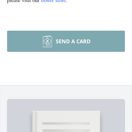
please visit our
flower store
.
SEND A CARD