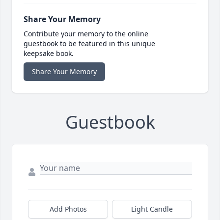
Share Your Memory
Contribute your memory to the online
guestbook to be featured in this unique
keepsake book.
Share Your Memory
Guestbook
Add Photos
Light Candle