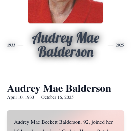
Audrey Mae
1933
2025
Balderson
Audrey Mae Balderson
April 10, 1933 — October 16, 2025
Audrey Mae Beckett Balderson, 92, joined her