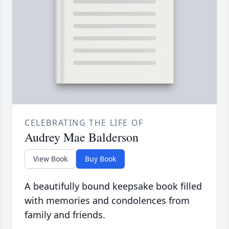
CELEBRATING THE LIFE OF
Audrey Mae Balderson
View Book
Buy Book
A beautifully bound keepsake book filled
with memories and condolences from
family and friends.