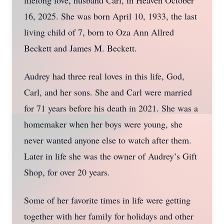
lifelong love, husband Carl, in Heaven October
16, 2025. She was born April 10, 1933, the last
living child of 7, born to Oza Ann Allred
Beckett and James M. Beckett.
Audrey had three real loves in this life, God,
Carl, and her sons. She and Carl were married
for 71 years before his death in 2021. She was a
homemaker when her boys were young, she
never wanted anyone else to watch after them.
Later in life she was the owner of Audrey’s Gift
Shop, for over 20 years.
Some of her favorite times in life were getting
together with her family for holidays and other