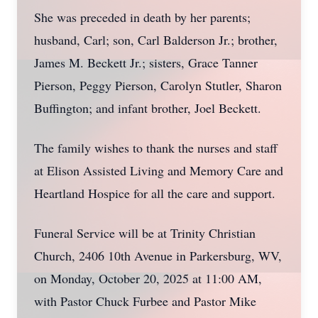
She was preceded in death by her parents;
husband, Carl; son, Carl Balderson Jr.; brother,
James M. Beckett Jr.; sisters, Grace Tanner
Pierson, Peggy Pierson, Carolyn Stutler, Sharon
Buffington; and infant brother, Joel Beckett.
The family wishes to thank the nurses and staff
at Elison Assisted Living and Memory Care and
Heartland Hospice for all the care and support.
Funeral Service will be at Trinity Christian
Church, 2406 10th Avenue in Parkersburg, WV,
on Monday, October 20, 2025 at 11:00 AM,
with Pastor Chuck Furbee and Pastor Mike