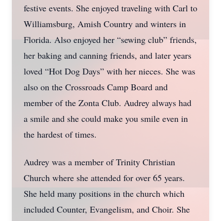
festive events. She enjoyed traveling with Carl to
Williamsburg, Amish Country and winters in
Florida. Also enjoyed her “sewing club” friends,
her baking and canning friends, and later years
loved “Hot Dog Days” with her nieces. She was
also on the Crossroads Camp Board and
member of the Zonta Club. Audrey always had
a smile and she could make you smile even in
the hardest of times.
Audrey was a member of Trinity Christian
Church where she attended for over 65 years.
She held many positions in the church which
included Counter, Evangelism, and Choir. She