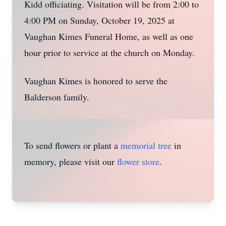
Kidd officiating. Visitation will be from 2:00 to
4:00 PM on Sunday, October 19, 2025 at
Vaughan Kimes Funeral Home, as well as one
hour prior to service at the church on Monday.
Vaughan Kimes is honored to serve the
Balderson family.
To send flowers or plant a
memorial tree
in
memory, please visit our
flower store
.