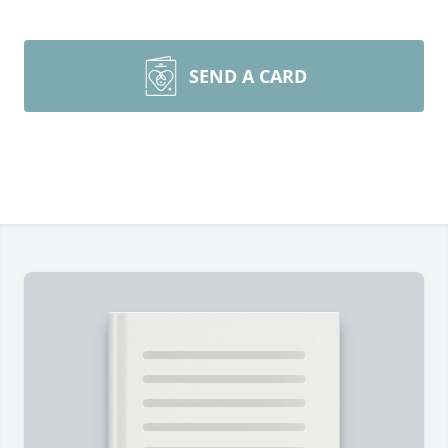
SEND A CARD