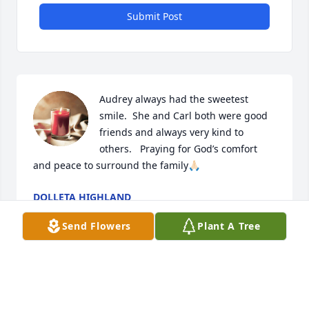
Submit Post
Audrey always had the sweetest 
smile.  She and Carl both were good 
friends and always very kind to 
others.   Praying for God’s comfort 
and peace to surround the family🙏🏻
DOLLETA HIGHLAND
Oct 18, 2025
Send Flowers
Plant A Tree
Prayers for you and your family, Russ