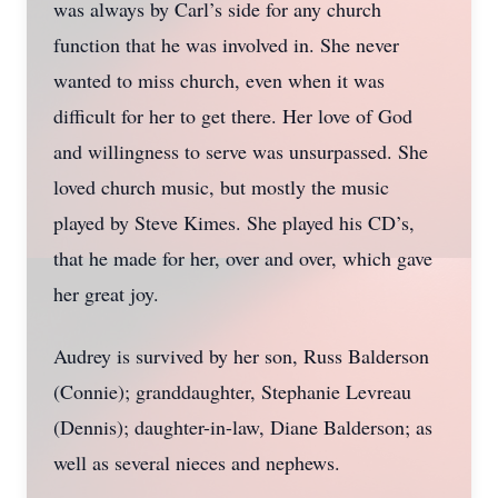
was always by Carl’s side for any church
function that he was involved in. She never
wanted to miss church, even when it was
difficult for her to get there. Her love of God
and willingness to serve was unsurpassed. She
loved church music, but mostly the music
played by Steve Kimes. She played his CD’s,
that he made for her, over and over, which gave
her great joy.
Audrey is survived by her son, Russ Balderson
(Connie); granddaughter, Stephanie Levreau
(Dennis); daughter-in-law, Diane Balderson; as
well as several nieces and nephews.