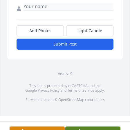
Add Photos
Light Candle
Submit Post
Visits: 9
This site is protected by reCAPTCHA and the
Google
Privacy Policy
and
Terms of Service
apply.
Service map data ©
OpenStreetMap
contributors