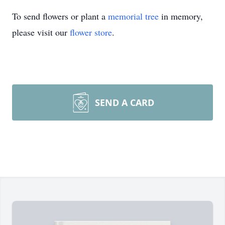
To send flowers or plant a
memorial tree
in memory,
please visit our
flower store
.
SEND A CARD