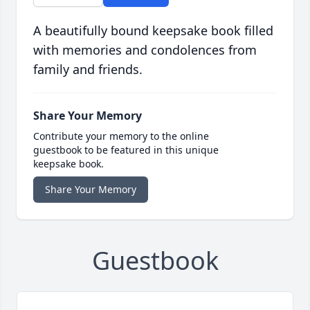
A beautifully bound keepsake book filled
with memories and condolences from
family and friends.
Share Your Memory
Contribute your memory to the online
guestbook to be featured in this unique
keepsake book.
Share Your Memory
Guestbook