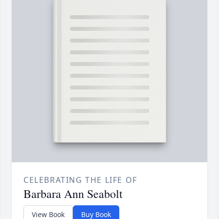
CELEBRATING THE LIFE OF
Barbara Ann Seabolt
View Book
Buy Book