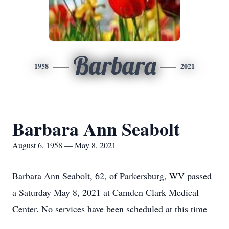
Barbara
1958
2021
Barbara Ann Seabolt
August 6, 1958 — May 8, 2021
Barbara Ann Seabolt, 62, of Parkersburg, WV passed
a Saturday May 8, 2021 at Camden Clark Medical
Center. No services have been scheduled at this time