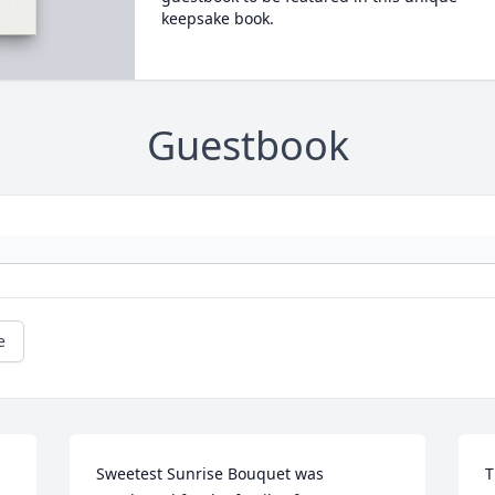
keepsake book.
Guestbook
e
Sweetest Sunrise Bouquet was 
T