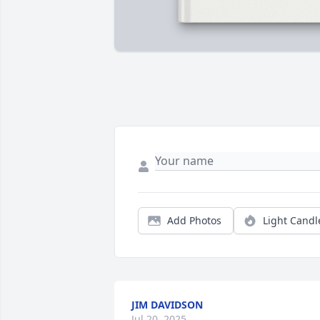
Add Photos
Light Candl
JIM DAVIDSON
Jul 20, 2025