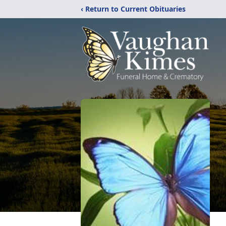
‹ Return to Current Obituaries