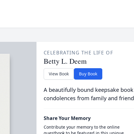
CELEBRATING THE LIFE OF
Betty L. Deem
View Book
Buy Book
A beautifully bound keepsake book
condolences from family and friend
Share Your Memory
Contribute your memory to the online
guestbook to be featured in this unique