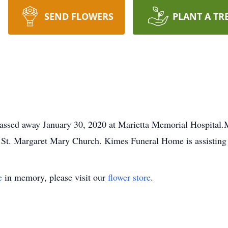
SEND FLOWERS
PLANT A TR
assed away January 30, 2020 at Marietta Memorial Hospital.Ma
t St. Margaret Mary Church. Kimes Funeral Home is assisting 
e
in memory, please visit our
flower store
.