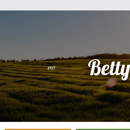
Bett
1927