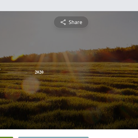
Share
y
2020