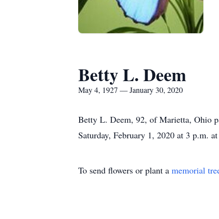
Betty L. Deem
May 4, 1927 — January 30, 2020
Betty L. Deem, 92, of Marietta, Ohio p
Saturday, February 1, 2020 at 3 p.m. a
To send flowers or plant a
memorial tre