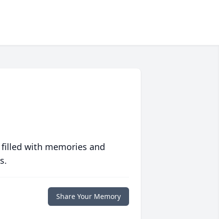
 filled with memories and
s.
Share Your Memory