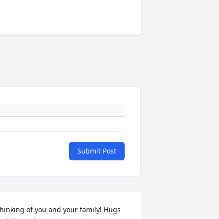
Submit Post
hinking of you and your family! Hugs 