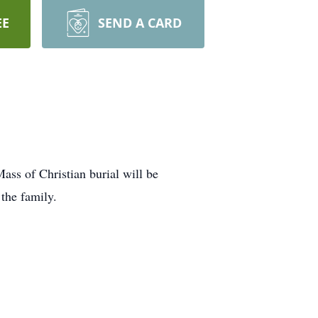
EE
SEND A CARD
ss of Christian burial will be
the family.