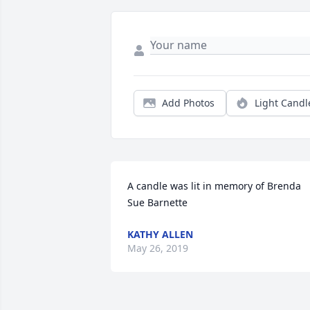
Add Photos
Light Candl
A candle was lit in memory of Brenda 
Sue Barnette
KATHY ALLEN
May 26, 2019