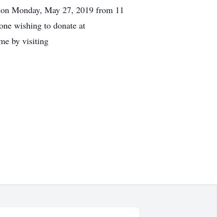
 be on Monday, May 27, 2019 from 11
one wishing to donate at
e by visiting