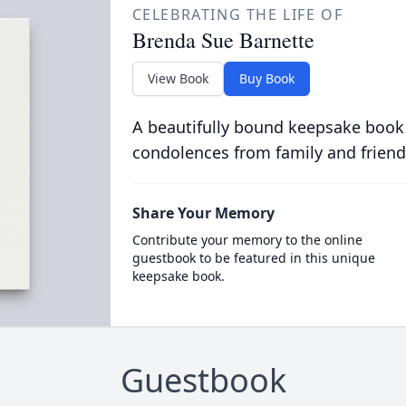
CELEBRATING THE LIFE OF
Brenda Sue Barnette
View Book
Buy Book
A beautifully bound keepsake book
condolences from family and friend
Share Your Memory
Contribute your memory to the online
guestbook to be featured in this unique
keepsake book.
Guestbook