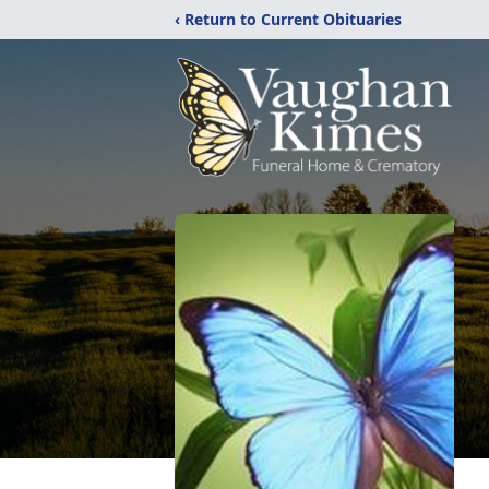
‹ Return to Current Obituaries