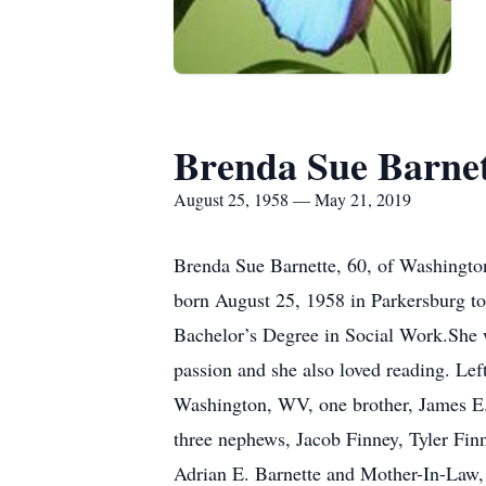
Brenda Sue Barne
August 25, 1958 — May 21, 2019
Brenda Sue Barnette, 60, of Washingto
born August 25, 1958 in Parkersburg t
Bachelor’s Degree in Social Work.She w
passion and she also loved reading. Lef
Washington, WV, one brother, James E.
three nephews, Jacob Finney, Tyler Finn
Adrian E. Barnette and Mother-In-Law,