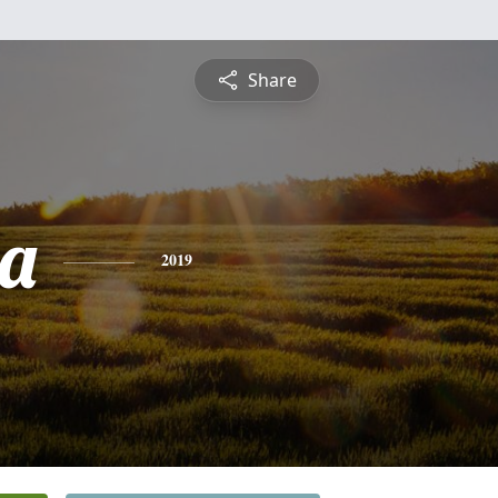
Share
a
2019