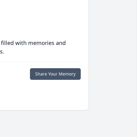
 filled with memories and
s.
Share Your Memory