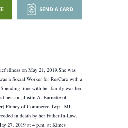
EE
SEND A CARD
ief illness on May 21, 2019.She was
was a Social Worker for ResCare with a
s.Spending time with her family was her
d her son, Justin A. Barnette of
ger) Finney of Commerce Twp., MI,
eceded in death by her Father-In-Law,
May 27, 2019 at 4 p.m. at Kimes