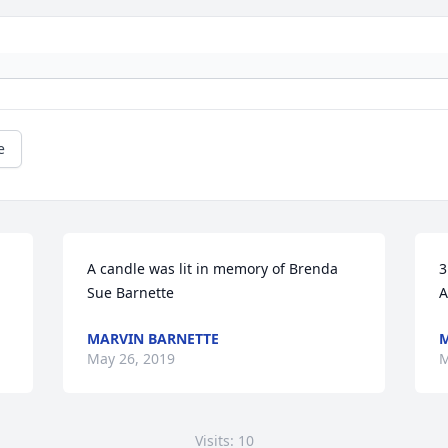
e
A candle was lit in memory of Brenda 
3
Sue Barnette
A
MARVIN BARNETTE
M
May 26, 2019
M
Visits: 10