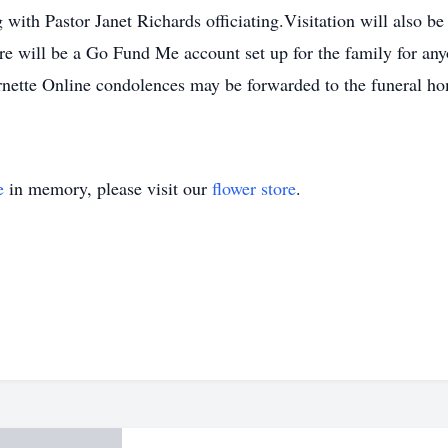
 with Pastor Janet Richards officiating.Visitation will also
re will be a Go Fund Me account set up for the family for any
e Online condolences may be forwarded to the funeral hom
e
in memory, please visit our
flower store
.