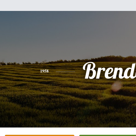
Brend
1958