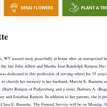
SEND FLOWERS
PLANT A TR
tte
n, WV passed away peacefully at home after an unexpected br
o the late John Albert and Martha Jean Randolph Runyon.She 
as dedicated to this profession of serving others for 35 year
t to cherish her memory is her husband, Marvin E. Barnette an
 (Barb) Runyon of Parkersburg and a sister, Barbara A. (Ro
ey and Jonathan Runyon. In addition to her parents, she is pr
 Clara E. Barnette. The Funeral Service will be on Monday, 