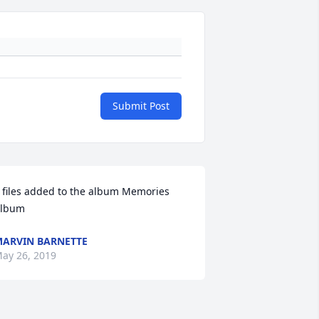
Submit Post
 files added to the album Memories 
lbum
ARVIN BARNETTE
ay 26, 2019