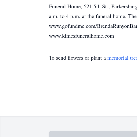
Funeral Home, 521 5th St., Parkersburg
a.m. to 4 p.m. at the funeral home. The
www.gofundme.com/BrendaRunyonBarnett
www.kimesfuneralhome.com
To send flowers or plant a
memorial tre