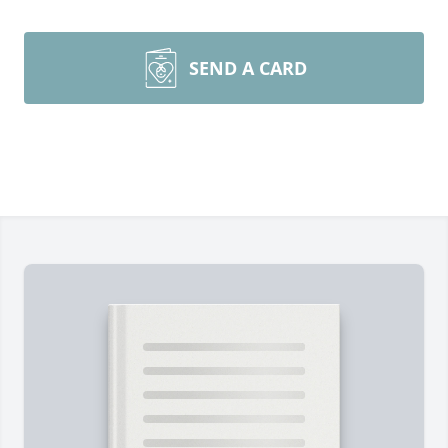
SEND A CARD