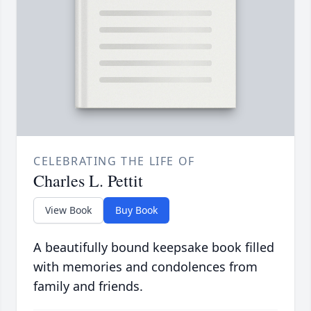
CELEBRATING THE LIFE OF
Charles L. Pettit
View Book
Buy Book
A beautifully bound keepsake book filled
with memories and condolences from
family and friends.