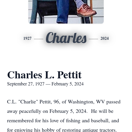
Charles
1927
2024
Charles L. Pettit
September 27, 1927 — February 5, 2024
C.L. "Charlie" Pettit, 96, of Washington, WV passed
away peacefully on February 5, 2024. He will be
remembered for his love of fishing and baseball, and
for enjoying his hobby of restoring antique tractors.