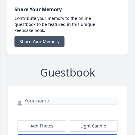
Share Your Memory
Contribute your memory to the online
guestbook to be featured in this unique
keepsake book.
Share Your Memory
Guestbook
Add Photos
Light Candle