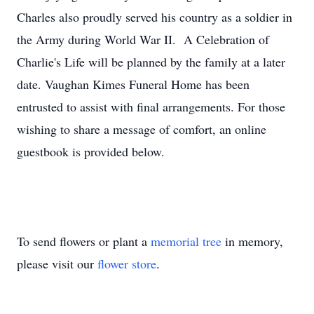
Charles also proudly served his country as a soldier in
the Army during World War II. A Celebration of
Charlie's Life will be planned by the family at a later
date. Vaughan Kimes Funeral Home has been
entrusted to assist with final arrangements. For those
wishing to share a message of comfort, an online
guestbook is provided below.
To send flowers or plant a
memorial tree
in memory,
please visit our
flower store
.