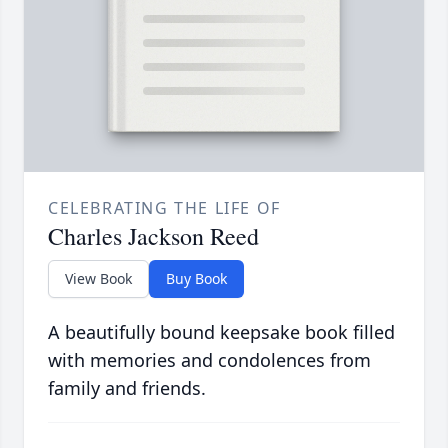
CELEBRATING THE LIFE OF
Charles Jackson Reed
View Book
Buy Book
A beautifully bound keepsake book filled
with memories and condolences from
family and friends.