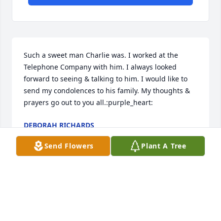
Such a sweet man Charlie was. I worked at the 
Telephone Company with him. I always looked 
forward to seeing & talking to him. I would like to 
send my condolences to his family. My thoughts & 
prayers go out to you all.:purple_heart:
DEBORAH RICHARDS
Mar 20, 2018
Send Flowers
Plant A Tree
To Howard & family,Condolences Bill (William) 
WebbA friend of both Florence & Charlie
WWEBB