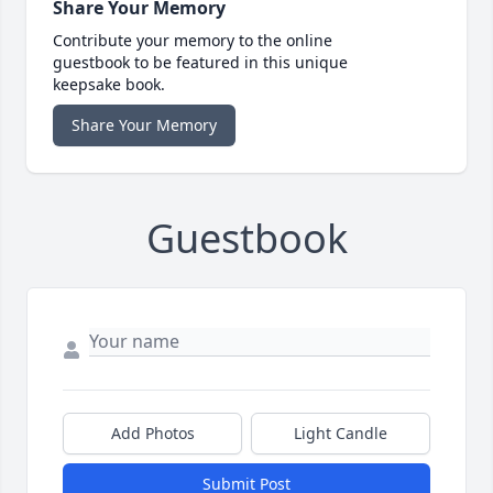
Share Your Memory
Contribute your memory to the online
guestbook to be featured in this unique
keepsake book.
Share Your Memory
Guestbook
Add Photos
Light Candle
Submit Post