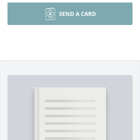
SEND A CARD