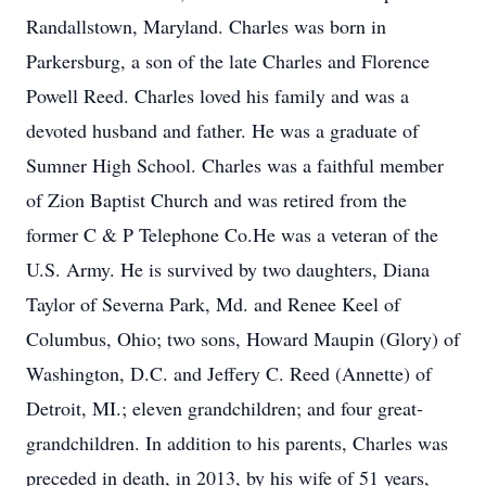
Randallstown, Maryland. Charles was born in
Parkersburg, a son of the late Charles and Florence
Powell Reed. Charles loved his family and was a
devoted husband and father. He was a graduate of
Sumner High School. Charles was a faithful member
of Zion Baptist Church and was retired from the
former C & P Telephone Co.He was a veteran of the
U.S. Army. He is survived by two daughters, Diana
Taylor of Severna Park, Md. and Renee Keel of
Columbus, Ohio; two sons, Howard Maupin (Glory) of
Washington, D.C. and Jeffery C. Reed (Annette) of
Detroit, MI.; eleven grandchildren; and four great-
grandchildren. In addition to his parents, Charles was
preceded in death, in 2013, by his wife of 51 years,