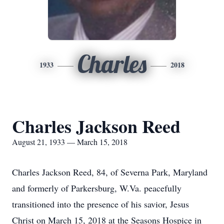
Charles
1933
2018
Charles Jackson Reed
August 21, 1933 — March 15, 2018
Charles Jackson Reed, 84, of Severna Park, Maryland
and formerly of Parkersburg, W.Va. peacefully
transitioned into the presence of his savior, Jesus
Christ on March 15, 2018 at the Seasons Hospice in