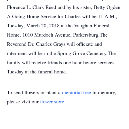
Florence L. Clark Reed and by his sister, Betty Ogden.
A Going Home Service for Charles will be 11 A.M.,
Tuesday, March 20, 2018 at the Vaughan Funeral
Home, 1010 Murdoch Avenue, Parkersburg.The
Reverend Dr. Charles Grays will officiate and
interment will be in the Spring Grove Cemetery.The
family will receive friends one hour before services
Tuesday at the funeral home.
To send flowers or plant a
memorial tree
in memory,
please visit our
flower store
.