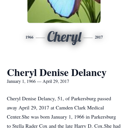
Cheryl
1966
2017
Cheryl Denise Delancy
January 1, 1966 — April 29, 2017
Cheryl Denise Delancy, 51, of Parkersburg passed
away April 29, 2017 at Camden Clark Medical
Center.She was born January 1, 1966 in Parkersburg
to Stella Rader Cox and the late Harry D. Cox.She had