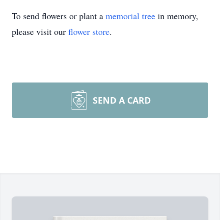
To send flowers or plant a
memorial tree
in memory,
please visit our
flower store
.
SEND A CARD