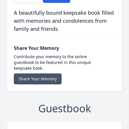
A beautifully bound keepsake book filled
with memories and condolences from
family and friends.
Share Your Memory
Contribute your memory to the online
guestbook to be featured in this unique
keepsake book.
Share Your Memory
Guestbook