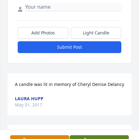
Add Photos
Light Candle
Submit Post
A candle was lit in memory of Cheryl Denise Delancy
LAURA HUPP
May 01, 2017
A candle was lit in memory of Cheryl Denise Delancy