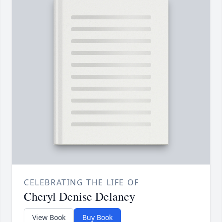
CELEBRATING THE LIFE OF
Cheryl Denise Delancy
View Book
Buy Book