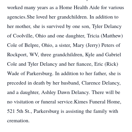
worked many years as a Home Health Aide for various
agencies.She loved her grandchildren. In addition to
her mother, she is survived by one son, Tyler Delancy
of Coolville, Ohio and one daughter, Tricia (Matthew)
Cole of Belpre, Ohio, a sister, Mary (Jerry) Peters of
Rockport, WV, three grandchildren, Kyle and Gabriel
Cole and Tyler Delancy and her fiancee, Eric (Rick)
Wade of Parkersburg. In addition to her father, she is
preceded in death by her husband, Clarence Delancy,
and a daughter, Ashley Dawn Delancy. There will be
no visitation or funeral service.Kimes Funeral Home,
521 5th St., Parkersburg is assisting the family with
cremation.