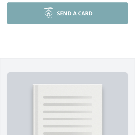
SEND A CARD