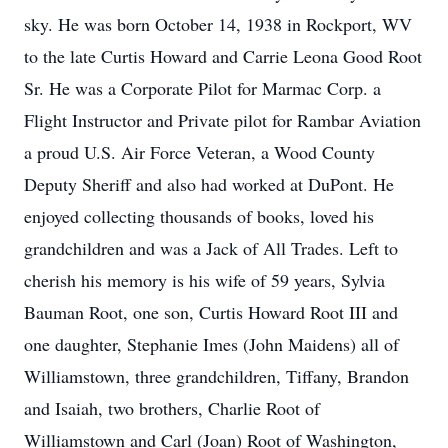
sky. He was born October 14, 1938 in Rockport, WV
to the late Curtis Howard and Carrie Leona Good Root
Sr. He was a Corporate Pilot for Marmac Corp. a
Flight Instructor and Private pilot for Rambar Aviation
a proud U.S. Air Force Veteran, a Wood County
Deputy Sheriff and also had worked at DuPont. He
enjoyed collecting thousands of books, loved his
grandchildren and was a Jack of All Trades. Left to
cherish his memory is his wife of 59 years, Sylvia
Bauman Root, one son, Curtis Howard Root III and
one daughter, Stephanie Imes (John Maidens) all of
Williamstown, three grandchildren, Tiffany, Brandon
and Isaiah, two brothers, Charlie Root of
Williamstown and Carl (Joan) Root of Washington,