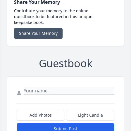
Share Your Memory
Contribute your memory to the online
guestbook to be featured in this unique
keepsake book.
Share Your Memory
Guestbook
Add Photos
Light Candle
Submit Post