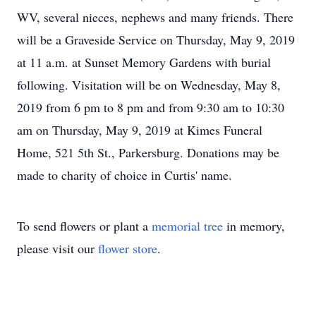
WV, several nieces, nephews and many friends. There
will be a Graveside Service on Thursday, May 9, 2019
at 11 a.m. at Sunset Memory Gardens with burial
following. Visitation will be on Wednesday, May 8,
2019 from 6 pm to 8 pm and from 9:30 am to 10:30
am on Thursday, May 9, 2019 at Kimes Funeral
Home, 521 5th St., Parkersburg. Donations may be
made to charity of choice in Curtis' name.
To send flowers or plant a
memorial tree
in memory,
please visit our
flower store
.