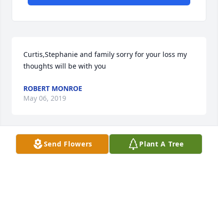
Curtis,Stephanie and family sorry for your loss my 
thoughts will be with you
ROBERT MONROE
May 06, 2019
Send Flowers
Plant A Tree
Jean, Curt & StephanieSo sorry for your loss Curt 
was a wonderful man. He always looked out for 
Mom when he was on Park Avenue and I always 
enjoyed talking with him when I was over there. He 
will be missed by all.Milton & Linda Weppler
LINDA WEPPLER