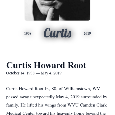
Curtis
1938
2019
Curtis Howard Root
October 14, 1938 — May 4, 2019
Curtis Howard Root Jr., 80, of Williamstown, WV
passed away unexpectedly May 4, 2019 surrounded by
family. He lifted his wings from WVU Camden Clark
Medical Center toward his heavenly home beyond the