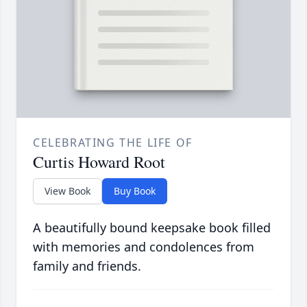
CELEBRATING THE LIFE OF
Curtis Howard Root
View Book
Buy Book
A beautifully bound keepsake book filled
with memories and condolences from
family and friends.