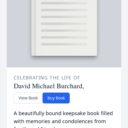
CELEBRATING THE LIFE OF
David Michael Burchard,
View Book
Buy Book
A beautifully bound keepsake book filled
with memories and condolences from