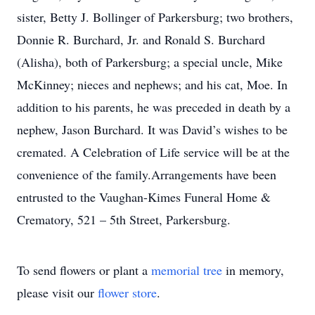
sister, Betty J. Bollinger of Parkersburg; two brothers,
Donnie R. Burchard, Jr. and Ronald S. Burchard
(Alisha), both of Parkersburg; a special uncle, Mike
McKinney; nieces and nephews; and his cat, Moe. In
addition to his parents, he was preceded in death by a
nephew, Jason Burchard. It was David’s wishes to be
cremated. A Celebration of Life service will be at the
convenience of the family.Arrangements have been
entrusted to the Vaughan-Kimes Funeral Home &
Crematory, 521 – 5th Street, Parkersburg.
To send flowers or plant a
memorial tree
in memory,
please visit our
flower store
.