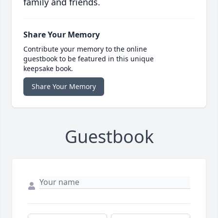
family and friends.
Share Your Memory
Contribute your memory to the online
guestbook to be featured in this unique
keepsake book.
Share Your Memory
Guestbook