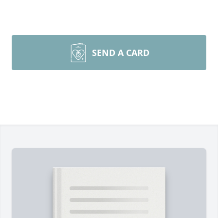
SEND A CARD