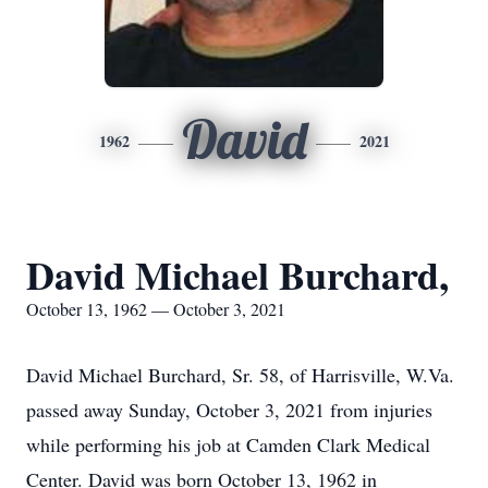
David
1962
2021
David Michael Burchard,
October 13, 1962 — October 3, 2021
David Michael Burchard, Sr. 58, of Harrisville, W.Va.
passed away Sunday, October 3, 2021 from injuries
while performing his job at Camden Clark Medical
Center. David was born October 13, 1962 in