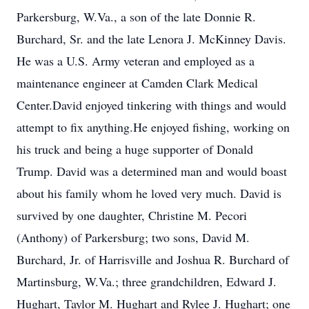
Parkersburg, W.Va., a son of the late Donnie R.
Burchard, Sr. and the late Lenora J. McKinney Davis.
He was a U.S. Army veteran and employed as a
maintenance engineer at Camden Clark Medical
Center.David enjoyed tinkering with things and would
attempt to fix anything.He enjoyed fishing, working on
his truck and being a huge supporter of Donald
Trump. David was a determined man and would boast
about his family whom he loved very much. David is
survived by one daughter, Christine M. Pecori
(Anthony) of Parkersburg; two sons, David M.
Burchard, Jr. of Harrisville and Joshua R. Burchard of
Martinsburg, W.Va.; three grandchildren, Edward J.
Hughart, Taylor M. Hughart and Rylee J. Hughart; one