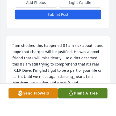
Add Photos
Light Candle
Submit Post
I am shocked this happened !! I am sick about it and 
hope that charges will be justified. He was a good 
friend that I will miss dearly ! He didn't deserved 
this !! I am still trying to comprehend that it's real 
.R.I.P Dave. I'm glad I got to be a part of your life on 
earth. Until we meet again :kissing_heart: Lisa 
Morrison , co-worker and great friend.
Send Flowers
Plant A Tree
LISA MORRISON
Oct 07, 2021