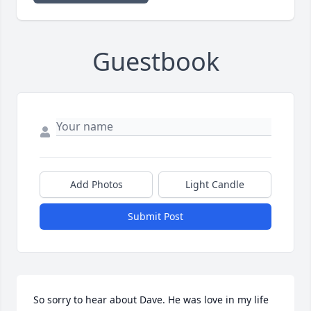
Guestbook
Add Photos
Light Candle
Submit Post
So sorry to hear about Dave. He was love in my life 