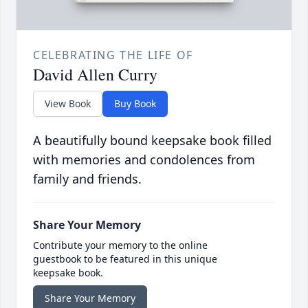
CELEBRATING THE LIFE OF
David Allen Curry
View Book
Buy Book
A beautifully bound keepsake book filled
with memories and condolences from
family and friends.
Share Your Memory
Contribute your memory to the online
guestbook to be featured in this unique
keepsake book.
Share Your Memory