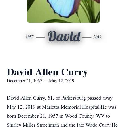
David
1957
2019
David Allen Curry
December 21, 1957 — May 12, 2019
David Allen Curry, 61, of Parkersburg passed away
May 12, 2019 at Marietta Memorial Hospital.He was
born December 21, 1957 in Wood County, WV to
Shirley Miller Stroehman and the late Wade Curry.He