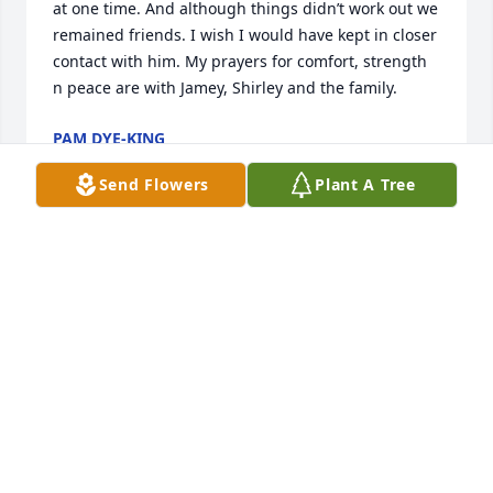
at one time. And although things didn’t work out we 
remained friends. I wish I would have kept in closer 
contact with him. My prayers for comfort, strength 
n peace are with Jamey, Shirley and the family.
PAM DYE-KING
May 15, 2019
Send Flowers
Plant A Tree
Jamie,My sincere condolences for your lose.Jim 
Doeffinger
JIM DOEFFINGER
May 15, 2019
So sad to hear about your loss my thoughts and 