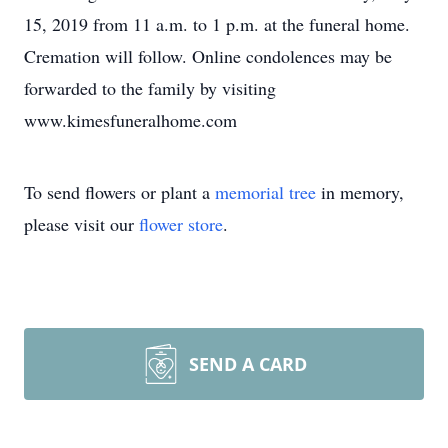
15, 2019 from 11 a.m. to 1 p.m. at the funeral home.
Cremation will follow. Online condolences may be
forwarded to the family by visiting
www.kimesfuneralhome.com
To send flowers or plant a
memorial tree
in memory,
please visit our
flower store
.
SEND A CARD