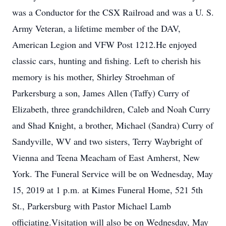
was a Conductor for the CSX Railroad and was a U. S.
Army Veteran, a lifetime member of the DAV,
American Legion and VFW Post 1212.He enjoyed
classic cars, hunting and fishing. Left to cherish his
memory is his mother, Shirley Stroehman of
Parkersburg a son, James Allen (Taffy) Curry of
Elizabeth, three grandchildren, Caleb and Noah Curry
and Shad Knight, a brother, Michael (Sandra) Curry of
Sandyville, WV and two sisters, Terry Waybright of
Vienna and Teena Meacham of East Amherst, New
York. The Funeral Service will be on Wednesday, May
15, 2019 at 1 p.m. at Kimes Funeral Home, 521 5th
St., Parkersburg with Pastor Michael Lamb
officiating.Visitation will also be on Wednesday, May