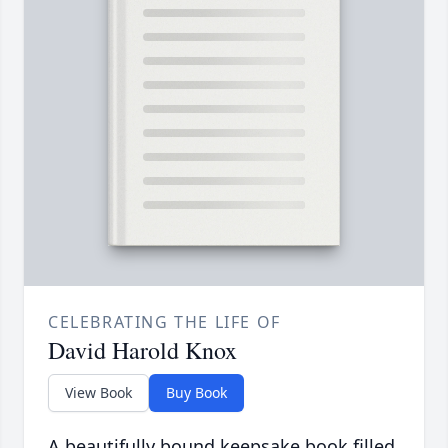
CELEBRATING THE LIFE OF
David Harold Knox
View Book
Buy Book
A beautifully bound keepsake book filled