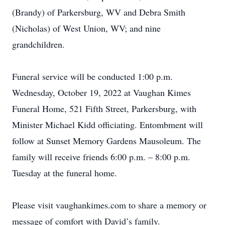
(Brandy) of Parkersburg, WV and Debra Smith
(Nicholas) of West Union, WV; and nine
grandchildren.
Funeral service will be conducted 1:00 p.m.
Wednesday, October 19, 2022 at Vaughan Kimes
Funeral Home, 521 Fifth Street, Parkersburg, with
Minister Michael Kidd officiating. Entombment will
follow at Sunset Memory Gardens Mausoleum. The
family will receive friends 6:00 p.m. – 8:00 p.m.
Tuesday at the funeral home.
Please visit vaughankimes.com to share a memory or
message of comfort with David’s family.