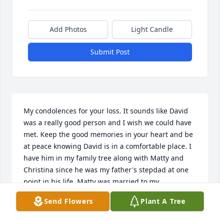
Add Photos
Light Candle
Submit Post
My condolences for your loss. It sounds like David 
was a really good person and I wish we could have 
met. Keep the good memories in your heart and be 
at peace knowing David is in a comfortable place. I 
have him in my family tree along with Matty and 
Christina since he was my father's stepdad at one 
point in his life. Matty was married to my 
grandmother Amanda Mae Snyder. Even when I was 
Send Flowers
Plant A Tree
young, and he was remarried to Christen we used 
to visit him. Matty, Christina and my grandmother 