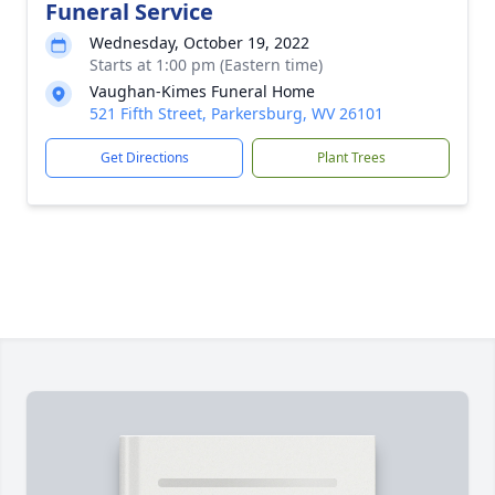
Funeral Service
Wednesday, October 19, 2022
Starts at 1:00 pm (Eastern time)
Vaughan-Kimes Funeral Home
521 Fifth Street, Parkersburg, WV 26101
Get Directions
Plant Trees