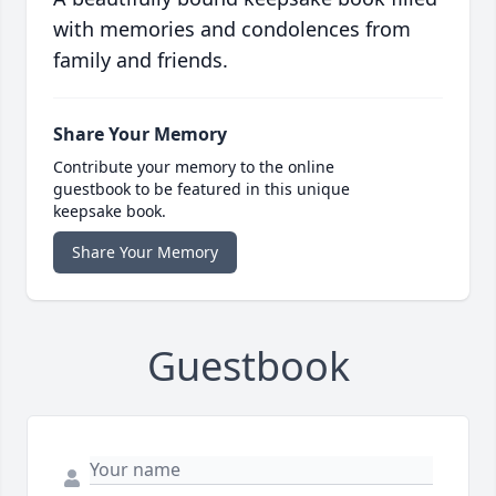
with memories and condolences from
family and friends.
Share Your Memory
Contribute your memory to the online
guestbook to be featured in this unique
keepsake book.
Share Your Memory
Guestbook