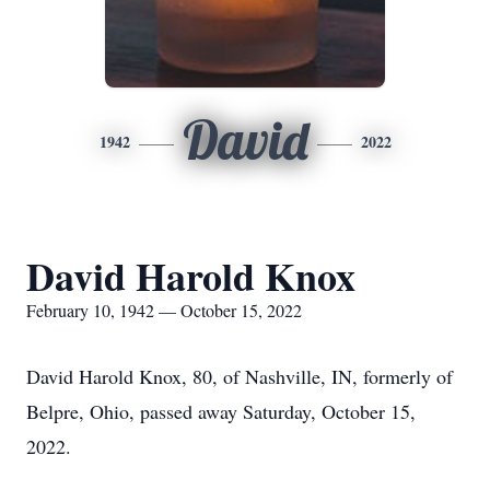
David
1942
2022
David Harold Knox
February 10, 1942 — October 15, 2022
David Harold Knox, 80, of Nashville, IN, formerly of
Belpre, Ohio, passed away Saturday, October 15,
2022.