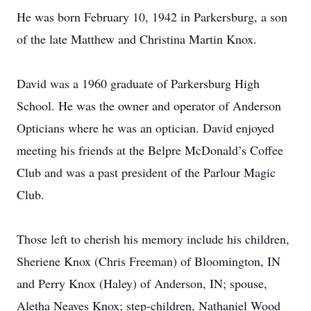
He was born February 10, 1942 in Parkersburg, a son
of the late Matthew and Christina Martin Knox.
David was a 1960 graduate of Parkersburg High
School. He was the owner and operator of Anderson
Opticians where he was an optician. David enjoyed
meeting his friends at the Belpre McDonald’s Coffee
Club and was a past president of the Parlour Magic
Club.
Those left to cherish his memory include his children,
Sheriene Knox (Chris Freeman) of Bloomington, IN
and Perry Knox (Haley) of Anderson, IN; spouse,
Aletha Neaves Knox; step-children, Nathaniel Wood