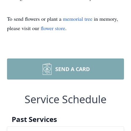
To send flowers or plant a
memorial tree
in memory,
please visit our
flower store
.
SEND A CARD
Service Schedule
Past Services