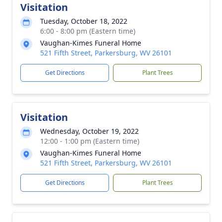
Visitation
Tuesday, October 18, 2022
6:00 - 8:00 pm (Eastern time)
Vaughan-Kimes Funeral Home
521 Fifth Street, Parkersburg, WV 26101
Get Directions
Plant Trees
Visitation
Wednesday, October 19, 2022
12:00 - 1:00 pm (Eastern time)
Vaughan-Kimes Funeral Home
521 Fifth Street, Parkersburg, WV 26101
Get Directions
Plant Trees