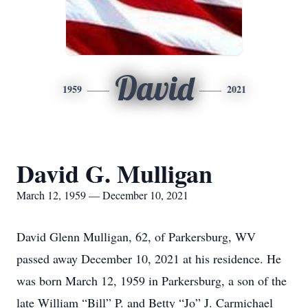
David
1959
2021
David G. Mulligan
March 12, 1959 — December 10, 2021
David Glenn Mulligan, 62, of Parkersburg, WV
passed away December 10, 2021 at his residence. He
was born March 12, 1959 in Parkersburg, a son of the
late William “Bill” P. and Betty “Jo” J. Carmichael