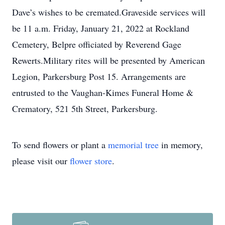
Dave’s wishes to be cremated.Graveside services will
be 11 a.m. Friday, January 21, 2022 at Rockland
Cemetery, Belpre officiated by Reverend Gage
Rewerts.Military rites will be presented by American
Legion, Parkersburg Post 15. Arrangements are
entrusted to the Vaughan-Kimes Funeral Home &
Crematory, 521 5th Street, Parkersburg.
To send flowers or plant a
memorial tree
in memory,
please visit our
flower store
.