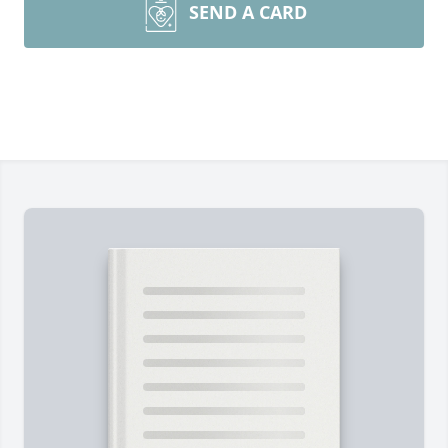
SEND A CARD