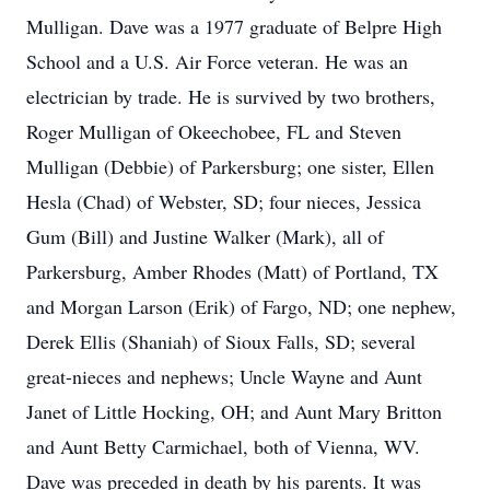
Mulligan. Dave was a 1977 graduate of Belpre High
School and a U.S. Air Force veteran. He was an
electrician by trade. He is survived by two brothers,
Roger Mulligan of Okeechobee, FL and Steven
Mulligan (Debbie) of Parkersburg; one sister, Ellen
Hesla (Chad) of Webster, SD; four nieces, Jessica
Gum (Bill) and Justine Walker (Mark), all of
Parkersburg, Amber Rhodes (Matt) of Portland, TX
and Morgan Larson (Erik) of Fargo, ND; one nephew,
Derek Ellis (Shaniah) of Sioux Falls, SD; several
great-nieces and nephews; Uncle Wayne and Aunt
Janet of Little Hocking, OH; and Aunt Mary Britton
and Aunt Betty Carmichael, both of Vienna, WV.
Dave was preceded in death by his parents. It was