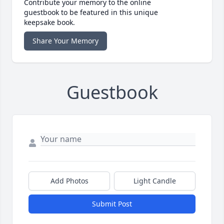
Contribute your memory to the online
guestbook to be featured in this unique
keepsake book.
Share Your Memory
Guestbook
Add Photos
Light Candle
Submit Post