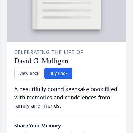
CELEBRATING THE LIFE OF
David G. Mulligan
View Book
Buy Book
A beautifully bound keepsake book filled
with memories and condolences from
family and friends.
Share Your Memory