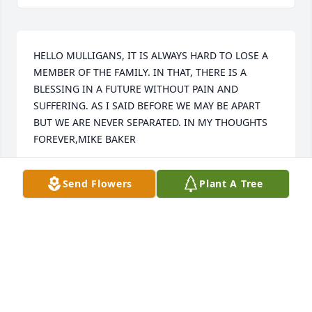
HELLO MULLIGANS, IT IS ALWAYS HARD TO LOSE A 
MEMBER OF THE FAMILY. IN THAT, THERE IS A 
BLESSING IN A FUTURE WITHOUT PAIN AND 
SUFFERING. AS I SAID BEFORE WE MAY BE APART 
BUT WE ARE NEVER SEPARATED. IN MY THOUGHTS 
FOREVER,MIKE BAKER
MIKE SHERMAN BAKER
Send Flowers
Plant A Tree
Dec 16, 2021
RIP David, Prayers for Family, lots of memories from 
the old Florence Street neighborhood
ROD SNYDER