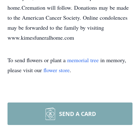
home.Cremation will follow. Donations may be made
to the American Cancer Society. Online condolences
may be forwarded to the family by visiting
www.kimesfuneralhome.com
To send flowers or plant a
memorial tree
in memory,
please visit our
flower store
.
SEND A CARD