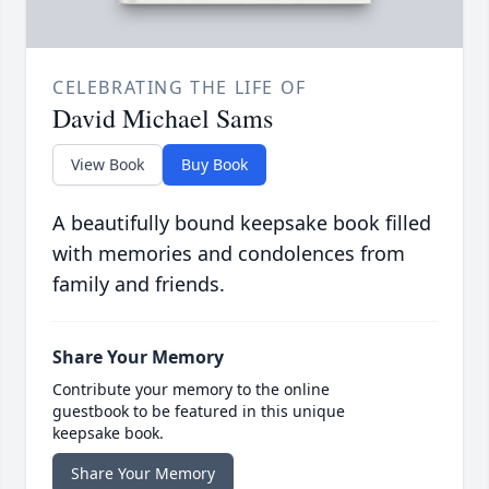
CELEBRATING THE LIFE OF
David Michael Sams
View Book
Buy Book
A beautifully bound keepsake book filled
with memories and condolences from
family and friends.
Share Your Memory
Contribute your memory to the online
guestbook to be featured in this unique
keepsake book.
Share Your Memory