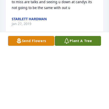
to miss are talks and seeing u down at candys its 
not going to be the same with out u
STARLETT HARDMAN
Jan 27, 2019
Send Flowers
Plant A Tree
I love you, David. I will miss out messaging back 
and forth about pop and wrestling. I know you rest 
in God's hands.
PATRICIA BUTCHER
Jan 27, 2019
me and my husband CJ met David a couple times he 
was so nice Rest In Peace now David you have 