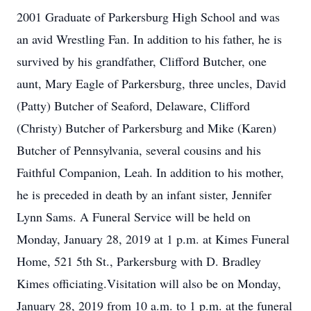
2001 Graduate of Parkersburg High School and was
an avid Wrestling Fan. In addition to his father, he is
survived by his grandfather, Clifford Butcher, one
aunt, Mary Eagle of Parkersburg, three uncles, David
(Patty) Butcher of Seaford, Delaware, Clifford
(Christy) Butcher of Parkersburg and Mike (Karen)
Butcher of Pennsylvania, several cousins and his
Faithful Companion, Leah. In addition to his mother,
he is preceded in death by an infant sister, Jennifer
Lynn Sams. A Funeral Service will be held on
Monday, January 28, 2019 at 1 p.m. at Kimes Funeral
Home, 521 5th St., Parkersburg with D. Bradley
Kimes officiating.Visitation will also be on Monday,
January 28, 2019 from 10 a.m. to 1 p.m. at the funeral