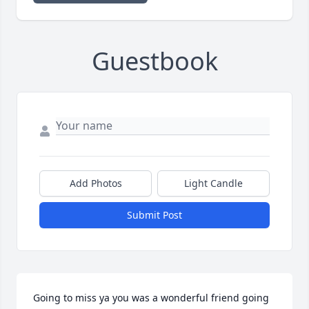
Guestbook
Add Photos
Light Candle
Submit Post
Going to miss ya you was a wonderful friend going 