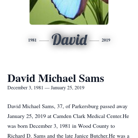
David
1981
2019
David Michael Sams
December 3, 1981 — January 25, 2019
David Michael Sams, 37, of Parkersburg passed away
January 25, 2019 at Camden Clark Medical Center.He
was born December 3, 1981 in Wood County to
Richard D. Sams and the late Janice Butcher.He was a