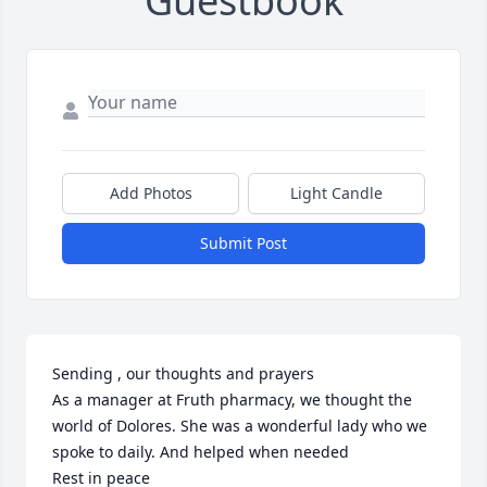
Guestbook
Add Photos
Light Candle
Submit Post
Sending , our thoughts and prayers

As a manager at Fruth pharmacy, we thought the 
world of Dolores. She was a wonderful lady who we 
spoke to daily. And helped when needed 

Rest in peace