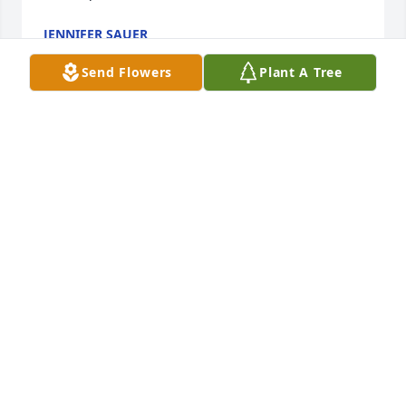
JENNIFER SAUER
Oct 22, 2024
Send Flowers
Plant A Tree
It was so wonderful knowing Delores and Dock, they 
were truly wonderful people and we were blessed 
to serve as their pastoral family. I am sure they have 
been reunited.
ROD AND PATTY BLANCHARD
Oct 17, 2024
We are so very sorry for your loss. Our thoughts and 
prayers are with you and your family. ~The Bohl 
Family