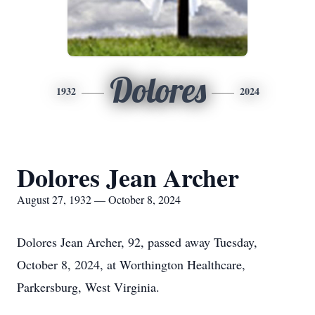
Dolores
1932
2024
Dolores Jean Archer
August 27, 1932 — October 8, 2024
Dolores Jean Archer, 92, passed away Tuesday,
October 8, 2024, at Worthington Healthcare,
Parkersburg, West Virginia.