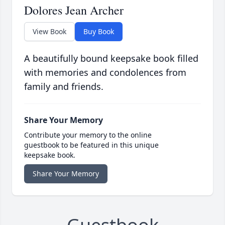
Dolores Jean Archer
View Book
Buy Book
A beautifully bound keepsake book filled
with memories and condolences from
family and friends.
Share Your Memory
Contribute your memory to the online
guestbook to be featured in this unique
keepsake book.
Share Your Memory