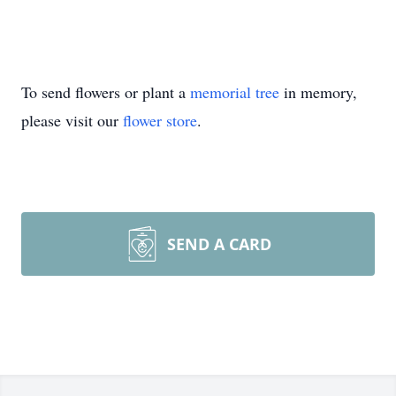
To send flowers or plant a
memorial tree
in memory,
please visit our
flower store
.
SEND A CARD