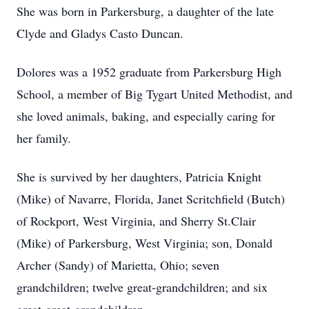
She was born in Parkersburg, a daughter of the late
Clyde and Gladys Casto Duncan.
Dolores was a 1952 graduate from Parkersburg High
School, a member of Big Tygart United Methodist, and
she loved animals, baking, and especially caring for
her family.
She is survived by her daughters, Patricia Knight
(Mike) of Navarre, Florida, Janet Scritchfield (Butch)
of Rockport, West Virginia, and Sherry St.Clair
(Mike) of Parkersburg, West Virginia; son, Donald
Archer (Sandy) of Marietta, Ohio; seven
grandchildren; twelve great-grandchildren; and six