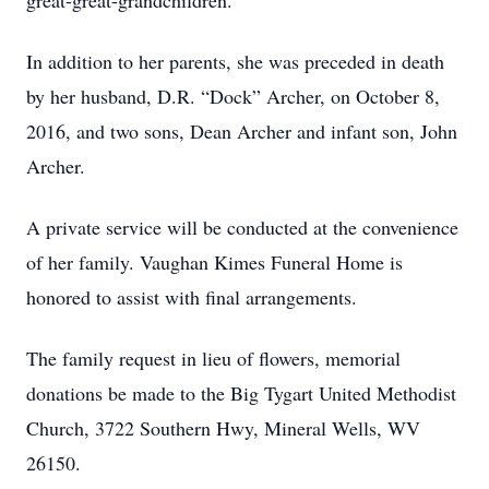
great-great-grandchildren.
In addition to her parents, she was preceded in death
by her husband, D.R. “Dock” Archer, on October 8,
2016, and two sons, Dean Archer and infant son, John
Archer.
A private service will be conducted at the convenience
of her family. Vaughan Kimes Funeral Home is
honored to assist with final arrangements.
The family request in lieu of flowers, memorial
donations be made to the Big Tygart United Methodist
Church, 3722 Southern Hwy, Mineral Wells, WV
26150.