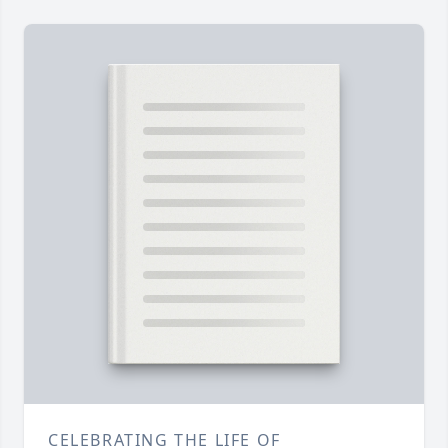
CELEBRATING THE LIFE OF