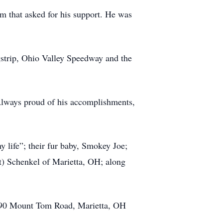
m that asked for his support. He was
gstrip, Ohio Valley Speedway and the
lways proud of his accomplishments,
y life”; their fur baby, Smokey Joe;
) Schenkel of Marietta, OH; along
y, 90 Mount Tom Road, Marietta, OH