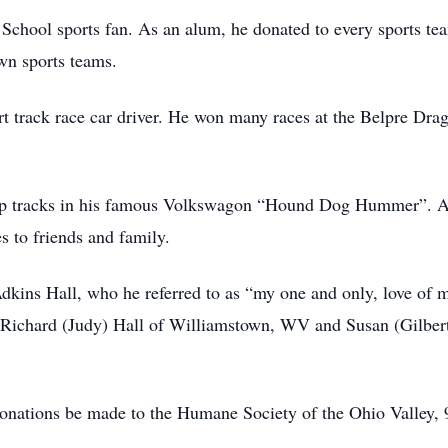
hool sports fan. As an alum, he donated to every sports tea
wn sports teams.
t track race car driver. He won many races at the Belpre Dra
op tracks in his famous Volkswagon “Hound Dog Hummer”. A
s to friends and family.
dkins Hall, who he referred to as “my one and only, love of m
 Richard (Judy) Hall of Williamstown, WV and Susan (Gilbert
s donations be made to the Humane Society of the Ohio Valle