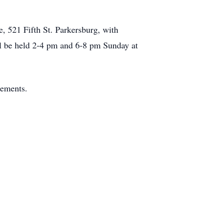
 521 Fifth St. Parkersburg, with
ill be held 2-4 pm and 6-8 pm Sunday at
gements.