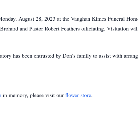
 Monday, August 28, 2023 at the Vaughan Kimes Funeral Home,
Brohard and Pastor Robert Feathers officiating. Visitation w
y has been entrusted by Don’s family to assist with arran
e
in memory, please visit our
flower store
.