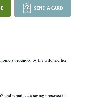
EE
SEND A CARD
 home surrounded by his wife and her
67 and remained a strong presence in