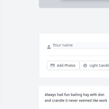
Add Photos
Light Candl
Always had fun bailing hay with don 
and crandle it never seemed like work