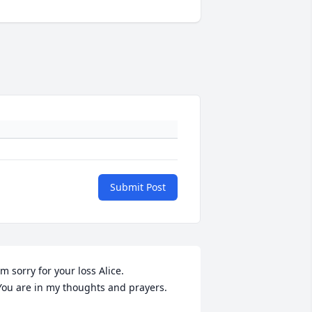
Submit Post
;m sorry for your loss Alice. 

 You are in my thoughts and prayers.