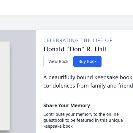
CELEBRATING THE LIFE OF
Donald "Don" R. Hall
View Book
Buy Book
A beautifully bound keepsake book
condolences from family and friend
Share Your Memory
Contribute your memory to the online
guestbook to be featured in this unique
keepsake book.