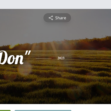
Share
Don"
2023