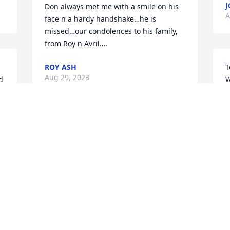
J
Don always met me with a smile on his 
A
face n a hardy handshake…he is 
missed…our condolences to his family, 
from Roy n Avril….
ROY ASH
T
Aug 29, 2023
W
b
y
f
Don Hall was one of the Good Guys!  I 
n
knew him from the Car Business!  He 
e
would bring cars to Pioneer if they 
needed a recall etc! Was such a 
H
 

gentleman to me!  Even helped me get 
G
my car inspected when I didn’t have an 
D
appt! Go Rest High My Friend!
A
KIM BOLLINGER