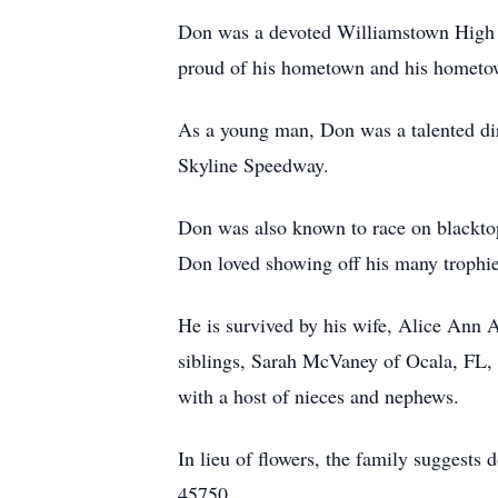
Don was a devoted Williamstown High Sc
proud of his hometown and his hometo
As a young man, Don was a talented dir
Skyline Speedway.
Don was also known to race on blackt
Don loved showing off his many trophie
He is survived by his wife, Alice Ann A
siblings, Sarah McVaney of Ocala, FL,
with a host of nieces and nephews.
In lieu of flowers, the family suggest
45750.