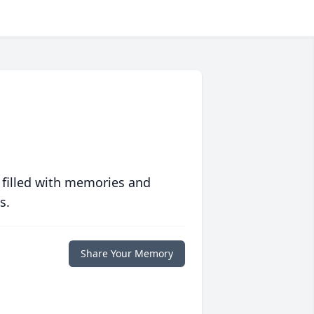
 filled with memories and
s.
Share Your Memory