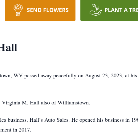
SEND FLOWERS
PLANT A TR
Hall
town, WV passed away peacefully on August 23, 2023, at his
d Virginia M. Hall also of Williamstown.
les business, Hall’s Auto Sales. He opened his business in 19
rement in 2017.