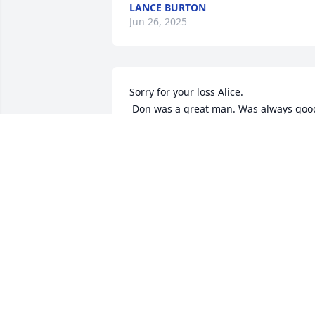
LANCE BURTON
Jun 26, 2025
Sorry for your loss Alice.

 Don was a great man. Was always good 
to us.
ROBIN LAUDERMAN(TYRELL)
Aug 28, 2023
We are so very sorry to hear of your loss.
Tammy Cinalli
TAMMY CINALLI