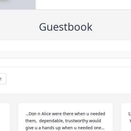
Guestbook
e
…Don n Alice were there when u needed 
I
them,  dependable, trustworthy would 
give u a hands up when u needed one…