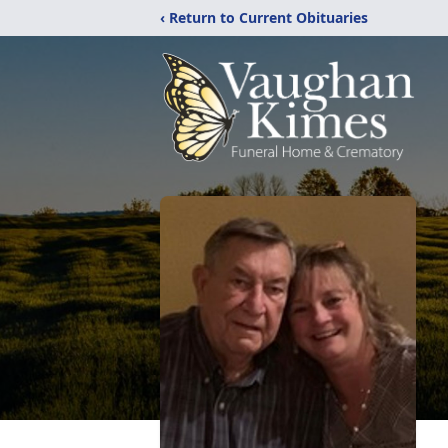
‹ Return to Current Obituaries