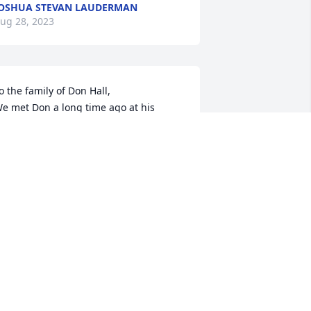
OSHUA STEVAN LAUDERMAN
ug 28, 2023
o the family of Don Hall,

e met Don a long time ago at his 
usiness, Halls Auto Sales, over the 
ears we had purchased several cars 
rom him, and he was one of the 
icest,fairest business man we have 
ver dealt with. He will be missed.

ugs and prayers,

ale and Debbie Theobald
EBBIE THEOBALD
ug 26, 2023