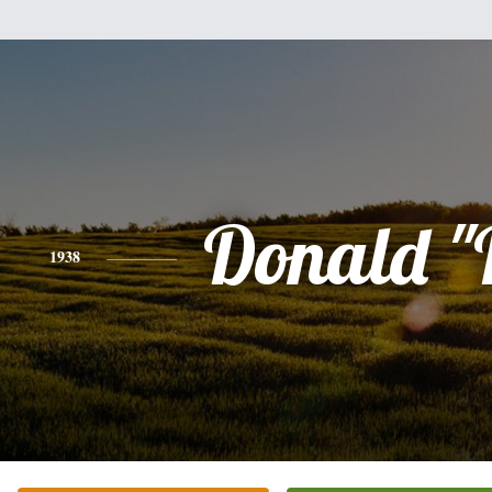
Donald "
1938