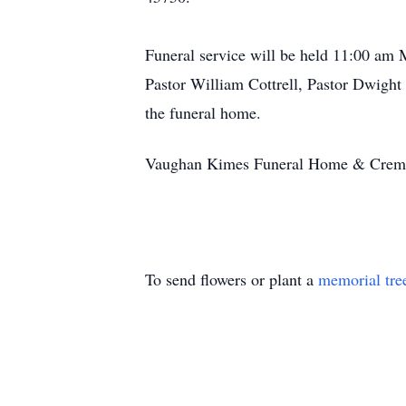
Funeral service will be held 11:00 am
Pastor William Cottrell, Pastor Dwight 
the funeral home.
Vaughan Kimes Funeral Home & Cremator
To send flowers or plant a
memorial tre