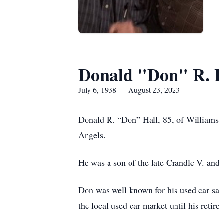
Donald "Don" R. 
July 6, 1938 — August 23, 2023
Donald R. “Don” Hall, 85, of Williams
Angels.
He was a son of the late Crandle V. an
Don was well known for his used car sa
the local used car market until his reti