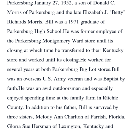
Parkersburg January 27, 1952, a son of Donald C.
Morris of Parkersburg and the late Elizabeth J. "Betty"
Richards Morris. Bill was a 1971 graduate of
Parkersburg High School.He was former employee of
the Parkersburg Montgomery Ward store until its
closing at which time he transferred to their Kentucky
store and worked until its closing.He worked for
several years at both Parkersburg Big Lot stores.Bill
was an overseas U.S. Army veteran and was Baptist by
faith.He was an avid outdoorsman and especially
enjoyed spending time at the family farm in Ritchie
County. In addition to his father, Bill is survived by
three sisters, Melody Ann Charlton of Parrish, Florida,
Gloria Sue Hersman of Lexington, Kentucky and