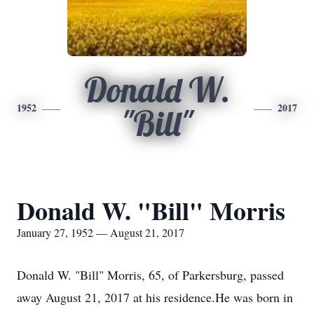
Donald W.
1952
2017
"Bill"
Donald W. "Bill" Morris
January 27, 1952 — August 21, 2017
Donald W. "Bill" Morris, 65, of Parkersburg, passed
away August 21, 2017 at his residence.He was born in