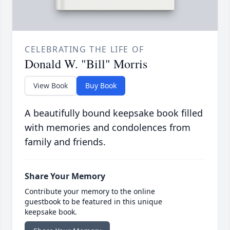
CELEBRATING THE LIFE OF
Donald W. "Bill" Morris
View Book
Buy Book
A beautifully bound keepsake book filled
with memories and condolences from
family and friends.
Share Your Memory
Contribute your memory to the online
guestbook to be featured in this unique
keepsake book.