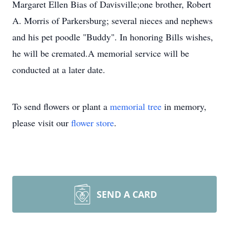
Margaret Ellen Bias of Davisville;one brother, Robert
A. Morris of Parkersburg; several nieces and nephews
and his pet poodle "Buddy". In honoring Bills wishes,
he will be cremated.A memorial service will be
conducted at a later date.
To send flowers or plant a
memorial tree
in memory,
please visit our
flower store
.
SEND A CARD