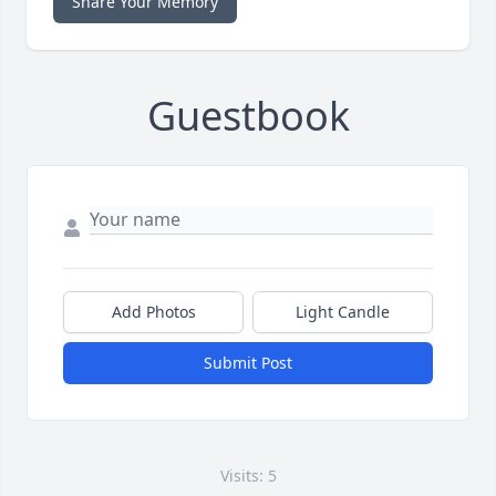
Share Your Memory
Guestbook
Add Photos
Light Candle
Submit Post
Visits: 5