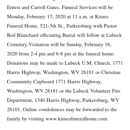
Ernest and Carroll Gates. Funeral Services will be
Monday, February 17, 2020 at 11 a.m. at Kimes
Funeral Home, 521-5th St., Parkersburg with Pastor
Rod Blanchard officiating.Burial will follow at Lubeck
Cemetery.Visitation will be Sunday, February 16,
2020 from 2-4 pm and 6-8 pm at the funeral home.
Donations may be made to Lubeck U.M. Church, 1771
Harris Highway, Washington, WV 26181 or Christian
Community Cupboard 1771 Harris Highway,
Washington, WV 26181 or the Lubeck Volunteer Fire
Department, 1340 Harris Highway, Parkersburg, WV
26101. Online condolences may be forwarded to the
family by visiting www.kimesfuneralhome.com