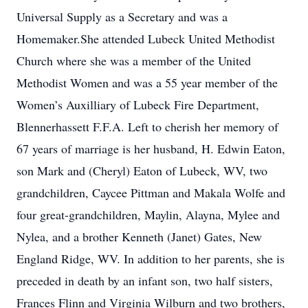
Universal Supply as a Secretary and was a
Homemaker.She attended Lubeck United Methodist
Church where she was a member of the United
Methodist Women and was a 55 year member of the
Women’s Auxilliary of Lubeck Fire Department,
Blennerhassett F.F.A. Left to cherish her memory of
67 years of marriage is her husband, H. Edwin Eaton,
son Mark and (Cheryl) Eaton of Lubeck, WV, two
grandchildren, Caycee Pittman and Makala Wolfe and
four great-grandchildren, Maylin, Alayna, Mylee and
Nylea, and a brother Kenneth (Janet) Gates, New
England Ridge, WV. In addition to her parents, she is
preceded in death by an infant son, two half sisters,
Frances Flinn and Virginia Wilburn and two brothers,