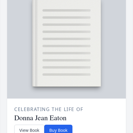
CELEBRATING THE LIFE OF
Donna Jean Eaton
View Book
Buy Book