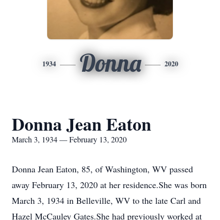
Donna
1934
2020
Donna Jean Eaton
March 3, 1934 — February 13, 2020
Donna Jean Eaton, 85, of Washington, WV passed
away February 13, 2020 at her residence.She was born
March 3, 1934 in Belleville, WV to the late Carl and
Hazel McCauley Gates.She had previously worked at