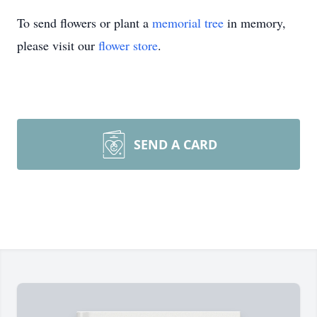
To send flowers or plant a
memorial tree
in memory,
please visit our
flower store
.
SEND A CARD