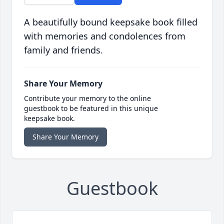
A beautifully bound keepsake book filled
with memories and condolences from
family and friends.
Share Your Memory
Contribute your memory to the online
guestbook to be featured in this unique
keepsake book.
Share Your Memory
Guestbook