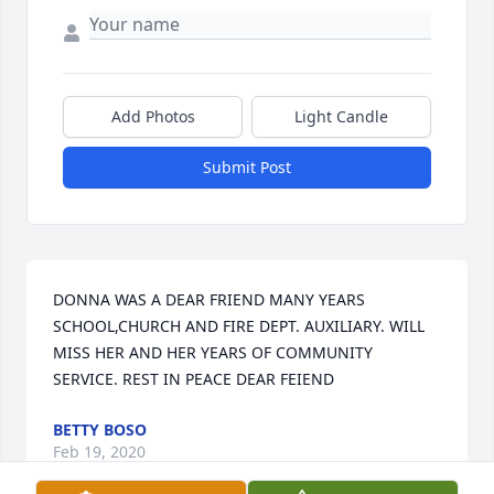
Add Photos
Light Candle
Submit Post
DONNA WAS A DEAR FRIEND MANY YEARS 
SCHOOL,CHURCH AND FIRE DEPT. AUXILIARY. WILL 
MISS HER AND HER YEARS OF COMMUNITY 
SERVICE. REST IN PEACE DEAR FEIEND
BETTY BOSO
Feb 19, 2020