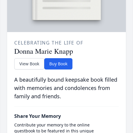
CELEBRATING THE LIFE OF
Donna Marie Knapp
View Book
Buy Book
A beautifully bound keepsake book filled
with memories and condolences from
family and friends.
Share Your Memory
Contribute your memory to the online
guestbook to be featured in this unique