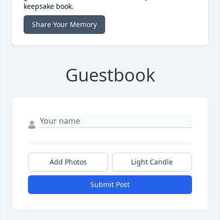
keepsake book.
Share Your Memory
Guestbook
Add Photos
Light Candle
Submit Post