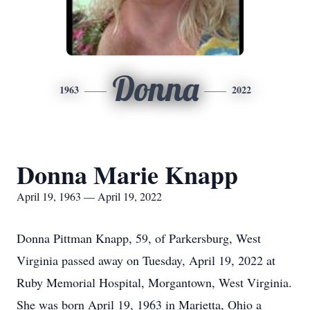
Donna
1963
2022
Donna Marie Knapp
April 19, 1963 — April 19, 2022
Donna Pittman Knapp, 59, of Parkersburg, West
Virginia passed away on Tuesday, April 19, 2022 at
Ruby Memorial Hospital, Morgantown, West Virginia.
She was born April 19, 1963 in Marietta, Ohio a