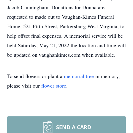
Jacob Cunningham. Donations for Donna are
requested to made out to Vaughan-Kimes Funeral
Home, 521 Fifth Street, Parkersburg West Virginia, to
help offset final expenses. A memorial service will be
held Saturday, May 21, 2022 the location and time will
be updated on vaughankimes.com when available.
To send flowers or plant a
memorial tree
in memory,
please visit our
flower store
.
SEND A CARD