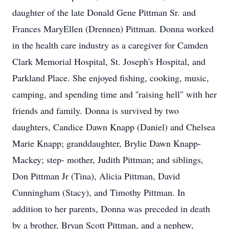
daughter of the late Donald Gene Pittman Sr. and
Frances MaryEllen (Drennen) Pittman. Donna worked
in the health care industry as a caregiver for Camden
Clark Memorial Hospital, St. Joseph's Hospital, and
Parkland Place. She enjoyed fishing, cooking, music,
camping, and spending time and ''raising hell" with her
friends and family. Donna is survived by two
daughters, Candice Dawn Knapp (Daniel) and Chelsea
Marie Knapp; granddaughter, Brylie Dawn Knapp-
Mackey; step- mother, Judith Pittman; and siblings,
Don Pittman Jr (Tina), Alicia Pittman, David
Cunningham (Stacy), and Timothy Pittman. In
addition to her parents, Donna was preceded in death
by a brother, Bryan Scott Pittman, and a nephew,