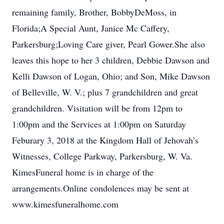
remaining family, Brother, BobbyDeMoss, in
Florida;A Special Aunt, Janice Mc Caffery,
Parkersburg;Loving Care giver, Pearl Gower.She also
leaves this hope to her 3 children, Debbie Dawson and
Kelli Dawson of Logan, Ohio; and Son, Mike Dawson
of Belleville, W. V.; plus 7 grandchildren and great
grandchildren. Visitation will be from 12pm to
1:00pm and the Services at 1:00pm on Saturday
Feburary 3, 2018 at the Kingdom Hall of Jehovah’s
Witnesses, College Parkway, Parkersburg, W. Va.
KimesFuneral home is in charge of the
arrangements.Online condolences may be sent at
www.kimesfuneralhome.com