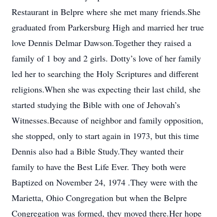
Restaurant in Belpre where she met many friends.She
graduated from Parkersburg High and married her true
love Dennis Delmar Dawson.Together they raised a
family of 1 boy and 2 girls. Dotty’s love of her family
led her to searching the Holy Scriptures and different
religions.When she was expecting their last child, she
started studying the Bible with one of Jehovah’s
Witnesses.Because of neighbor and family opposition,
she stopped, only to start again in 1973, but this time
Dennis also had a Bible Study.They wanted their
family to have the Best Life Ever. They both were
Baptized on November 24, 1974 .They were with the
Marietta, Ohio Congregation but when the Belpre
Congregation was formed, they moved there.Her hope