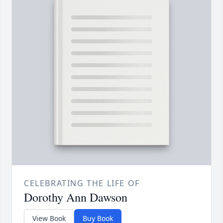
CELEBRATING THE LIFE OF
Dorothy Ann Dawson
View Book
Buy Book