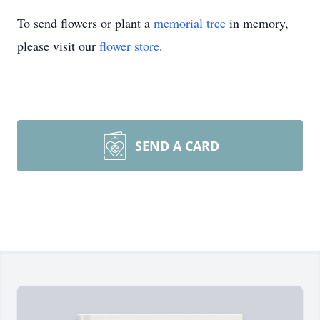
To send flowers or plant a
memorial tree
in memory,
please visit our
flower store
.
SEND A CARD