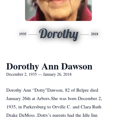
Dorothy
1935
2018
Dorothy Ann Dawson
December 2, 1935 — January 26, 2018
Dorothy Ann “Dotty”Dawson, 82 of Belpre died
January 26th at Arbors.She was born December 2,
1935, in Parkersburg to Orville C. and Clara Ruth
Drake DeMoss .Dotty’s parents had the Idle Inn