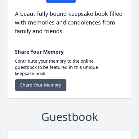
A beautifully bound keepsake book filled
with memories and condolences from
family and friends.
Share Your Memory
Contribute your memory to the online
guestbook to be featured in this unique
keepsake book.
Share Your Memory
Guestbook