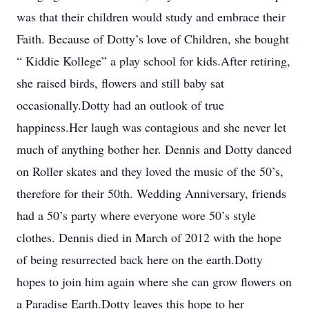
was that their children would study and embrace their
Faith. Because of Dotty’s love of Children, she bought
“ Kiddie Kollege” a play school for kids.After retiring,
she raised birds, flowers and still baby sat
occasionally.Dotty had an outlook of true
happiness.Her laugh was contagious and she never let
much of anything bother her. Dennis and Dotty danced
on Roller skates and they loved the music of the 50’s,
therefore for their 50th. Wedding Anniversary, friends
had a 50’s party where everyone wore 50’s style
clothes. Dennis died in March of 2012 with the hope
of being resurrected back here on the earth.Dotty
hopes to join him again where she can grow flowers on
a Paradise Earth.Dotty leaves this hope to her