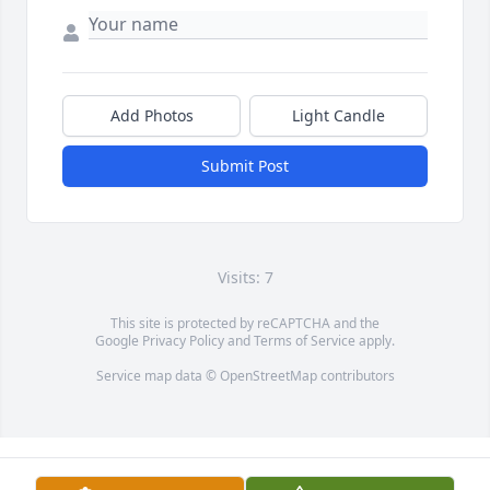
Add Photos
Light Candle
Submit Post
Visits: 7
This site is protected by reCAPTCHA and the
Google
Privacy Policy
and
Terms of Service
apply.
Service map data ©
OpenStreetMap
contributors