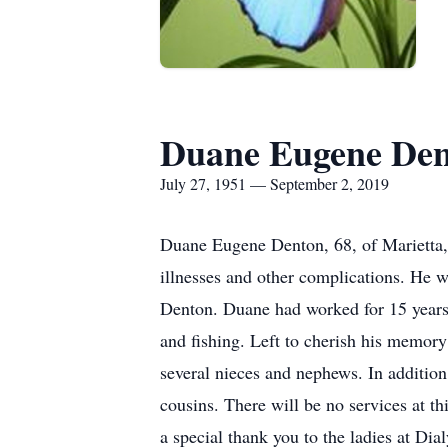
Duane Eugene De
July 27, 1951 — September 2, 2019
Duane Eugene Denton, 68, of Marietta,
illnesses and other complications. He 
Denton. Duane had worked for 15 years
and fishing. Left to cherish his memor
several nieces and nephews. In addition
cousins. There will be no services at t
a special thank you to the ladies at Dia