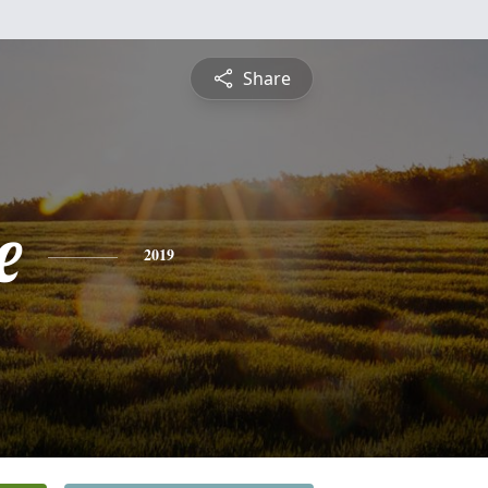
Share
e
2019