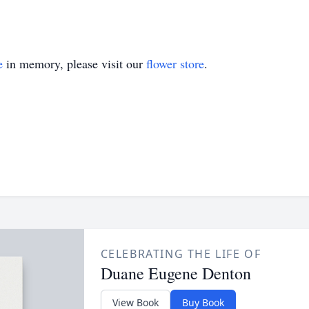
e
in memory, please visit our
flower store
.
CELEBRATING THE LIFE OF
Duane Eugene Denton
View Book
Buy Book