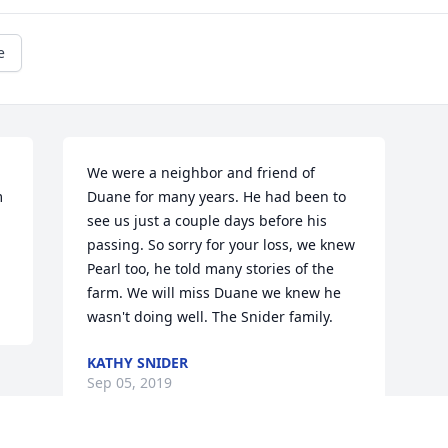
e
We were a neighbor and friend of 
 
Duane for many years. He had been to 
see us just a couple days before his 
passing. So sorry for your loss, we knew 
Pearl too, he told many stories of the 
farm. We will miss Duane we knew he 
wasn't doing well. The Snider family.
KATHY SNIDER
Sep 05, 2019