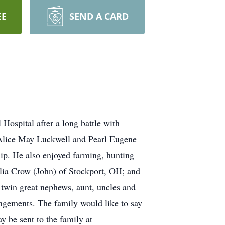
EE
SEND A CARD
ospital after a long battle with
e Alice May Luckwell and Pearl Eugene
p. He also enjoyed farming, hunting
elia Crow (John) of Stockport, OH; and
, twin great nephews, aunt, uncles and
angements. The family would like to say
y be sent to the family at