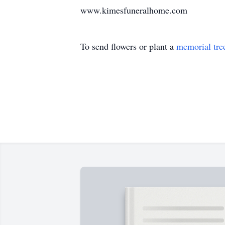
www.kimesfuneralhome.com
To send flowers or plant a
memorial tre