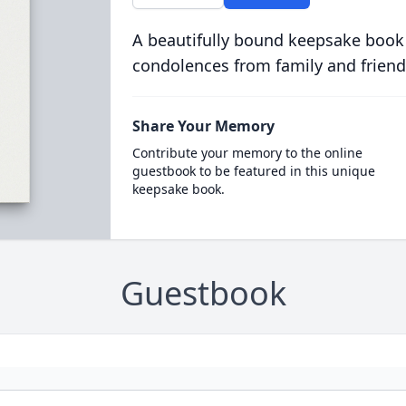
A beautifully bound keepsake book
condolences from family and friend
Share Your Memory
Contribute your memory to the online
guestbook to be featured in this unique
keepsake book.
Guestbook