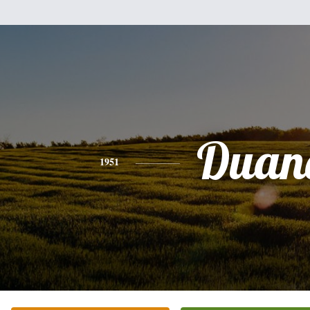
Duan
1951