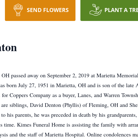
SEND FLOWERS
PLANT A TR
nton
 OH passed away on September 2, 2019 at Marietta Memorial H
was born July 27, 1951 in Marietta, OH and is son of the lat
 for Coppers Company as a buyer, Lanes, and Warren Townshi
y are siblings, David Denton (Phyllis) of Fleming, OH and Sh
 to his parents, he was preceded in death by his grandparents
his time. Kimes Funeral Home is assisting the family with arr
lysis and the staff of Marietta Hospital. Online condolences ma