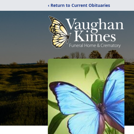
‹ Return to Current Obituaries