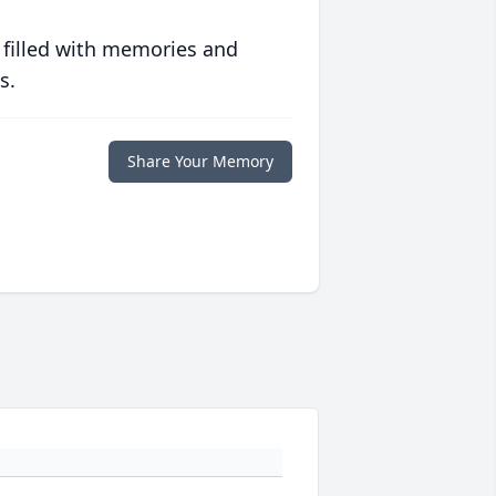
 filled with memories and
s.
Share Your Memory