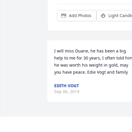
Add Photos
Light Candl
I will miss Duane, he has been a big 
help to me for 30 years, I often told him
he was worth his weight in gold, may 
you have peace. Edie Vogt and family
EDITH VOGT
Sep 06, 2019