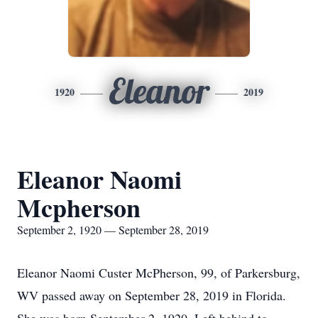
Eleanor
1920
2019
Eleanor Naomi
Mcpherson
September 2, 1920 — September 28, 2019
Eleanor Naomi Custer McPherson, 99, of Parkersburg,
WV passed away on September 28, 2019 in Florida.