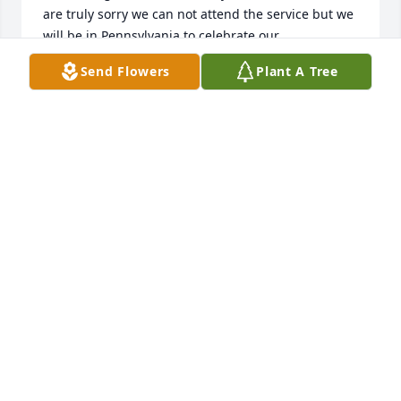
are truly sorry we can not attend the service but we 
will be in Pennsylvania to celebrate our 
Granddaughter, Lauren's 18th birthday. Please know 
Send Flowers
Plant A Tree
you all are in our thoughts and prayers - we love 
you. Steve and Linda Mahaffey
LINDA MAHAFFEY
Oct 11, 2019
Full Of Love Bouquet was purchased for the family 
of Eleanor Naomi McPherson.
Oct 10, 2019
Had the honor of seeing her several times once with 