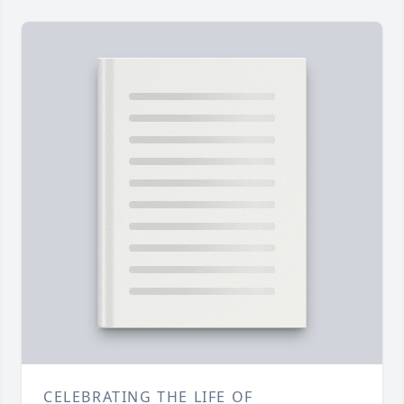
CELEBRATING THE LIFE OF