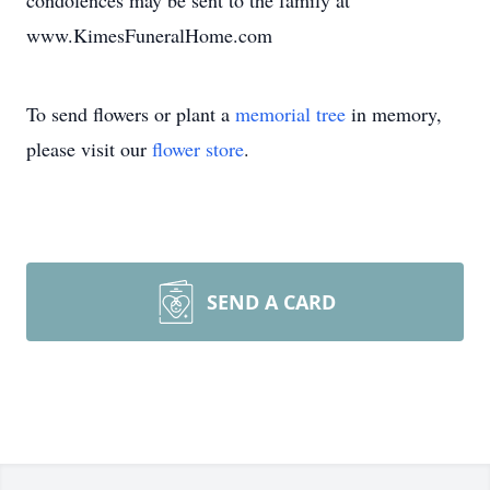
condolences may be sent to the family at
www.KimesFuneralHome.com
To send flowers or plant a
memorial tree
in memory,
please visit our
flower store
.
SEND A CARD