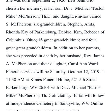
She was born September 2, 1920. Left behind to
cherish her memory, is her son, Dr. J. Michael "Pastor
Mike" McPherson, Th.D. and daughter-in-law Janice
S. McPherson; six grandchildren, Stephen, Anita,
Rhonda Kay of Parkersburg, Debbie, Kim, Rebecca of
Columbus, Ohio; 16 great grandchildren; and four
great great grandchildren. In addition to her parents,
she was preceded in death by her husband, Rev. James
A. McPherson and their daughter, Carol Ann Ward.
Funeral services will be Saturday, October 12, 2019 at
11:30 AM at Kimes Funeral Home, 521 5th Street
Parkersburg, WV 26101 with Dr. J. Michael "Pastor
Mike" McPherson, Th.D officiating. Burial will follow
at Independence Cemetery in Sandyville, WV. Online