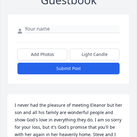
Guestbook
Add Photos
Light Candle
Submit Post
I never had the pleasure of meeting Eleanor but her 
son and all his family are wonderful people and 
show God's love in everything they do. I am so sorry 
for your loss, but it's God's promise that you'll be 
with her again in her heavenly home. Steve and I 