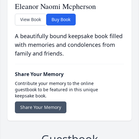
Eleanor Naomi Mcpherson
View Book
Buy Book
A beautifully bound keepsake book filled
with memories and condolences from
family and friends.
Share Your Memory
Contribute your memory to the online
guestbook to be featured in this unique
keepsake book.
Share Your Memory