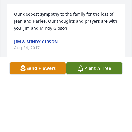
Our deepest sympothy to the family for the loss of 
Jean and Harlee. Our thoughts and prayers are with 
you. Jim and Mindy Gibson
JIM & MINDY GIBSON
Aug 24, 2017
Send Flowers
Plant A Tree
Please accept my sincere condolences on the loss of 
your Mother. We could not have asked for better 
neighbors.
RICK BLIZZARD
Aug 24, 2017