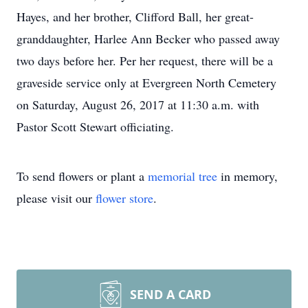
Hayes, and her brother, Clifford Ball, her great-
granddaughter, Harlee Ann Becker who passed away
two days before her. Per her request, there will be a
graveside service only at Evergreen North Cemetery
on Saturday, August 26, 2017 at 11:30 a.m. with
Pastor Scott Stewart officiating.
To send flowers or plant a
memorial tree
in memory,
please visit our
flower store
.
SEND A CARD