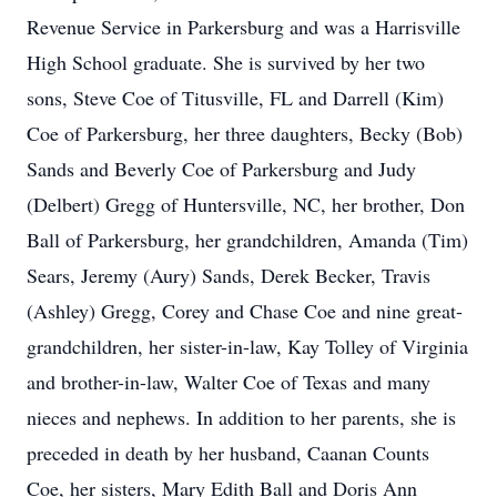
Revenue Service in Parkersburg and was a Harrisville
High School graduate. She is survived by her two
sons, Steve Coe of Titusville, FL and Darrell (Kim)
Coe of Parkersburg, her three daughters, Becky (Bob)
Sands and Beverly Coe of Parkersburg and Judy
(Delbert) Gregg of Huntersville, NC, her brother, Don
Ball of Parkersburg, her grandchildren, Amanda (Tim)
Sears, Jeremy (Aury) Sands, Derek Becker, Travis
(Ashley) Gregg, Corey and Chase Coe and nine great-
grandchildren, her sister-in-law, Kay Tolley of Virginia
and brother-in-law, Walter Coe of Texas and many
nieces and nephews. In addition to her parents, she is
preceded in death by her husband, Caanan Counts
Coe, her sisters, Mary Edith Ball and Doris Ann