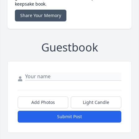
keepsake book.
Share Your Memory
Guestbook
Add Photos
Light Candle
Submit Post