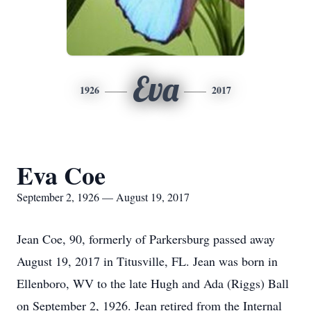
Eva
1926
2017
Eva Coe
September 2, 1926 — August 19, 2017
Jean Coe, 90, formerly of Parkersburg passed away
August 19, 2017 in Titusville, FL. Jean was born in
Ellenboro, WV to the late Hugh and Ada (Riggs) Ball
on September 2, 1926. Jean retired from the Internal