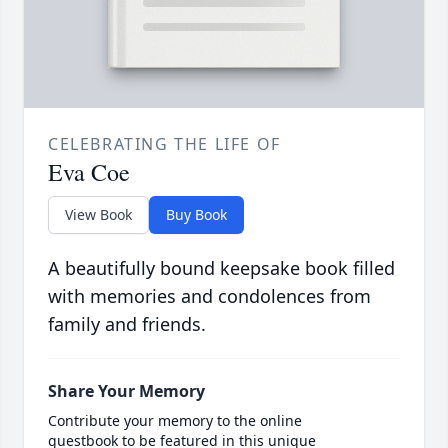
CELEBRATING THE LIFE OF
Eva Coe
View Book
Buy Book
A beautifully bound keepsake book filled
with memories and condolences from
family and friends.
Share Your Memory
Contribute your memory to the online
guestbook to be featured in this unique