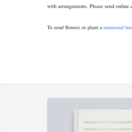
with arrangements. Please send online
To send flowers or plant a
memorial tre