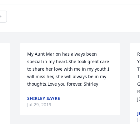
e
My Aunt Marion has always been 
R
special in my heart.She took great care 
Y
to share her love with me in my youth.I 
T
 
will miss her, she will always be in my 
T
thoughts.Love you forever, Shirley
G
R
SHIRLEY SAYRE
J
Jul 29, 2019
J
J