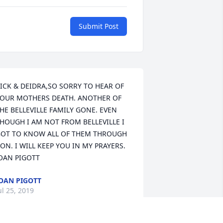
Submit Post
ICK & DEIDRA,SO SORRY TO HEAR OF 
OUR MOTHERS DEATH. ANOTHER OF 
HE BELLEVILLE FAMILY GONE. EVEN 
HOUGH I AM NOT FROM BELLEVILLE I 
OT TO KNOW ALL OF THEM THROUGH 
ON. I WILL KEEP YOU IN MY PRAYERS. 
OAN PIGOTT
OAN PIGOTT
ul 25, 2019