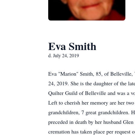
Eva Smith
d. July 24, 2019
Eva "Marion" Smith, 85, of Belleville
24, 2019. She is the daughter of the l
Quilter Guild of Belleville and was a v
Left to cherish her memory are her tw
grandchildren, 7 great grandchildren. H
preceded in death by her husband Glen 
cremation has taken place per request o