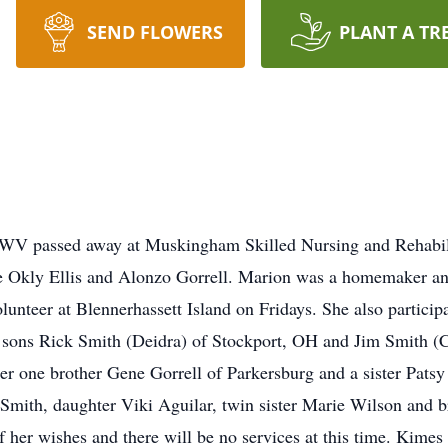
SEND FLOWERS
PLANT A TR
, WV passed away at Muskingham Skilled Nursing and Rehabili
ate Okly Ellis and Alonzo Gorrell. Marion was a homemaker an
olunteer at Blennerhassett Island on Fridays. She also partici
o sons Rick Smith (Deidra) of Stockport, OH and Jim Smith 
er one brother Gene Gorrell of Parkersburg and a sister Patsy
Smith, daughter Viki Aguilar, twin sister Marie Wilson and b
f her wishes and there will be no services at this time. Kimes