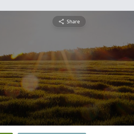
Share