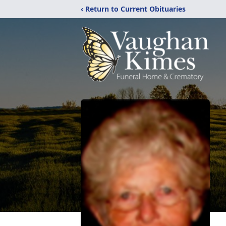
‹ Return to Current Obituaries