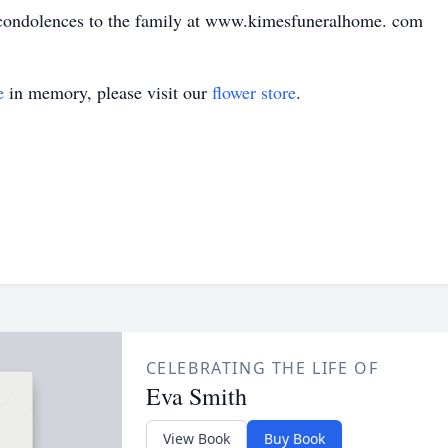
 condolences to the family at www.kimesfuneralhome. com
e
in memory, please visit our
flower store
.
CELEBRATING THE LIFE OF
Eva Smith
View Book
Buy Book