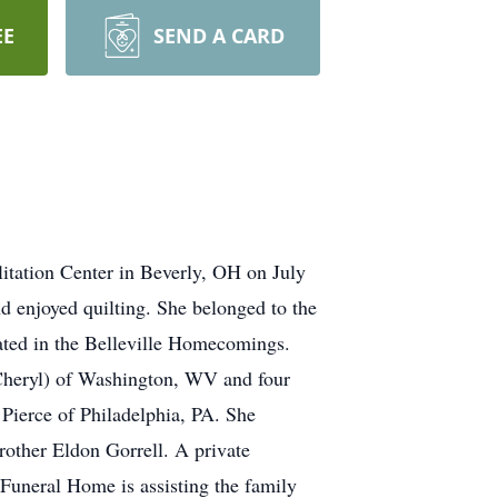
EE
SEND A CARD
tation Center in Beverly, OH on July
d enjoyed quilting. She belonged to the
pated in the Belleville Homecomings.
(Cheryl) of Washington, WV and four
 Pierce of Philadelphia, PA. She
rother Eldon Gorrell. A private
 Funeral Home is assisting the family