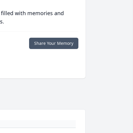
 filled with memories and
s.
Share Your Memory