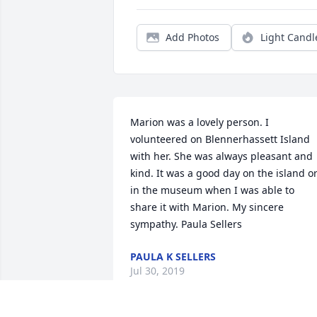
Add Photos
Light Candl
Marion was a lovely person. I 
volunteered on Blennerhassett Island 
with her. She was always pleasant and 
kind. It was a good day on the island or
in the museum when I was able to 
share it with Marion. My sincere 
sympathy. Paula Sellers
PAULA K SELLERS
Jul 30, 2019