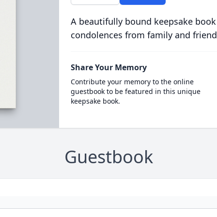
A beautifully bound keepsake book
condolences from family and friend
Share Your Memory
Contribute your memory to the online
guestbook to be featured in this unique
keepsake book.
Guestbook