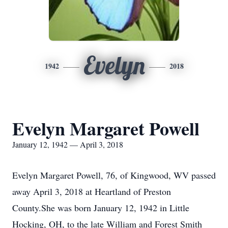
Evelyn
1942
2018
Evelyn Margaret Powell
January 12, 1942 — April 3, 2018
Evelyn Margaret Powell, 76, of Kingwood, WV passed
away April 3, 2018 at Heartland of Preston
County.She was born January 12, 1942 in Little
Hocking, OH, to the late William and Forest Smith