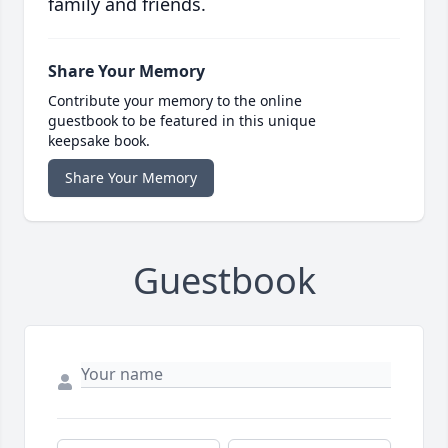
family and friends.
Share Your Memory
Contribute your memory to the online
guestbook to be featured in this unique
keepsake book.
Share Your Memory
Guestbook