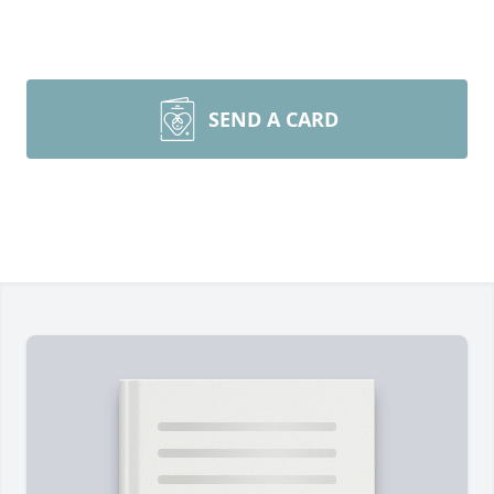
SEND A CARD