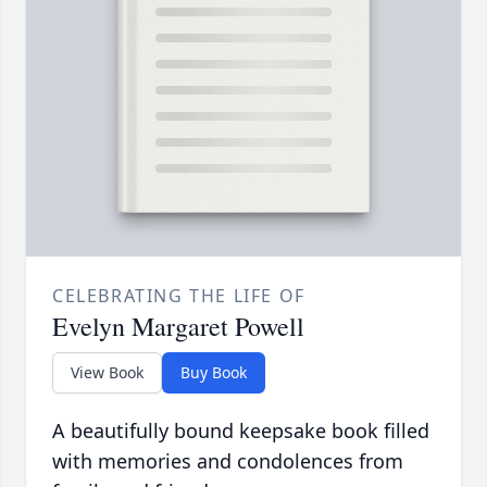
CELEBRATING THE LIFE OF
Evelyn Margaret Powell
View Book
Buy Book
A beautifully bound keepsake book filled
with memories and condolences from