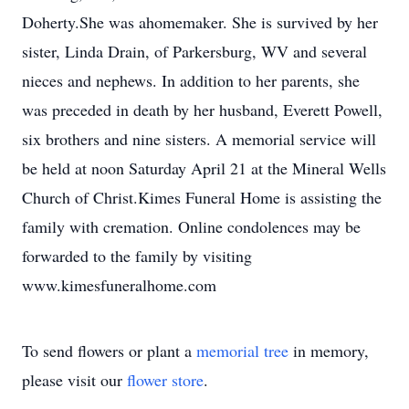
Doherty.She was ahomemaker. She is survived by her
sister, Linda Drain, of Parkersburg, WV and several
nieces and nephews. In addition to her parents, she
was preceded in death by her husband, Everett Powell,
six brothers and nine sisters. A memorial service will
be held at noon Saturday April 21 at the Mineral Wells
Church of Christ.Kimes Funeral Home is assisting the
family with cremation. Online condolences may be
forwarded to the family by visiting
www.kimesfuneralhome.com
To send flowers or plant a
memorial tree
in memory,
please visit our
flower store
.