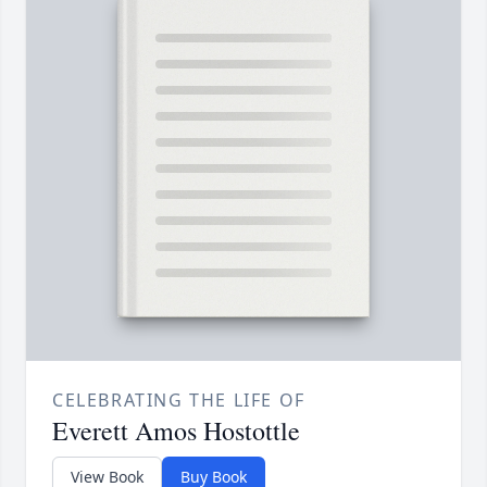
CELEBRATING THE LIFE OF
Everett Amos Hostottle
View Book
Buy Book