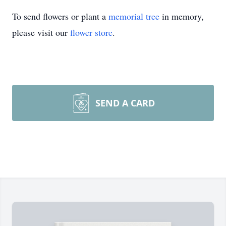
To send flowers or plant a
memorial tree
in memory,
please visit our
flower store
.
SEND A CARD