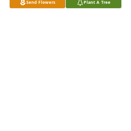
Send Flowers
Plant A Tree
https://www.facebook.com/WaverlyVolFireCo/videos/19791
DAVID KIMES
Mar 10, 2018
So sorry to hear this news . I went in Charleston 
hospital Feb.24 and just released me last night . I'd 
like to think that Rodney and him are up there 
talking about the oldies wheelers.
RHONDA SNYDER
Mar 08, 2018