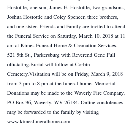
Hostottle, one son, James E. Hostottle, two grandsons,
Joshua Hostottle and Coley Spencer, three brothers,
and one sister. Friends and Family are invited to attend
the Funeral Service on Saturday, March 10, 2018 at 11
am at Kimes Funeral Home & Cremation Services,
521 5th St., Parkersburg with Reverend Gene Full
officiating.Burial will follow at Corbin
Cemetery.Visitation will be on Friday, March 9, 2018
from 3 pm to 8 pm at the funeral home. Memorial
Donations may be made to the Waverly Fire Company,
PO Box 96, Waverly, WV 26184. Online condolences
may be forwarded to the family by visiting
www.kimesfuneralhome.com