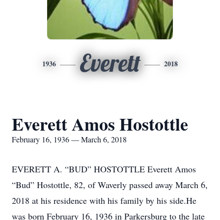
Everett
1936
2018
Everett Amos Hostottle
February 16, 1936 — March 6, 2018
EVERETT A. “BUD” HOSTOTTLE Everett Amos
“Bud” Hostottle, 82, of Waverly passed away March 6,
2018 at his residence with his family by his side.He
was born February 16, 1936 in Parkersburg to the late