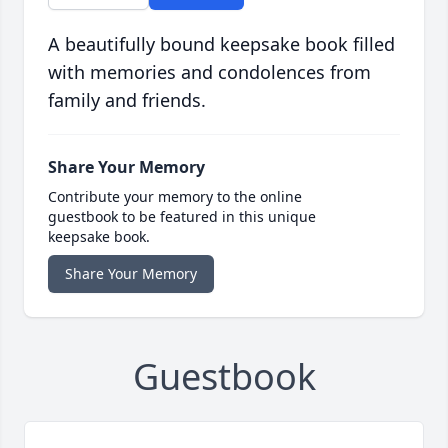
A beautifully bound keepsake book filled
with memories and condolences from
family and friends.
Share Your Memory
Contribute your memory to the online
guestbook to be featured in this unique
keepsake book.
Share Your Memory
Guestbook