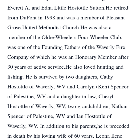
Everett A. and Edna Little Hostottle Sutton.He retired
from DuPont in 1998 and was a member of Pleasant
Grove United Methodist Church.He was also a
member of the Oldie-Wheelers Four Wheeler Club,
was one of the Founding Fathers of the Waverly Fire
Company of which he was an Honorary Member after
30 years of active service.He also loved hunting and
fishing. He is survived by two daughters, Cathy
Hostottle of Waverly, WV and Carolyn (Ken) Spencer
of Palestine, WV and a daughter-in-law, Cheryl
Hostottle of Waverly, WV, two grandchildren, Nathan
Spencer of Palestine, WV and Ian Hostottle of
Waverly, WV. In addition to his parents,he is preceded
in death by his loving wife of 60 years, Leona Ilene