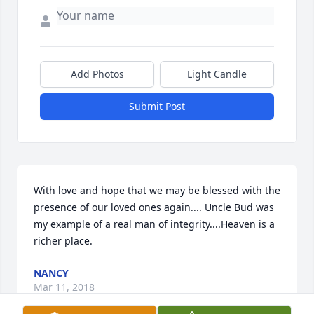
Add Photos
Light Candle
Submit Post
With love and hope that we may be blessed with the 
presence of our loved ones again.... Uncle Bud was 
my example of a real man of integrity....Heaven is a 
richer place.
NANCY
Mar 11, 2018