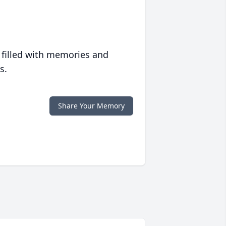
 filled with memories and
s.
Share Your Memory