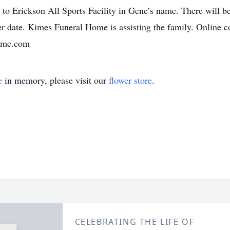
o Erickson All Sports Facility in Gene’s name. There will be 
ater date. Kimes Funeral Home is assisting the family. Online
home.com
e
in memory, please visit our
flower store
.
CELEBRATING THE LIFE OF