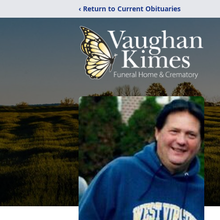
‹ Return to Current Obituaries