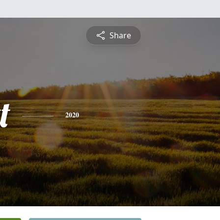
Share
t
2020