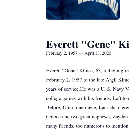
Everett "Gene" K
February 2, 1957 — April 13, 2020
Everett “Gene” Kimes, 63, a lifelong r
February 2, 1957 to the late Argil Ki
years of service.He was a U. S. Navy Vet
college games with his friends. Left to
Belpre, Ohio, one niece, Lacrisha (Je
Chloee and two great nephews, Zayden
many friends, too numerous to mention, 