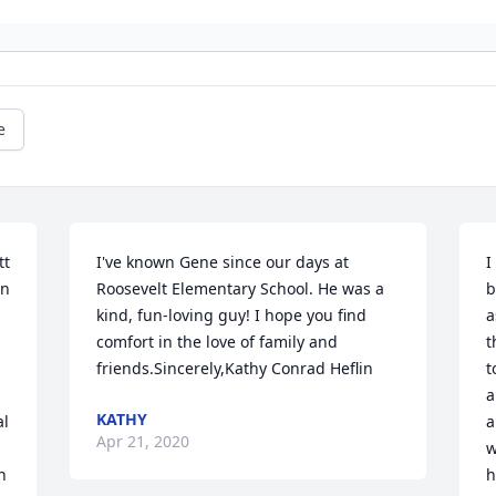
e
t 
I've known Gene since our days at 
I
n 
Roosevelt Elementary School. He was a 
b
kind, fun-loving guy! I hope you find 
a
 
comfort in the love of family and 
t
friends.Sincerely,Kathy Conrad Heflin
t
a
KATHY
l 
a
Apr 21, 2020
w
 
h