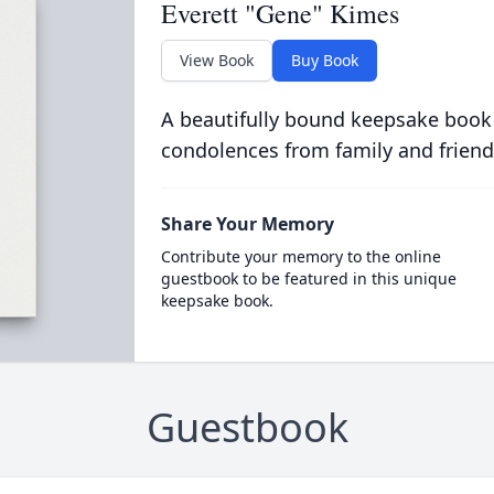
Everett "Gene" Kimes
View Book
Buy Book
A beautifully bound keepsake book
condolences from family and friend
Share Your Memory
Contribute your memory to the online
guestbook to be featured in this unique
keepsake book.
Guestbook