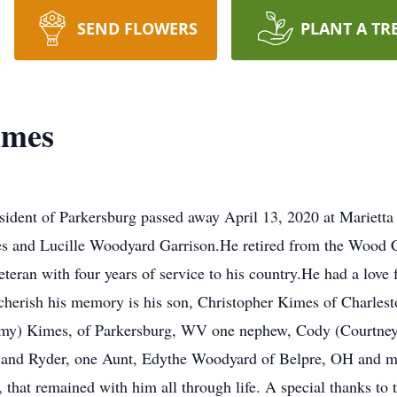
SEND FLOWERS
PLANT A TR
imes
esident of Parkersburg passed away April 13, 2020 at Mariet
mes and Lucille Woodyard Garrison.He retired from the Wood 
eran with four years of service to his country.He had a love f
 cherish his memory is his son, Christopher Kimes of Charlest
remy) Kimes, of Parkersburg, WV one nephew, Cody (Courtney)
 and Ryder, one Aunt, Edythe Woodyard of Belpre, OH and ma
that remained with him all through life. A special thanks to 