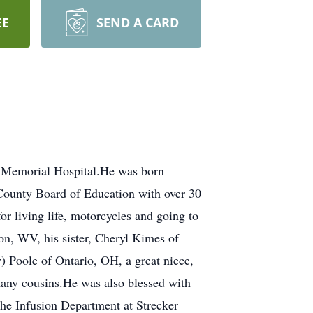
EE
SEND A CARD
ta Memorial Hospital.He was born
County Board of Education with over 30
or living life, motorcycles and going to
on, WV, his sister, Cheryl Kimes of
 Poole of Ontario, OH, a great niece,
ny cousins.He was also blessed with
the Infusion Department at Strecker