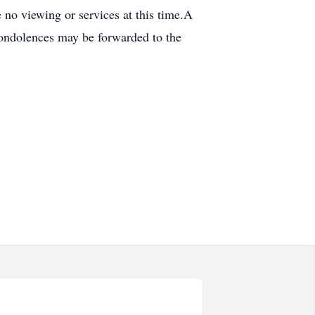
no viewing or services at this time.A
 condolences may be forwarded to the