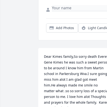
Add Photos
Light Candl
Dear Kimes family,So sorry death Everet
Gene Kimes he was such a sweet perso
to be around I know him from Martin 
school in Parkersburg Wva.I sure going
miss him alot I am glad got meet 
him.He always made me smile no 
matter what .so so sorry loss of a specia
person to me. I love him alot Thoughts 
and prayers for the whole family.  Karen