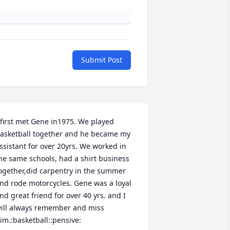
Submit Post
 first met Gene in1975. We played 
asketball together and he became my 
ssistant for over 20yrs. We worked in 
he same schools, had a shirt business 
ogether,did carpentry in the summer 
nd rode motorcycles. Gene was a loyal 
nd great friend for over 40 yrs. and I 
ill always remember and miss 
im.:basketball::pensive: