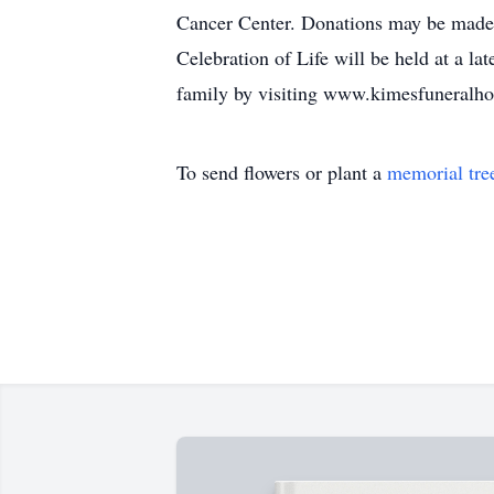
Cancer Center. Donations may be made t
Celebration of Life will be held at a l
family by visiting www.kimesfuneral
To send flowers or plant a
memorial tre