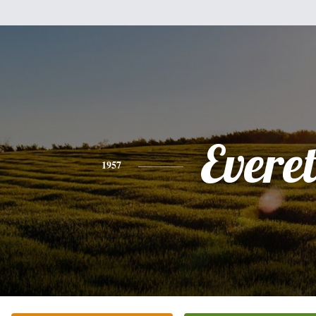
Everet
1957