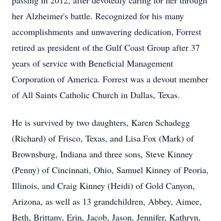
passing in 2012, after devotedly caring for her through
her Alzheimer's battle. Recognized for his many
accomplishments and unwavering dedication, Forrest
retired as president of the Gulf Coast Group after 37
years of service with Beneficial Management
Corporation of America. Forrest was a devout member
of All Saints Catholic Church in Dallas, Texas.
He is survived by two daughters, Karen Schadegg
(Richard) of Frisco, Texas, and Lisa Fox (Mark) of
Brownsburg, Indiana and three sons, Steve Kinney
(Penny) of Cincinnati, Ohio, Samuel Kinney of Peoria,
Illinois, and Craig Kinney (Heidi) of Gold Canyon,
Arizona, as well as 13 grandchildren, Abbey, Aimee,
Beth, Brittany, Erin, Jacob, Jason, Jennifer, Kathryn,