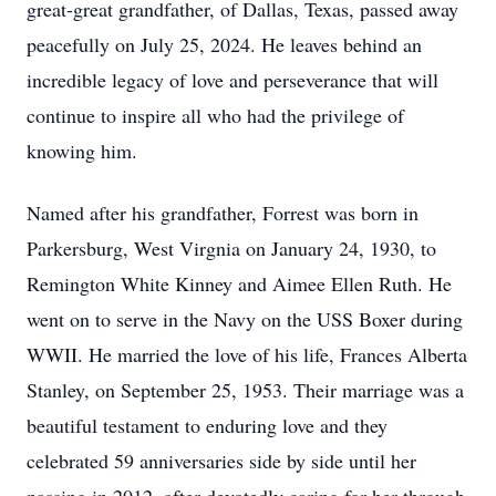
great-great grandfather, of Dallas, Texas, passed away
peacefully on July 25, 2024. He leaves behind an
incredible legacy of love and perseverance that will
continue to inspire all who had the privilege of
knowing him.
Named after his grandfather, Forrest was born in
Parkersburg, West Virgnia on January 24, 1930, to
Remington White Kinney and Aimee Ellen Ruth. He
went on to serve in the Navy on the USS Boxer during
WWII. He married the love of his life, Frances Alberta
Stanley, on September 25, 1953. Their marriage was a
beautiful testament to enduring love and they
celebrated 59 anniversaries side by side until her