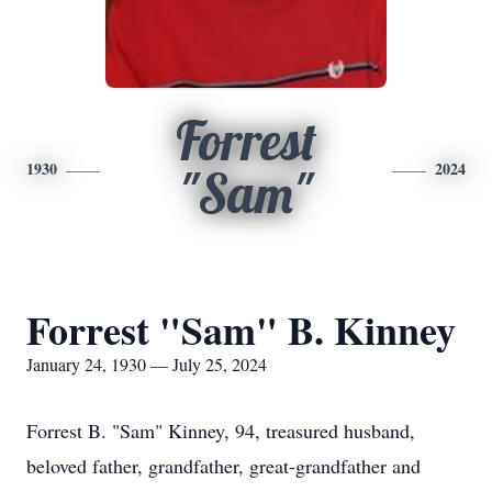
Forrest
1930
2024
"Sam"
Forrest "Sam" B. Kinney
January 24, 1930 — July 25, 2024
Forrest B. "Sam" Kinney, 94, treasured husband,
beloved father, grandfather, great-grandfather and