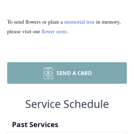
To send flowers or plant a
memorial tree
in memory,
please visit our
flower store
.
SEND A CARD
Service Schedule
Past Services