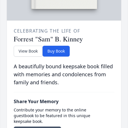
CELEBRATING THE LIFE OF
Forrest "Sam" B. Kinney
View Book
Buy Book
A beautifully bound keepsake book filled
with memories and condolences from
family and friends.
Share Your Memory
Contribute your memory to the online
guestbook to be featured in this unique
keepsake book.