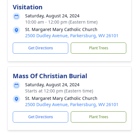
Visitation
Saturday, August 24, 2024
10:00 am - 12:00 pm (Eastern time)
St. Margaret Mary Catholic Church
2500 Dudley Avenue, Parkersburg, WV 26101
Get Directions
Plant Trees
Mass Of Christian Burial
Saturday, August 24, 2024
Starts at 12:00 pm (Eastern time)
St. Margaret Mary Catholic Church
2500 Dudley Avenue, Parkersburg, WV 26101
Get Directions
Plant Trees