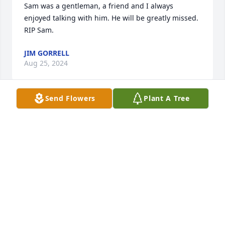
Sam was a gentleman, a friend and I always 
enjoyed talking with him. He will be greatly missed. 
RIP Sam.
JIM GORRELL
Aug 25, 2024
Send Flowers
Plant A Tree
Lisa, I’ve lost both of my parents too. If you ever 
need someone to talk to , message me anytime. I 
totally understand. Prayers for you all as you go 
thru this difficult time.  

Cheryl LeMaster Davis / SPHS class of 1974
CHERYL DAVIS
Aug 12, 2024