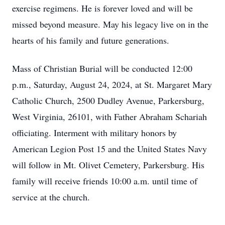
exercise regimens. He is forever loved and will be
missed beyond measure. May his legacy live on in the
hearts of his family and future generations.
Mass of Christian Burial will be conducted 12:00
p.m., Saturday, August 24, 2024, at St. Margaret Mary
Catholic Church, 2500 Dudley Avenue, Parkersburg,
West Virginia, 26101, with Father Abraham Schariah
officiating. Interment with military honors by
American Legion Post 15 and the United States Navy
will follow in Mt. Olivet Cemetery, Parkersburg. His
family will receive friends 10:00 a.m. until time of
service at the church.