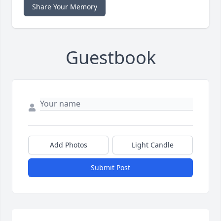
Share Your Memory
Guestbook
Add Photos
Light Candle
Submit Post