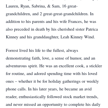
Lauren, Ryan, Sabrina, & Sam, 16 great-
grandchildren, and 2 great-great-grandchildren. In
addition to his parents and his wife Frances, he was
also preceded in death by his cherished sister Patrica
Kinney and his granddaughter, Leah Kinney Wind.
Forrest lived his life to the fullest, always
demonstrating faith, love, a sense of humor, and an
adventurous spirit. He was an excellent cook, a stickler
for routine, and adored spending time with his loved
ones – whether it be for holiday gatherings or weekly
phone calls. In his later years, he became an avid
reader, enthusiastically followed stock market trends,
and never missed an opportunity to complete his daily