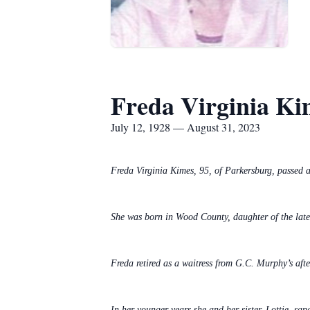
Freda Virginia Ki
July 12, 1928 — August 31, 2023
Freda Virginia Kimes, 95, of Parkersburg, passe
She was born in Wood County, daughter of the lat
Freda retired as a waitress from G.C. Murphy’s afte
In her younger years she and her sister, Lottie, sa