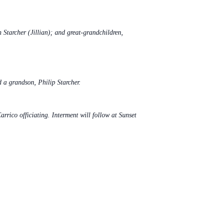
Starcher (Jillian); and great-grandchildren,
 a grandson, Philip Starcher.
ico officiating. Interment will follow at Sunset