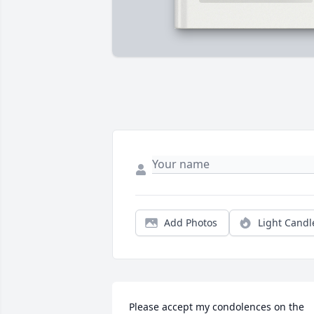
Add Photos
Light Candl
Please accept my condolences on the 