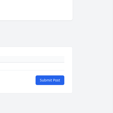
Submit Post