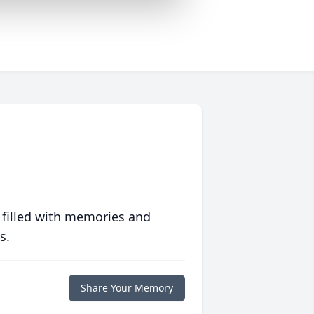
 filled with memories and
s.
Share Your Memory