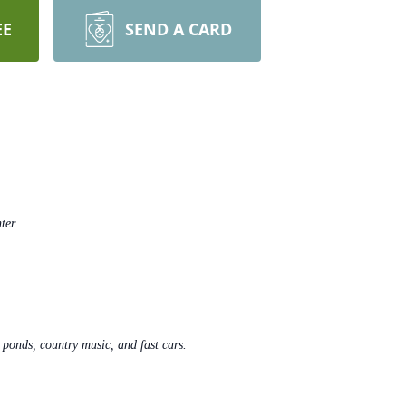
EE
SEND A CARD
ter.
i ponds, country music, and fast cars.