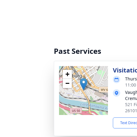
Past Services
Visitati
+
Thurs
−
11:00
Vaugh
Crema
521 F
2610
Text Dire