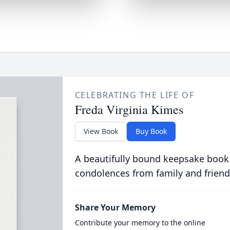
CELEBRATING THE LIFE OF
Freda Virginia Kimes
View Book
Buy Book
A beautifully bound keepsake book
condolences from family and friend
Share Your Memory
Contribute your memory to the online