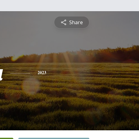
Share
a
2023