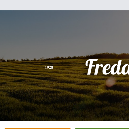
Fred
1928