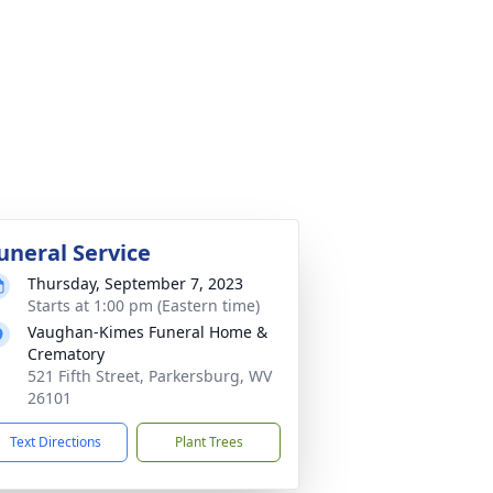
uneral Service
Thursday, September 7, 2023
Starts at 1:00 pm (Eastern time)
Vaughan-Kimes Funeral Home &
Crematory
521 Fifth Street, Parkersburg, WV
26101
Text Directions
Plant Trees