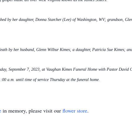
shed by her daughter, Donna Starcher (Lee) of Washington, WV; grandson, Glen 
 death by her husband, Glenn Wilbur Kimes; a daughter, Patricia Sue Kimes; and
sday, September 7, 2023, at Vaughan Kimes Funeral Home with Pastor David Carr
:00 a.m. until time of service Thursday at the funeral home.
e
in memory, please visit our
flower store
.