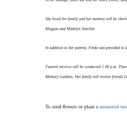
She loved her family and her memory will be cheri
Meggan and Madelyn Starcher.
In addition to her parents, Freda was preceded in
Funeral services will be conducted 1:00 p.m. Thur
Memory Gardens. Her family will receive friends 11
To send flowers or plant a
memorial tre