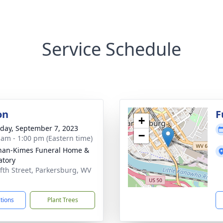
Service Schedule
on
F
+
day, September 7, 2023
−
 am - 1:00 pm (Eastern time)
an-Kimes Funeral Home &
tory
ifth Street, Parkersburg, WV
1
ctions
Plant Trees