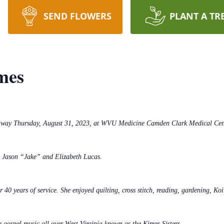
SEND FLOWERS
PLANT A TR
mes
d away Thursday, August 31, 2023, at WVU Medicine Camden Clark Medical Cen
e Jason “Jake” and Elizabeth Lucas.
r 40 years of service. She enjoyed quilting, cross stitch, reading, gardening, Ko
ng gospel music all over West Virginia known as the Kimes Sisters.