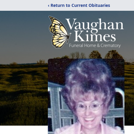
‹ Return to Current Obituaries