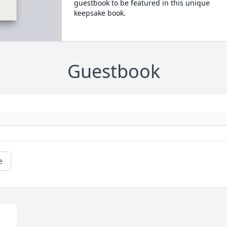
guestbook to be featured in this unique
keepsake book.
Guestbook
e