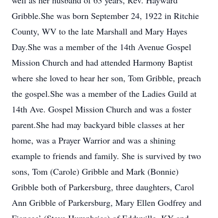
well as her husband of 63 years, Rev. Hayward
Gribble.She was born September 24, 1922 in Ritchie
County, WV to the late Marshall and Mary Hayes
Day.She was a member of the 14th Avenue Gospel
Mission Church and had attended Harmony Baptist
where she loved to hear her son, Tom Gribble, preach
the gospel.She was a member of the Ladies Guild at
14th Ave. Gospel Mission Church and was a foster
parent.She had may backyard bible classes at her
home, was a Prayer Warrior and was a shining
example to friends and family. She is survived by two
sons, Tom (Carole) Gribble and Mark (Bonnie)
Gribble both of Parkersburg, three daughters, Carol
Ann Gribble of Parkersburg, Mary Ellen Godfrey and