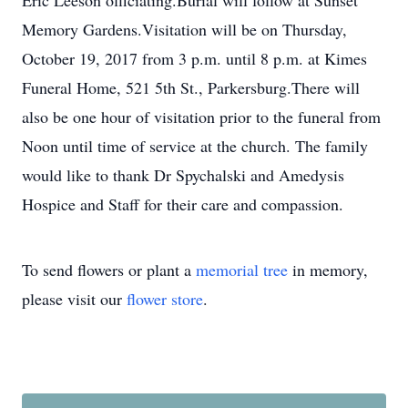
Eric Leeson officiating.Burial will follow at Sunset
Memory Gardens.Visitation will be on Thursday,
October 19, 2017 from 3 p.m. until 8 p.m. at Kimes
Funeral Home, 521 5th St., Parkersburg.There will
also be one hour of visitation prior to the funeral from
Noon until time of service at the church. The family
would like to thank Dr Spychalski and Amedysis
Hospice and Staff for their care and compassion.
To send flowers or plant a
memorial tree
in memory,
please visit our
flower store
.