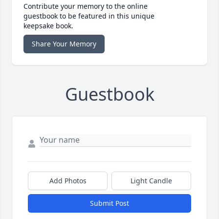
Contribute your memory to the online
guestbook to be featured in this unique
keepsake book.
Share Your Memory
Guestbook
Add Photos
Light Candle
Submit Post