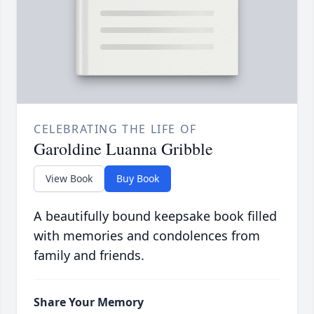
CELEBRATING THE LIFE OF
Garoldine Luanna Gribble
View Book
Buy Book
A beautifully bound keepsake book filled
with memories and condolences from
family and friends.
Share Your Memory