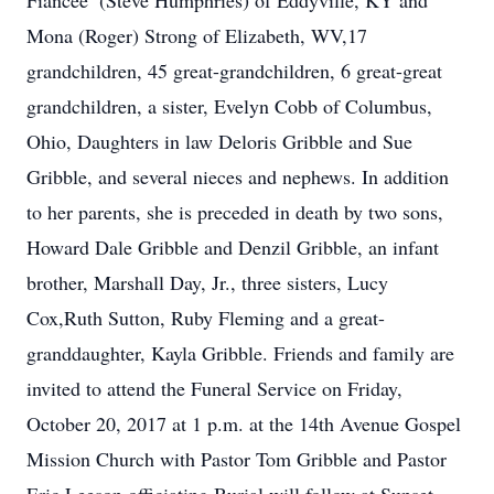
Fiancee’ (Steve Humphries) of Eddyville, KY and
Mona (Roger) Strong of Elizabeth, WV,17
grandchildren, 45 great-grandchildren, 6 great-great
grandchildren, a sister, Evelyn Cobb of Columbus,
Ohio, Daughters in law Deloris Gribble and Sue
Gribble, and several nieces and nephews. In addition
to her parents, she is preceded in death by two sons,
Howard Dale Gribble and Denzil Gribble, an infant
brother, Marshall Day, Jr., three sisters, Lucy
Cox,Ruth Sutton, Ruby Fleming and a great-
granddaughter, Kayla Gribble. Friends and family are
invited to attend the Funeral Service on Friday,
October 20, 2017 at 1 p.m. at the 14th Avenue Gospel
Mission Church with Pastor Tom Gribble and Pastor