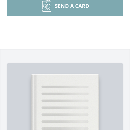
SEND A CARD