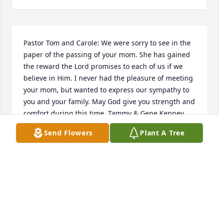
Pastor Tom and Carole: We were sorry to see in the 
paper of the passing of your mom. She has gained 
the reward the Lord promises to each of us if we 
believe in Him. I never had the pleasure of meeting 
your mom, but wanted to express our sympathy to 
you and your family. May God give you strength and 
comfort during this time. Tammy & Gene Kenney 
(your friends from Gravel Hill Baptist)
Send Flowers
Plant A Tree
TAMMY KENNEY
Oct 23, 2017
Bethann and Paul Zampol purchased the Simply 
Elegant Spathiphyllum for the family of Garoldine 