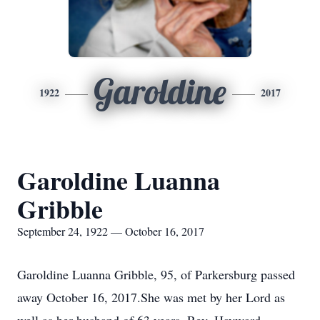
Garoldine
1922
2017
Garoldine Luanna
Gribble
September 24, 1922 — October 16, 2017
Garoldine Luanna Gribble, 95, of Parkersburg passed
away October 16, 2017.She was met by her Lord as