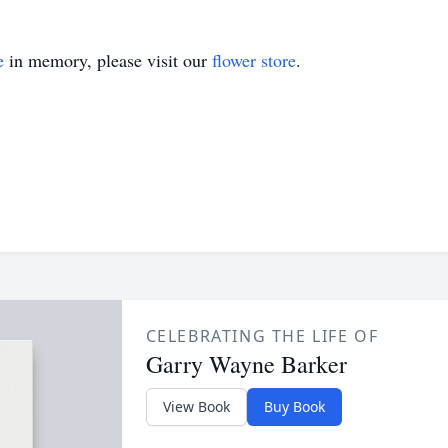
e
in memory, please visit our
flower store
.
CELEBRATING THE LIFE OF
Garry Wayne Barker
View Book
Buy Book