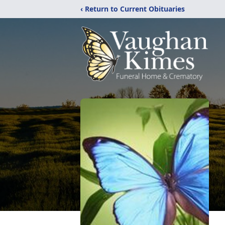
‹ Return to Current Obituaries