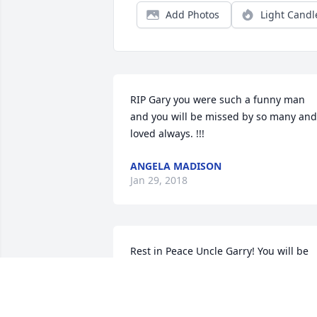
Add Photos
Light Candl
RIP Gary you were such a funny man 
and you will be missed by so many and 
loved always. !!!
ANGELA MADISON
Jan 29, 2018
Rest in Peace Uncle Garry! You will be 
missed and never forgotten.We Love 
you.