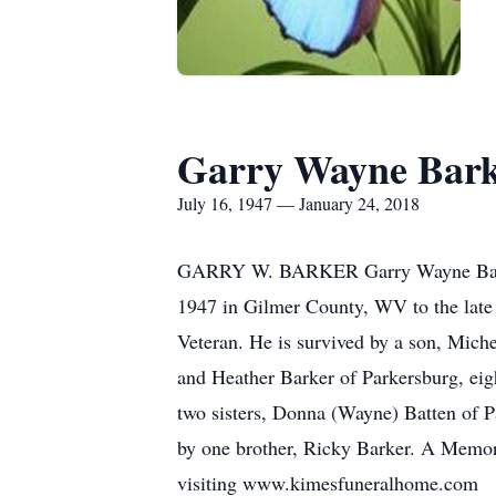
Garry Wayne Bar
July 16, 1947 — January 24, 2018
GARRY W. BARKER Garry Wayne Barker,
1947 in Gilmer County, WV to the late
Veteran. He is survived by a son, Mich
and Heather Barker of Parkersburg, eig
two sisters, Donna (Wayne) Batten of Pa
by one brother, Ricky Barker. A Memori
visiting www.kimesfuneralhome.com