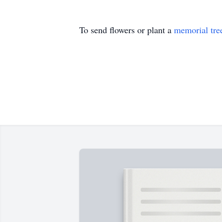
To send flowers or plant a
memorial tre