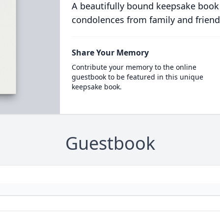
A beautifully bound keepsake book
condolences from family and friend
Share Your Memory
Contribute your memory to the online
guestbook to be featured in this unique
keepsake book.
Guestbook