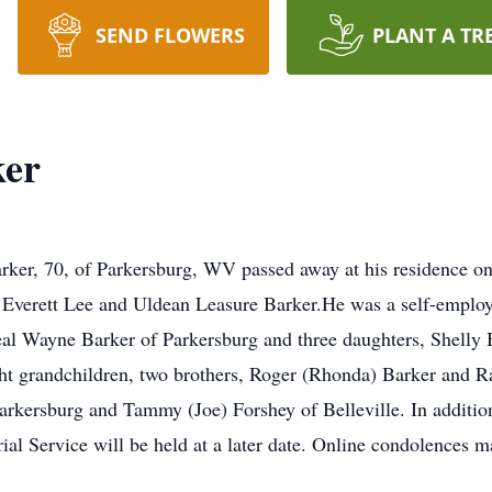
SEND FLOWERS
PLANT A TR
ker
 70, of Parkersburg, WV passed away at his residence on 
 Everett Lee and Uldean Leasure Barker.He was a self-emplo
eal Wayne Barker of Parkersburg and three daughters, Shelly
ht grandchildren, two brothers, Roger (Rhonda) Barker and Ra
rkersburg and Tammy (Joe) Forshey of Belleville. In addition 
al Service will be held at a later date. Online condolences m