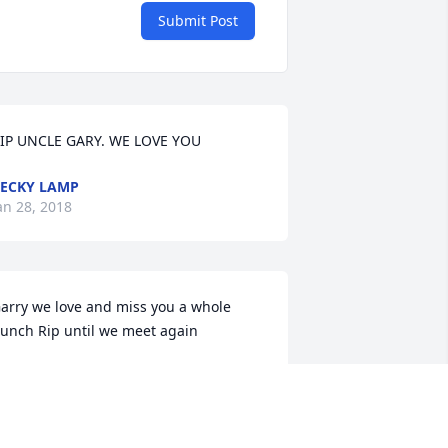
Submit Post
IP UNCLE GARY. WE LOVE YOU
ECKY LAMP
an 28, 2018
arry we love and miss you a whole 
unch Rip until we meet again
RINA TONCRAY
an 26, 2018