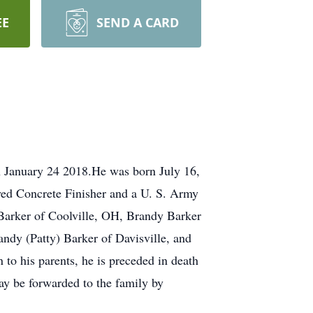
EE
SEND A CARD
January 24 2018.He was born July 16,
yed Concrete Finisher and a U. S. Army
 Barker of Coolville, OH, Brandy Barker
ndy (Patty) Barker of Davisville, and
to his parents, he is preceded in death
ay be forwarded to the family by