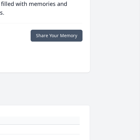
 filled with memories and
s.
Share Your Memory