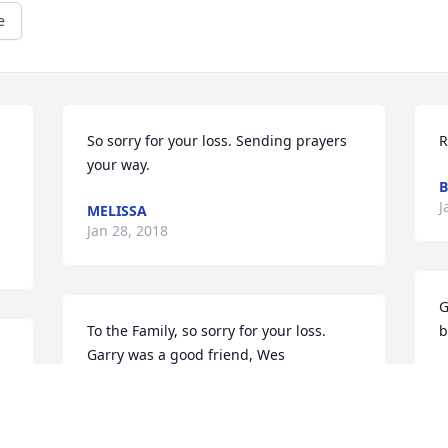
e
So sorry for your loss. Sending prayers 
R
your way.
B
J
MELISSA
Jan 28, 2018
G
To the Family, so sorry for your loss. 
b
Garry was a good friend, Wes 
T
Deem,David & Loretta Howell
J
DAVID & LORETTA DEEM HOWELL
Jan 27, 2018