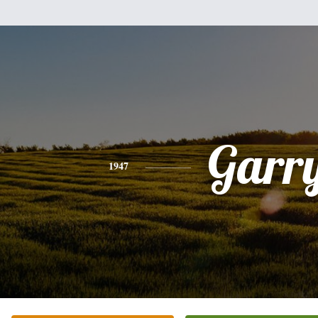
Garr
1947