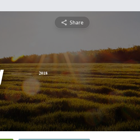
Share
y
2018