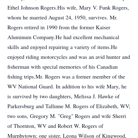
Ethel Johnson Rogers.His wife, Mary V. Funk Rogers,
whom he married August 24, 1950, survives. Mr.
Rogers retired in 1990 from the former Kaiser
Aluminum Company.He had excellent mechanical
skills and enjoyed repairing a variety of items.He
enjoyed riding motorcycles and was an avid hunter and
fisherman with special memories of his Canadian
fishing trips.Mr. Rogers was a former member of the
WV National Guard. In addition to his wife Mary, he
is survived by two daughters, Melissa J. Hawke of
Parkersburg and Tallinne M. Rogers of Elizabeth, WV;
two sons, Gregory M. "Greg" Rogers and wife Sherri
of Thornton, WV and Robert W. Rogers of
Murphytown; one sister, Leona Wilson of Kingwood,