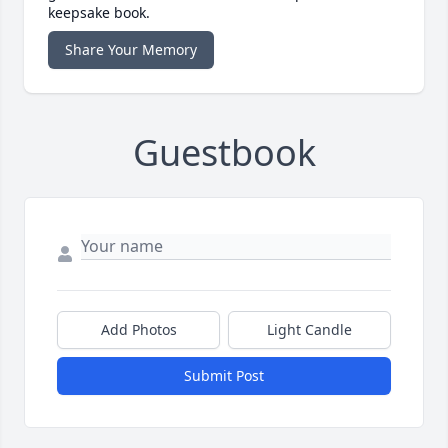
keepsake book.
Share Your Memory
Guestbook
Add Photos
Light Candle
Submit Post