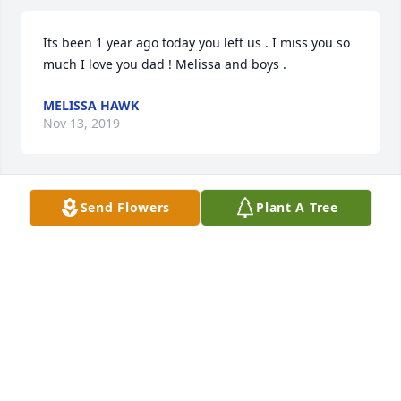
Its been 1 year ago today you left us . I miss you so 
much I love you dad ! Melissa and boys .
MELISSA HAWK
Nov 13, 2019
Send Flowers
Plant A Tree
Dad today is your birthday didn't forget it I love and 
miss you melissa
MELISSA HAWK
Apr 25, 2019
Greg, so sorry to hear about your Dad's passing. 