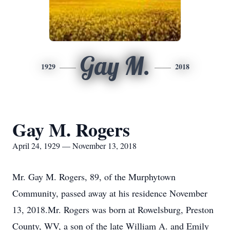
Gay M.
1929
2018
Gay M. Rogers
April 24, 1929 — November 13, 2018
Mr. Gay M. Rogers, 89, of the Murphytown
Community, passed away at his residence November
13, 2018.Mr. Rogers was born at Rowelsburg, Preston
County, WV, a son of the late William A. and Emily