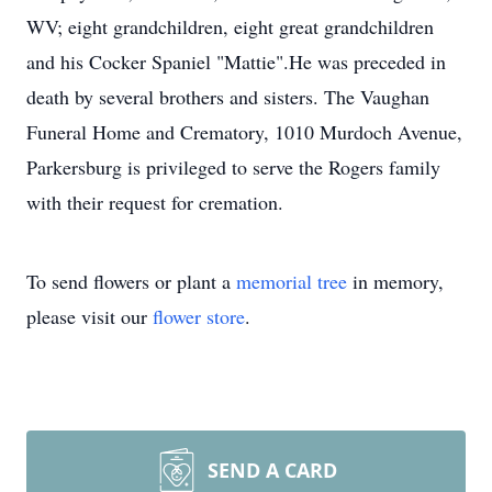
WV; eight grandchildren, eight great grandchildren
and his Cocker Spaniel "Mattie".He was preceded in
death by several brothers and sisters. The Vaughan
Funeral Home and Crematory, 1010 Murdoch Avenue,
Parkersburg is privileged to serve the Rogers family
with their request for cremation.
To send flowers or plant a
memorial tree
in memory,
please visit our
flower store
.
SEND A CARD