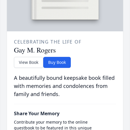
CELEBRATING THE LIFE OF
Gay M. Rogers
View Book
Buy Book
A beautifully bound keepsake book filled
with memories and condolences from
family and friends.
Share Your Memory
Contribute your memory to the online
guestbook to be featured in this unique