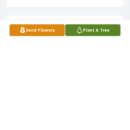
Guiding Light Bouquet was purchased for the 
Send Flowers
Plant A Tree
family of Gene C. Mahaney.
Jan 30, 2020
Lily and Rose Tribute Spray was purchased for the 
family of Gene C. Mahaney.
Jan 30, 2020
So sorry for your loss - deepest sympathy to you and 