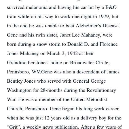
survived melanoma and having his car hit by a B&O
train while on his way to work one night in 1979, but
in the end he was unable to beat Alzheimer’s Disease.
Gene and his twin sister, Janet Lee Mahaney, were
born during a snow storm to Donald D. and Florence
Jones Mahaney on March 3, 1942 at their
Grandmother Jones’ home on Broadwater Circle,
Pennsboro, WV.Gene was also a descendent of James
Bentley Jones who served with General George
Washington for 28-months during the Revolutionary
War. He was a member of the United Methodist
Church, Pennsboro. Gene began his long work career
when he was just 12 years old as a delivery boy for the
“Grit”, a weekly news publication. After a few years of