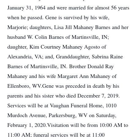
January 31, 1964 and were married for almost 56 years
when he passed. Gene is survived by his wife,
Marjorie; daughters, Lisa Jill Mahaney Barnes and her
husband W. Colin Barnes of Martinsville, IN;
daughter, Kim Courtney Mahaney Agosto of
Alexandria, VA; and, Granddaughter, Sabrina Raine
Barnes of Martinsville, IN. Brother Donald Ray
Mahaney and his wife Margaret Ann Mahaney of
Ellenboro, WV.Gene was preceded in death by his
parents and his sister who died December 7, 2019.
Services will be at Vaughan Funeral Home, 1010
Murdoch Avenue, Parkersburg, WV on Saturday,
February 1, 2020.Visitation will be from 10:00 AM to
11:00 AM; funeral services will be at 11:00