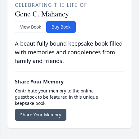
CELEBRATING THE LIFE OF
Gene C. Mahaney
View Book
Buy Book
A beautifully bound keepsake book filled
with memories and condolences from
family and friends.
Share Your Memory
Contribute your memory to the online
guestbook to be featured in this unique
keepsake book.
Share Your Memory