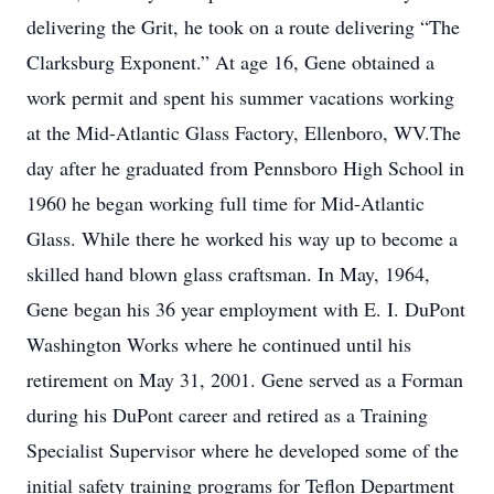
delivering the Grit, he took on a route delivering “The
Clarksburg Exponent.” At age 16, Gene obtained a
work permit and spent his summer vacations working
at the Mid-Atlantic Glass Factory, Ellenboro, WV.The
day after he graduated from Pennsboro High School in
1960 he began working full time for Mid-Atlantic
Glass. While there he worked his way up to become a
skilled hand blown glass craftsman. In May, 1964,
Gene began his 36 year employment with E. I. DuPont
Washington Works where he continued until his
retirement on May 31, 2001. Gene served as a Forman
during his DuPont career and retired as a Training
Specialist Supervisor where he developed some of the
initial safety training programs for Teflon Department