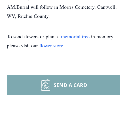
AM.Burial will follow in Morris Cemetery, Cantwell,
WV, Ritchie County.
To send flowers or plant a
memorial tree
in memory,
please visit our
flower store
.
SEND A CARD