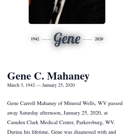
Gene
1942
2020
Gene C. Mahaney
March 3, 1942 — January 25, 2020
Gene Carroll Mahaney of Mineral Wells, WV passed
away Saturday afternoon, January 25, 2020, at
Camden Clark Medical Center, Parkersburg, WV.
During his lifetime, Gene was diagnosed with and