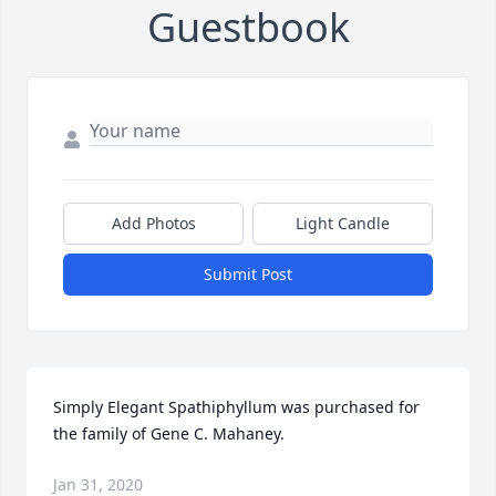
Guestbook
Add Photos
Light Candle
Submit Post
Simply Elegant Spathiphyllum was purchased for 
the family of Gene C. Mahaney.
Jan 31, 2020