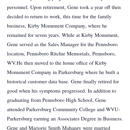
personnel. Upon retirement, Gene took a year off then
decided to return to work, this time for the family
business, Kirby Monument Company, where he
remained for seven years. While at Kirby Monument,
Gene served as the Sales Manager for the Pennsboro
location, Pennsboro Ritchie Memorials, Pennsboro,
WV.He then moved to the home office of Kirby
Monument Company in Parkersburg where he built a
historical customer data base. Gene finally retired for
good when his symptoms progressed. In addition to
graduating from Pennsboro High School, Gene
attended Parkersburg Community College and WVU-
Parkersburg earning an Associates Degree in Business.
Gene and Marjorie Smith Mahaney were married