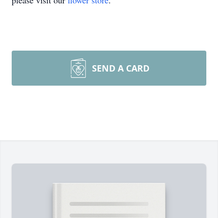
please visit our
flower store
.
SEND A CARD