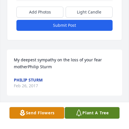
Add Photos
Light Candle
Submit Post
My deepest sympathy on the loss of your fear 
motherPhilip Sturm
PHILIP STURM
Feb 26, 2017
Send Flowers
Plant A Tree
with love from the Clarks and Ulloa families 
purchased the Bountiful Rose Basket for the family 
of Georgia Hale Wilson.