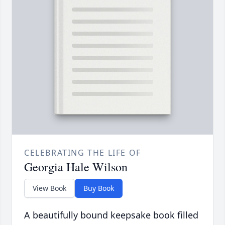
CELEBRATING THE LIFE OF
Georgia Hale Wilson
View Book
Buy Book
A beautifully bound keepsake book filled