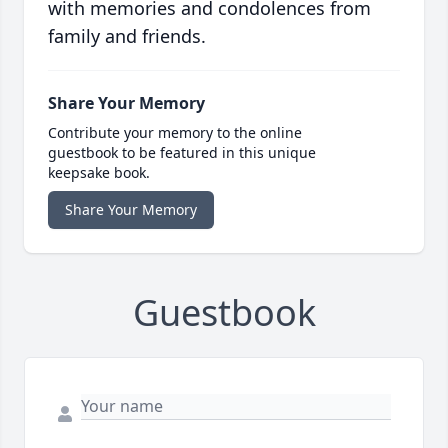
with memories and condolences from
family and friends.
Share Your Memory
Contribute your memory to the online
guestbook to be featured in this unique
keepsake book.
Share Your Memory
Guestbook