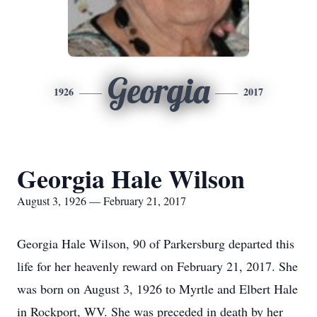
Georgia
1926
2017
Georgia Hale Wilson
August 3, 1926 — February 21, 2017
Georgia Hale Wilson, 90 of Parkersburg departed this
life for her heavenly reward on February 21, 2017. She
was born on August 3, 1926 to Myrtle and Elbert Hale
in Rockport, WV. She was preceded in death by her