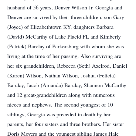
husband of 56 years, Denver Wilson Jr. Georgia and
Denver are survived by their three children, son Gary
(Joyce) of Elizabethtown KY, daughters Barbara
(David) McCarthy of Lake Placid FL and Kimberly
(Patrick) Barclay of Parkersburg with whom she was
living at the time of her passing. Also surviving are
her six grandchildren, Rebecca (Seth) Axelrod, Daniel
(Karen) Wilson, Nathan Wilson, Joshua (Felicia)
Barclay, Jacob (Amanda) Barclay, Shannon McCarthy
and 12 great-grandchildren along with numerous
nieces and nephews. The second youngest of 10
siblings, Georgia was preceded in death by her
parents, her four sisters and three brothers. Her sister
Doris Moyers and the youngest sibling James Hale