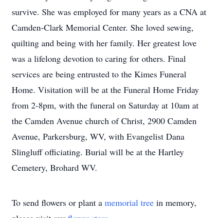
survive. She was employed for many years as a CNA at
Camden-Clark Memorial Center. She loved sewing,
quilting and being with her family. Her greatest love
was a lifelong devotion to caring for others. Final
services are being entrusted to the Kimes Funeral
Home. Visitation will be at the Funeral Home Friday
from 2-8pm, with the funeral on Saturday at 10am at
the Camden Avenue church of Christ, 2900 Camden
Avenue, Parkersburg, WV, with Evangelist Dana
Slingluff officiating. Burial will be at the Hartley
Cemetery, Brohard WV.
To send flowers or plant a
memorial tree
in memory,