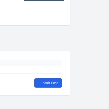
Submit Post