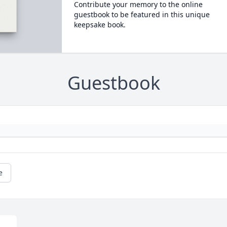
Contribute your memory to the online
guestbook to be featured in this unique
keepsake book.
Guestbook
e