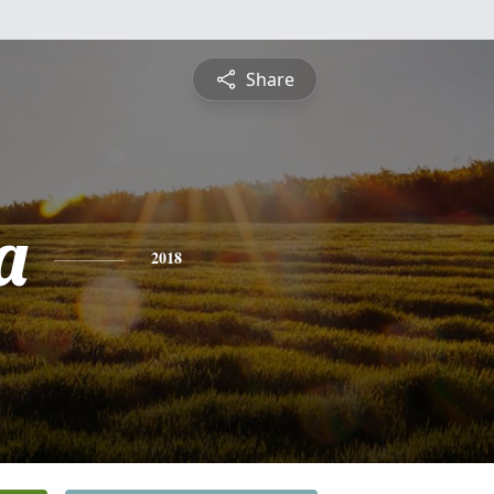
Share
a
2018