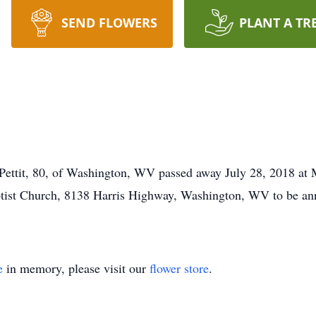
SEND FLOWERS
PLANT A TR
t, 80, of Washington, WV passed away July 28, 2018 at Ma
tist Church, 8138 Harris Highway, Washington, WV to be ann
e
in memory, please visit our
flower store
.