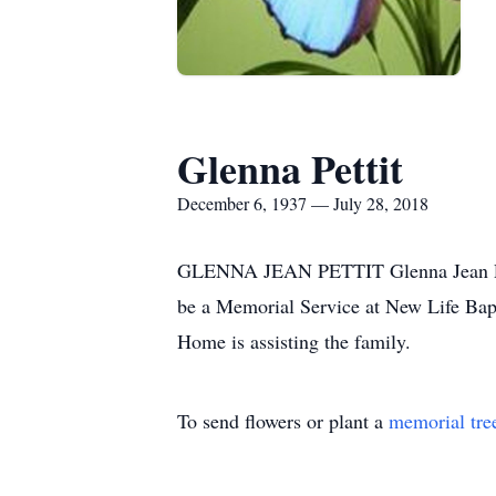
Glenna Pettit
December 6, 1937 — July 28, 2018
GLENNA JEAN PETTIT Glenna Jean Petti
be a Memorial Service at New Life Bap
Home is assisting the family.
To send flowers or plant a
memorial tre