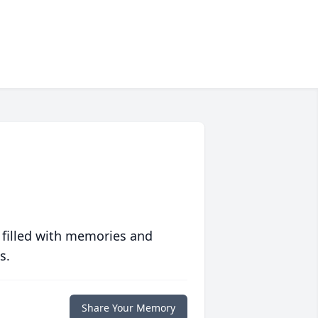
 filled with memories and
s.
Share Your Memory