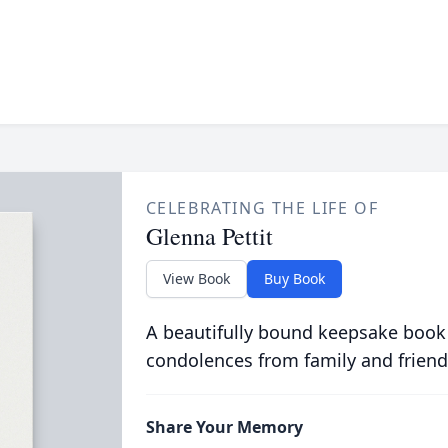
CELEBRATING THE LIFE OF
Glenna Pettit
View Book
Buy Book
A beautifully bound keepsake book
condolences from family and friend
Share Your Memory