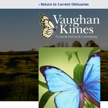
‹ Return to Current Obituaries