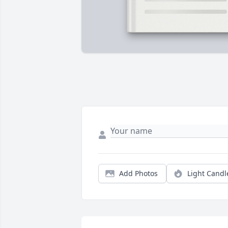
Add Photos
Light Candl