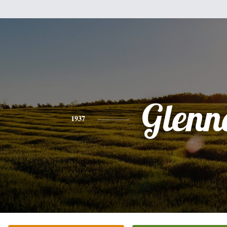
Glenn
1937