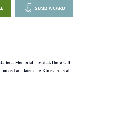
EE
SEND A CARD
rietta Memorial Hospital.There will
ounced at a later date.Kimes Funeral