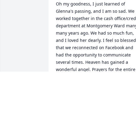
Oh my goodness, I just learned of 
Glenna's passing, and I am so sad. We 
worked together in the cash office/credi
department at Montgomery Ward many,
many years ago. We had so much fun, 
and I loved her dearly. I feel so blessed 
that we reconnected on Facebook and 
had the opportunity to communicate 
several times. Heaven has gained a 
wonderful angel. Prayers for the entire 
family.
SUSAN W. GROVES
Aug 27, 2018