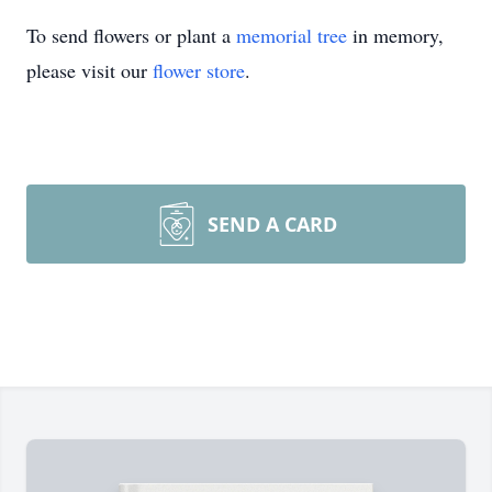
To send flowers or plant a
memorial tree
in memory,
please visit our
flower store
.
SEND A CARD