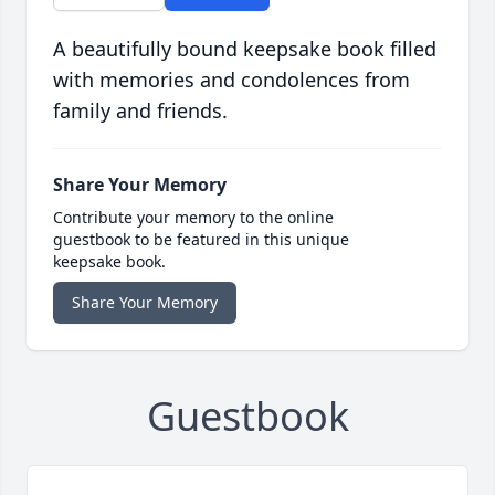
A beautifully bound keepsake book filled
with memories and condolences from
family and friends.
Share Your Memory
Contribute your memory to the online
guestbook to be featured in this unique
keepsake book.
Share Your Memory
Guestbook