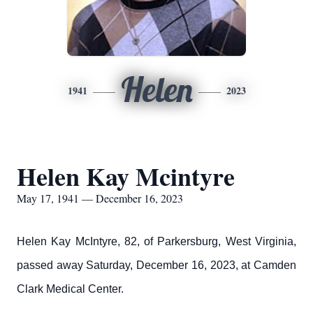
Helen
1941
2023
Helen Kay Mcintyre
May 17, 1941 — December 16, 2023
Helen Kay McIntyre, 82, of Parkersburg, West Virginia,
passed away Saturday, December 16, 2023, at Camden
Clark Medical Center.