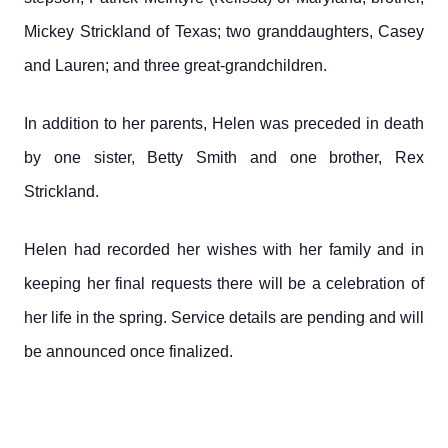
Mickey Strickland of Texas; two granddaughters, Casey
and Lauren; and three great-grandchildren.
In addition to her parents, Helen was preceded in death
by one sister, Betty Smith and one brother, Rex
Strickland.
Helen had recorded her wishes with her family and in
keeping her final requests there will be a celebration of
her life in the spring. Service details are pending and will
be announced once finalized.