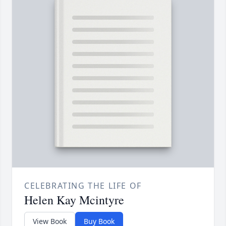
CELEBRATING THE LIFE OF
Helen Kay Mcintyre
View Book
Buy Book