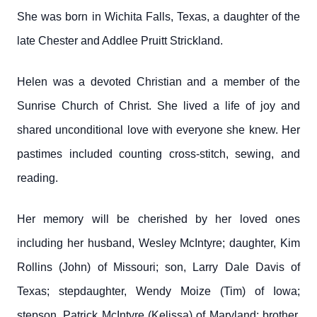
She was born in Wichita Falls, Texas, a daughter of the
late Chester and Addlee Pruitt Strickland.
Helen was a devoted Christian and a member of the
Sunrise Church of Christ. She lived a life of joy and
shared unconditional love with everyone she knew. Her
pastimes included counting cross-stitch, sewing, and
reading.
Her memory will be cherished by her loved ones
including her husband, Wesley McIntyre; daughter, Kim
Rollins (John) of Missouri; son, Larry Dale Davis of
Texas; stepdaughter, Wendy Moize (Tim) of Iowa;
stepson, Patrick McIntyre (Kelissa) of Maryland; brother,