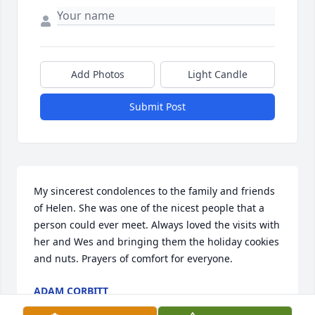
Add Photos
Light Candle
Submit Post
My sincerest condolences to the family and friends 
of Helen. She was one of the nicest people that a 
person could ever meet. Always loved the visits with 
her and Wes and bringing them the holiday cookies 
and nuts. Prayers of comfort for everyone.
ADAM CORBITT
Dec 20, 2023