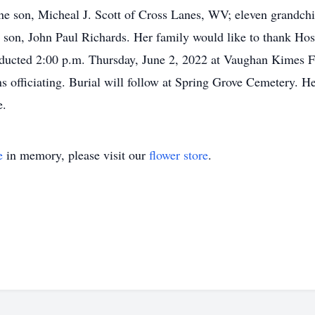
 son, Micheal J. Scott of Cross Lanes, WV; eleven grandchil
a son, John Paul Richards. Her family would like to thank Hos
nducted 2:00 p.m. Thursday, June 2, 2022 at Vaughan Kimes F
 officiating. Burial will follow at Spring Grove Cemetery. He
e.
e
in memory, please visit our
flower store
.