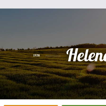
Helen
1938