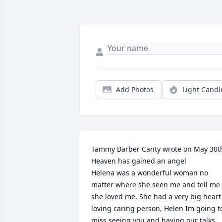
Add Photos
Light Candl
Tammy Barber Canty wrote on May 30th
Heaven has gained an angel 

Helena was a wonderful woman no 
matter where she seen me and tell me 
she loved me. She had a very big heart 
loving caring person, Helen Im going to
miss seeing you and having our talks, 