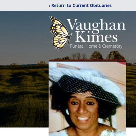
‹ Return to Current Obituaries