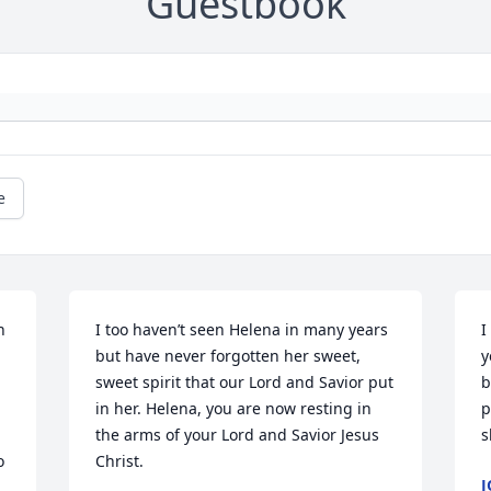
Guestbook
e
 

I too haven’t seen Helena in many years 
I
but have never forgotten her sweet, 
y
sweet spirit that our Lord and Savior put 
b
in her. Helena, you are now resting in 
p
the arms of your Lord and Savior Jesus 
s
 
Christ.
J