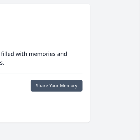
 filled with memories and
s.
Share Your Memory