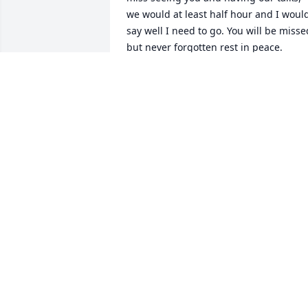
we would at least half hour and I would
say well I need to go. You will be missed
but never forgotten rest in peace.

 Love Tammy Barber Canty
TAMMYCANTY58@GMAIL.COM
Oct 22, 2022
Chuck Johnson purchased the Medium 
Dish Garden for the family of Helena 
Scott Shaver.
CHUCK JOHNSON
Jun 01, 2022