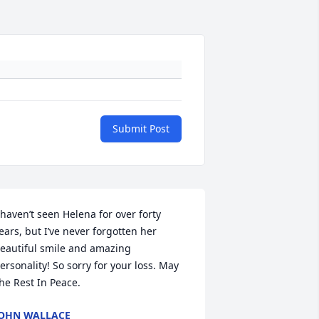
Submit Post
 haven’t seen Helena for over forty 
ears, but I’ve never forgotten her 
eautiful smile and amazing 
ersonality! So sorry for your loss. May 
he Rest In Peace.
OHN WALLACE