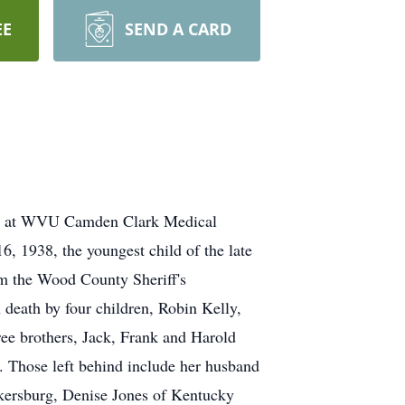
EE
SEND A CARD
022 at WVU Camden Clark Medical
, 1938, the youngest child of the late
m the Wood County Sheriff's
death by four children, Robin Kelly,
ree brothers, Jack, Frank and Harold
. Those left behind include her husband
arkersburg, Denise Jones of Kentucky