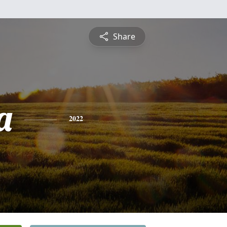
Share
a
2022