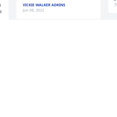
J
VICKIE WALKER ADKINS
 
Jun 08, 2022
 
S
Florist Choice Bouquet was purchased 
p
for the family of Helena Scott Shaver.
S
Jun 01, 2022
J
Mom, there's too many memories to 
S
even begin to write anything. Seeing 
S
this in writing is so surreal and 
J
unbelievable. I am speechless. I will 
M
never not think of you :rose:. Rest with 
the Angels Mom you have earned it.Your 