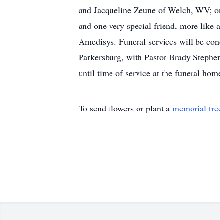
and Jacqueline Zeune of Welch, WV; one
and one very special friend, more like 
Amedisys. Funeral services will be co
Parkersburg, with Pastor Brady Stephens
until time of service at the funeral hom
To send flowers or plant a
memorial tre