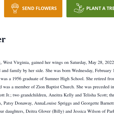
SEND FLOWERS
PLANT A TR
er
rg, West Virginia, gained her wings on Saturday, May 28, 2
 and family by her side. She was born Wednesday, February 16
was a 1956 graduate of Sumner High School. She retired fro
nd was a member of Zion Baptist Church. She was preceded in 
tt Jr.; two grandchildren, Aneitra Kelly and Telisha Scott; th
ls, Patsy Donaway, AnnaLouise Spriggs and Georgette Barnett
our daughters, Deitra Glover (Billy) and Jessica Wilson of P