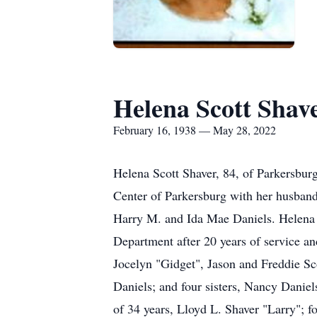
Helena Scott Shav
February 16, 1938 — May 28, 2022
Helena Scott Shaver, 84, of Parkersbu
Center of Parkersburg with her husband
Harry M. and Ida Mae Daniels. Helena 
Department after 20 years of service a
Jocelyn "Gidget", Jason and Freddie Sco
Daniels; and four sisters, Nancy Danie
of 34 years, Lloyd L. Shaver "Larry"; f