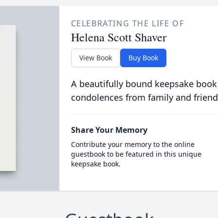
CELEBRATING THE LIFE OF
Helena Scott Shaver
View Book
Buy Book
A beautifully bound keepsake book
condolences from family and friend
Share Your Memory
Contribute your memory to the online
guestbook to be featured in this unique
keepsake book.