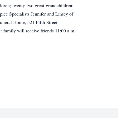
dren; twenty-two great-grandchildren;
pice Specialists Jennifer and Linsey of
uneral Home, 521 Fifth Street,
r family will receive friends 11:00 a.m.