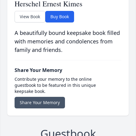
Herschel Ernest Kimes
View Book
Buy Book
A beautifully bound keepsake book filled
with memories and condolences from
family and friends.
Share Your Memory
Contribute your memory to the online
guestbook to be featured in this unique
keepsake book.
Share Your Memory
Guestbook