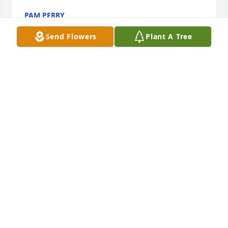
PAM PERRY
Mar 30, 2017
Send Flowers
Plant A Tree
My deepest and sincerest condolences to the Kimes 
Family, so very sorry for your loss.
JIM DARLING
Mar 30, 2017
Mike & Pam McDonagh purchased the Basket Full of 
Wishes for the family of Herschel Ernest Kimes Jr..
MIKE & PAM MCDONAGH
Mar 30, 2017