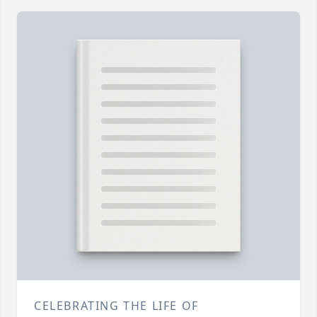
CELEBRATING THE LIFE OF