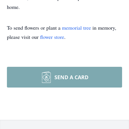
home.
To send flowers or plant a
memorial tree
in memory,
please visit our
flower store
.
SEND A CARD