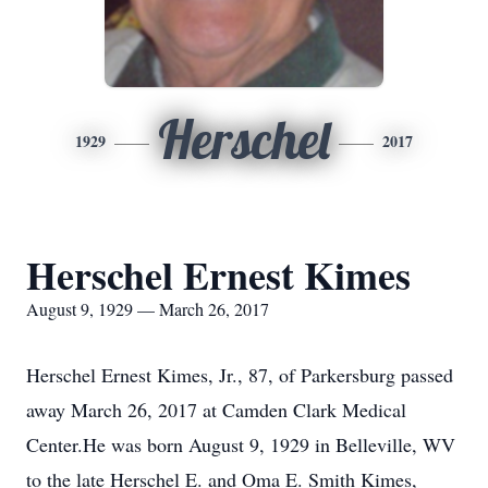
Herschel
1929
2017
Herschel Ernest Kimes
August 9, 1929 — March 26, 2017
Herschel Ernest Kimes, Jr., 87, of Parkersburg passed
away March 26, 2017 at Camden Clark Medical
Center.He was born August 9, 1929 in Belleville, WV
to the late Herschel E. and Oma E. Smith Kimes,