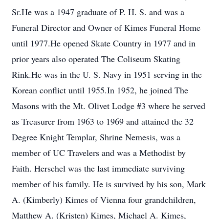
Sr.He was a 1947 graduate of P. H. S. and was a
Funeral Director and Owner of Kimes Funeral Home
until 1977.He opened Skate Country in 1977 and in
prior years also operated The Coliseum Skating
Rink.He was in the U. S. Navy in 1951 serving in the
Korean conflict until 1955.In 1952, he joined The
Masons with the Mt. Olivet Lodge #3 where he served
as Treasurer from 1963 to 1969 and attained the 32
Degree Knight Templar, Shrine Nemesis, was a
member of UC Travelers and was a Methodist by
Faith. Herschel was the last immediate surviving
member of his family. He is survived by his son, Mark
A. (Kimberly) Kimes of Vienna four grandchildren,
Matthew A. (Kristen) Kimes, Michael A. Kimes,