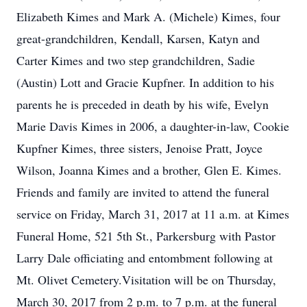
Elizabeth Kimes and Mark A. (Michele) Kimes, four
great-grandchildren, Kendall, Karsen, Katyn and
Carter Kimes and two step grandchildren, Sadie
(Austin) Lott and Gracie Kupfner. In addition to his
parents he is preceded in death by his wife, Evelyn
Marie Davis Kimes in 2006, a daughter-in-law, Cookie
Kupfner Kimes, three sisters, Jenoise Pratt, Joyce
Wilson, Joanna Kimes and a brother, Glen E. Kimes.
Friends and family are invited to attend the funeral
service on Friday, March 31, 2017 at 11 a.m. at Kimes
Funeral Home, 521 5th St., Parkersburg with Pastor
Larry Dale officiating and entombment following at
Mt. Olivet Cemetery.Visitation will be on Thursday,
March 30, 2017 from 2 p.m. to 7 p.m. at the funeral