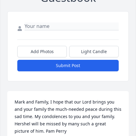
Add Photos
Light Candle
Submit Post
Mark and Family, I hope that our Lord brings you 
and your family the much-needed peace during this 
sad time. My condolences to you and your family. 
Hershel will be missed by many such a great 
picture of him. Pam Perry