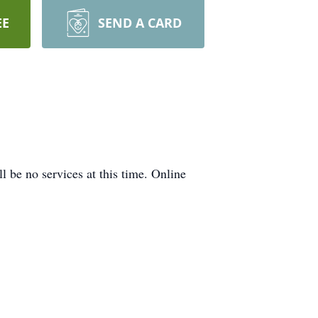
EE
SEND A CARD
 be no services at this time. Online