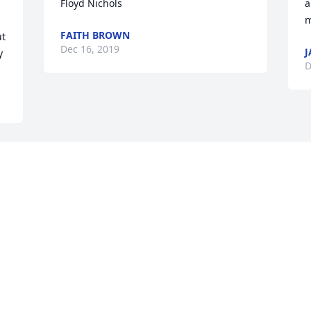
Floyd Nichols
a
m
FAITH BROWN
t 
Dec 16, 2019
J
y
D
Visits: 16