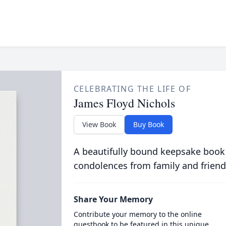
CELEBRATING THE LIFE OF
James Floyd Nichols
View Book
Buy Book
A beautifully bound keepsake book
condolences from family and friend
Share Your Memory
Contribute your memory to the online
guestbook to be featured in this unique