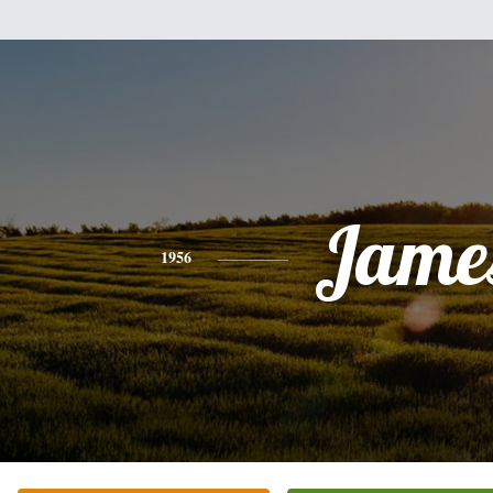
Jame
1956