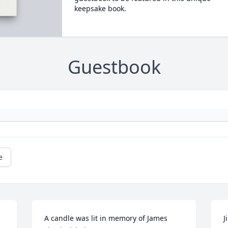
keepsake book.
Guestbook
e
A candle was lit in memory of James 
J