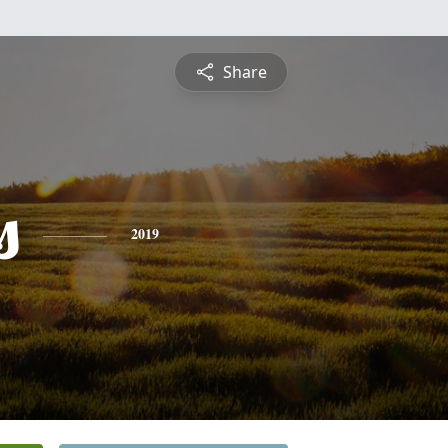
Share
s
2019