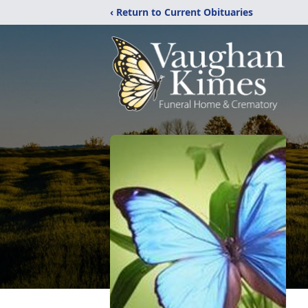
‹ Return to Current Obituaries