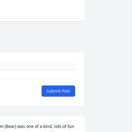
Submit Post
im (Bear) was one of a kind, lots of fun 