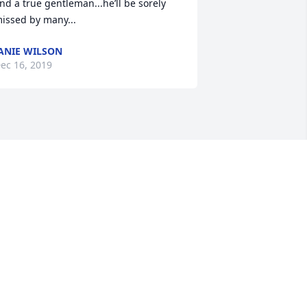
nd a true gentleman...he’ll be sorely 
issed by many...
ANIE WILSON
ec 16, 2019