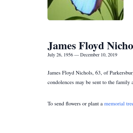
James Floyd Nicho
July 26, 1956 — December 10, 2019
James Floyd Nichols, 63, of Parkersbur
condolences may be sent to the famil
To send flowers or plant a
memorial tre