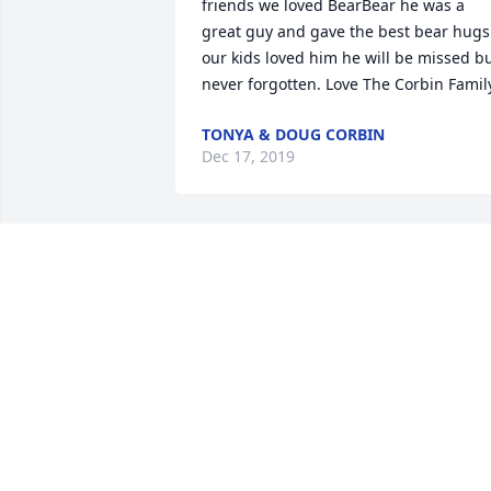
friends we loved BearBear he was a 
great guy and gave the best bear hugs 
our kids loved him he will be missed bu
never forgotten. Love The Corbin Famil
TONYA & DOUG CORBIN
Dec 17, 2019
I have many memories of Jim and I 
doing things together as kids. We were 
good friends.
DAVID DILLON
Dec 14, 2019