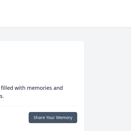
 filled with memories and
s.
Share Your Memory