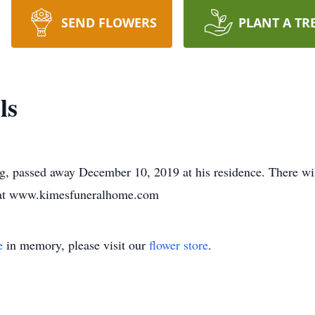
SEND FLOWERS
PLANT A TR
ls
g, passed away December 10, 2019 at his residence. There will
y at www.kimesfuneralhome.com
e
in memory, please visit our
flower store
.