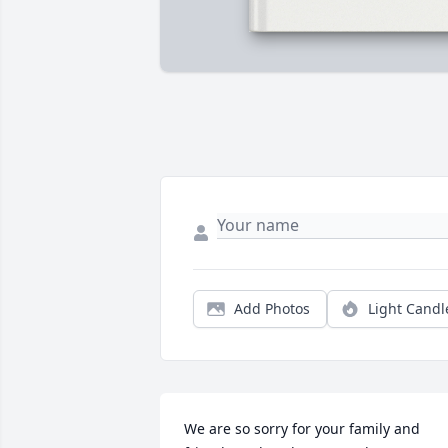
Add Photos
Light Candl
We are so sorry for your family and 