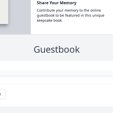
Share Your Memory
Contribute your memory to the online
guestbook to be featured in this unique
keepsake book.
Guestbook
e