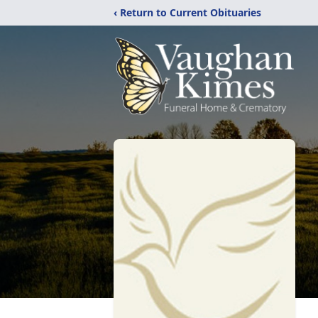
‹ Return to Current Obituaries