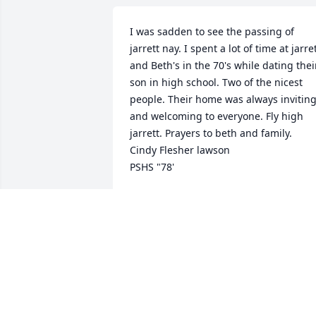
I was sadden to see the passing of 
jarrett nay. I spent a lot of time at jarret
and Beth's in the 70's while dating their
son in high school. Two of the nicest 
people. Their home was always inviting
and welcoming to everyone. Fly high 
jarrett. Prayers to beth and family. 

Cindy Flesher lawson

PSHS "78'
CINDY FLESHER LAWSON
Jan 29, 2021