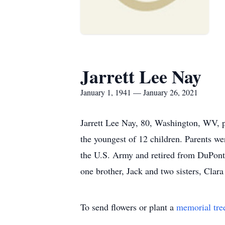
Jarrett Lee Nay
January 1, 1941 — January 26, 2021
Jarrett Lee Nay, 80, Washington, WV, 
the youngest of 12 children. Parents w
the U.S. Army and retired from DuPont. 
one brother, Jack and two sisters, Clar
To send flowers or plant a
memorial tre