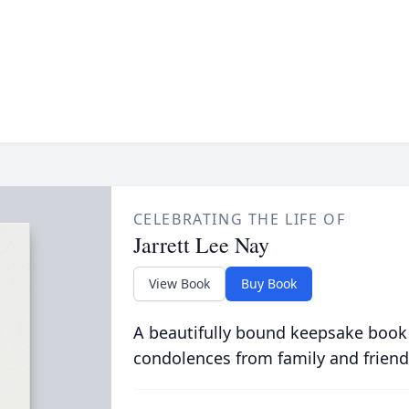
CELEBRATING THE LIFE OF
Jarrett Lee Nay
View Book
Buy Book
A beautifully bound keepsake book
condolences from family and friend