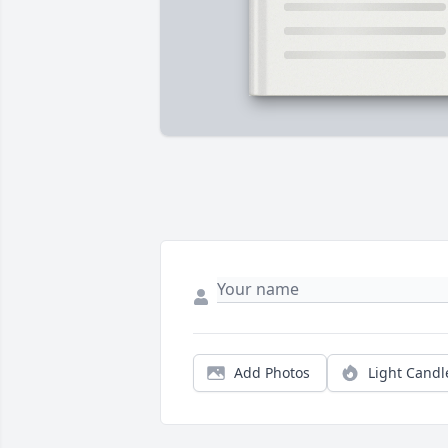
Add Photos
Light Candl