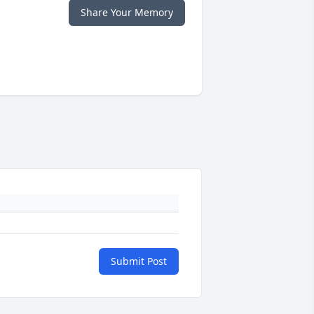
Share Your Memory
Submit Post