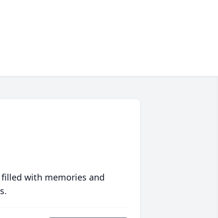
 filled with memories and
s.