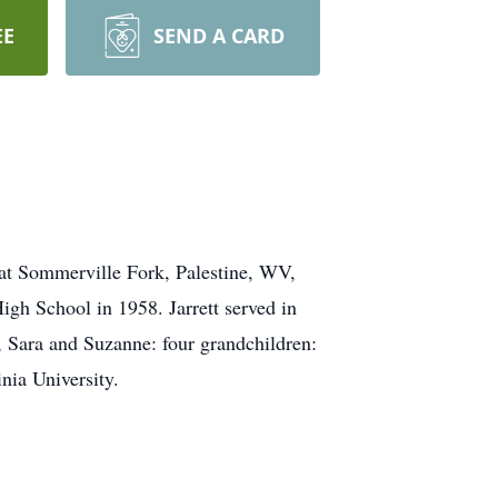
EE
SEND A CARD
at Sommerville Fork, Palestine, WV,
gh School in 1958. Jarrett served in
, Sara and Suzanne: four grandchildren:
nia University.