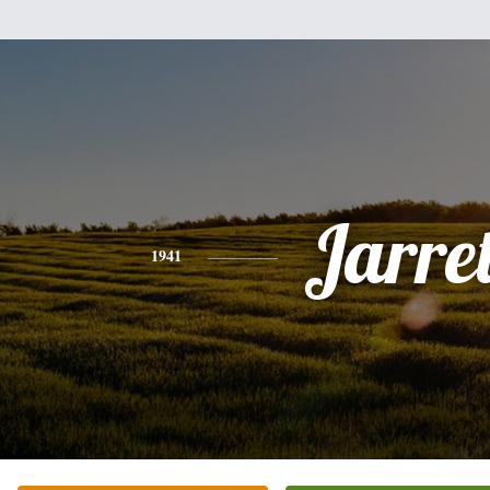
Jarret
1941