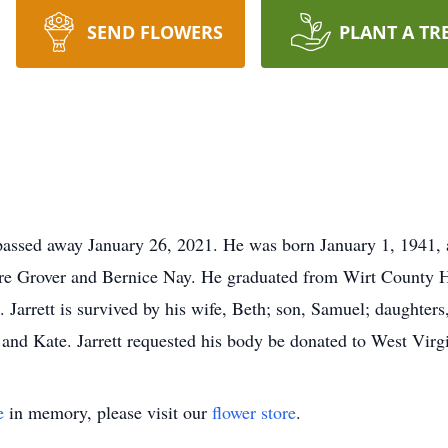
SEND FLOWERS
PLANT A TR
passed away January 26, 2021. He was born January 1, 1941, 
ere Grover and Bernice Nay. He graduated from Wirt County Hi
Jarrett is survived by his wife, Beth; son, Samuel; daughters
a and Kate. Jarrett requested his body be donated to West Virgi
e
in memory, please visit our
flower store
.