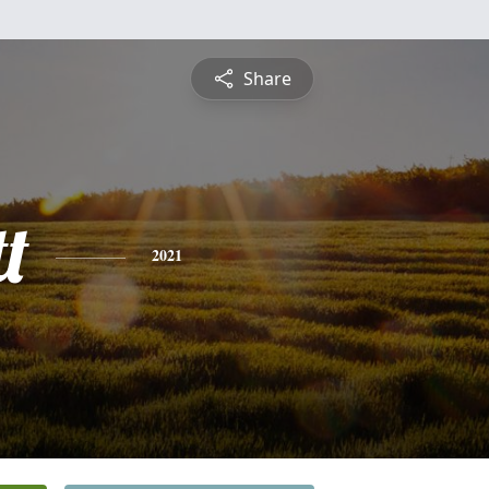
Share
t
2021