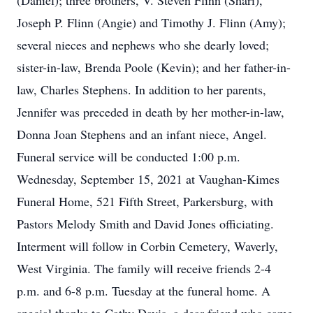
(Daniel); three brothers, V. Steven Flinn (Shari),
Joseph P. Flinn (Angie) and Timothy J. Flinn (Amy);
several nieces and nephews who she dearly loved;
sister-in-law, Brenda Poole (Kevin); and her father-in-
law, Charles Stephens. In addition to her parents,
Jennifer was preceded in death by her mother-in-law,
Donna Joan Stephens and an infant niece, Angel.
Funeral service will be conducted 1:00 p.m.
Wednesday, September 15, 2021 at Vaughan-Kimes
Funeral Home, 521 Fifth Street, Parkersburg, with
Pastors Melody Smith and David Jones officiating.
Interment will follow in Corbin Cemetery, Waverly,
West Virginia. The family will receive friends 2-4
p.m. and 6-8 p.m. Tuesday at the funeral home. A