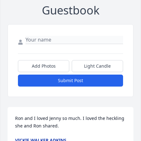
Guestbook
Add Photos
Light Candle
Submit Post
Ron and I loved Jenny so much. I loved the heckling 
she and Ron shared.
VICKIE WALKER ADKINS