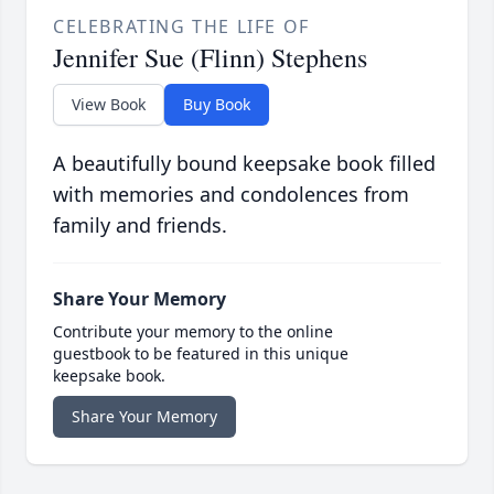
CELEBRATING THE LIFE OF
Jennifer Sue (Flinn) Stephens
View Book
Buy Book
A beautifully bound keepsake book filled
with memories and condolences from
family and friends.
Share Your Memory
Contribute your memory to the online
guestbook to be featured in this unique
keepsake book.
Share Your Memory