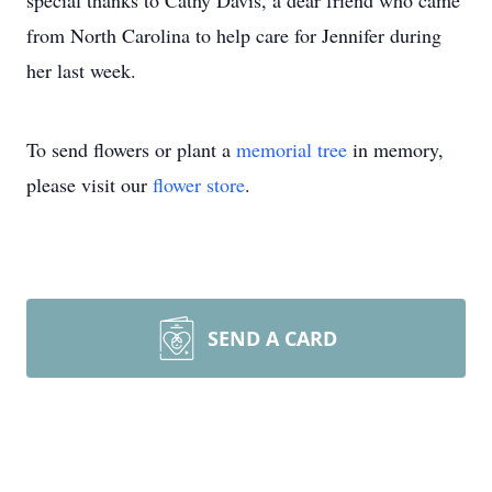
special thanks to Cathy Davis, a dear friend who came
from North Carolina to help care for Jennifer during
her last week.
To send flowers or plant a
memorial tree
in memory,
please visit our
flower store
.
SEND A CARD