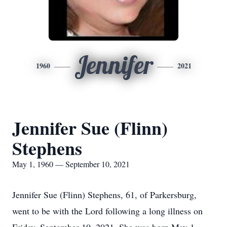
Jennifer
1960
2021
Jennifer Sue (Flinn)
Stephens
May 1, 1960 — September 10, 2021
Jennifer Sue (Flinn) Stephens, 61, of Parkersburg,
went to be with the Lord following a long illness on