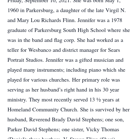
Friday, September 10, 2021. She was born May 1,
1960 in Parkersburg, a daughter of the late Virgil N.
and Mary Lou Richards Flinn. Jennifer was a 1978
graduate of Parkersburg South High School where she
was in the band and flag corp. She had worked as a
teller for Wesbanco and district manager for Sears
Portrait Studios. Jennifer was a gifted musician and
played many instruments; including piano which she
played for various churches. Her primary role was
serving as her husband’s right hand in his 30 year
ministry. They most recently served 13 ½ years at
Homeland Community Church. She is survived by her
husband, Reverend Brady David Stephens; one son,
Parker David Stephens; one sister, Vicky Thomas