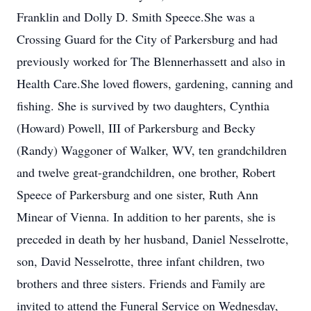
Franklin and Dolly D. Smith Speece.She was a
Crossing Guard for the City of Parkersburg and had
previously worked for The Blennerhassett and also in
Health Care.She loved flowers, gardening, canning and
fishing. She is survived by two daughters, Cynthia
(Howard) Powell, III of Parkersburg and Becky
(Randy) Waggoner of Walker, WV, ten grandchildren
and twelve great-grandchildren, one brother, Robert
Speece of Parkersburg and one sister, Ruth Ann
Minear of Vienna. In addition to her parents, she is
preceded in death by her husband, Daniel Nesselrotte,
son, David Nesselrotte, three infant children, two
brothers and three sisters. Friends and Family are
invited to attend the Funeral Service on Wednesday,