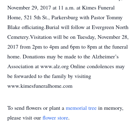
November 29, 2017 at 11 a.m. at Kimes Funeral
Home, 521 5th St., Parkersburg with Pastor Tommy
Blake officiating.Burial will follow at Evergreen North
Cemetery.Visitation will be on Tuesday, November 28,
2017 from 2pm to 4pm and 6pm to 8pm at the funeral
home. Donations may be made to the Alzheimer’s
Association at www.alz.org Online condolences may
be forwarded to the family by visiting
www.kimesfuneralhome.com
To send flowers or plant a
memorial tree
in memory,
please visit our
flower store
.