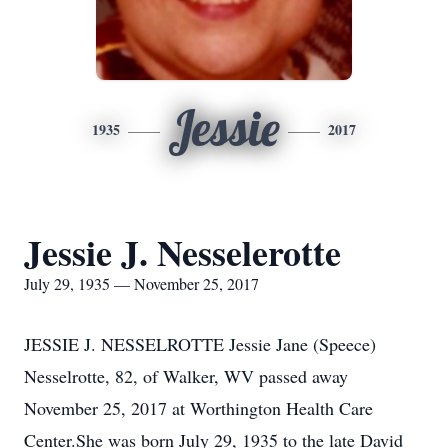
Jessie
1935
2017
Jessie J. Nesselerotte
July 29, 1935 — November 25, 2017
JESSIE J. NESSELROTTE Jessie Jane (Speece)
Nesselrotte, 82, of Walker, WV passed away
November 25, 2017 at Worthington Health Care
Center.She was born July 29, 1935 to the late David