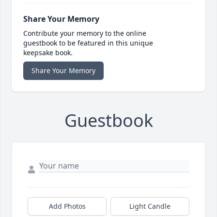
Share Your Memory
Contribute your memory to the online
guestbook to be featured in this unique
keepsake book.
Share Your Memory
Guestbook
Add Photos
Light Candle