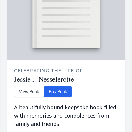
CELEBRATING THE LIFE OF
Jessie J. Nesselerotte
View Book
Buy Book
A beautifully bound keepsake book filled
with memories and condolences from
family and friends.