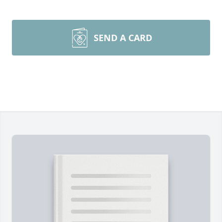
SEND A CARD