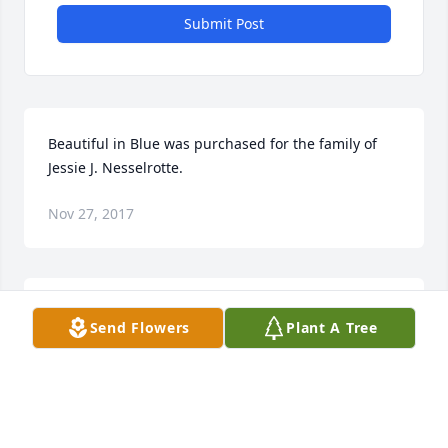
Submit Post
Beautiful in Blue was purchased for the family of 
Jessie J. Nesselrotte.
Nov 27, 2017
Jessie was a great person and very sweet there is no 
Send Flowers
Plant A Tree
other person who will take her place. She will ne 
greatly missed. R.I.P Jessie prayers going out to the 
family
YVONNE BAUKDRIDGE