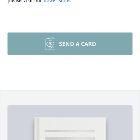
please visit our
flower store
.
SEND A CARD