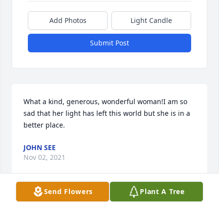
Add Photos
Light Candle
Submit Post
What a kind, generous, wonderful woman!I am so 
sad that her light has left this world but she is in a 
better place.
JOHN SEE
Nov 02, 2021
Send Flowers
Plant A Tree
I went to school with both Jo Ellen and David. I was 
sad to hear of her passing. Sending prayers of 