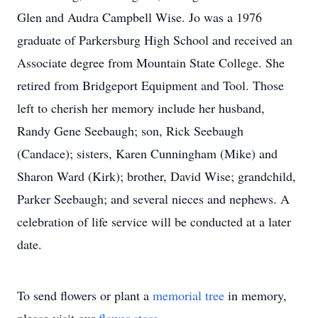
Glen and Audra Campbell Wise. Jo was a 1976
graduate of Parkersburg High School and received an
Associate degree from Mountain State College. She
retired from Bridgeport Equipment and Tool. Those
left to cherish her memory include her husband,
Randy Gene Seebaugh; son, Rick Seebaugh
(Candace); sisters, Karen Cunningham (Mike) and
Sharon Ward (Kirk); brother, David Wise; grandchild,
Parker Seebaugh; and several nieces and nephews. A
celebration of life service will be conducted at a later
date.
To send flowers or plant a
memorial tree
in memory,