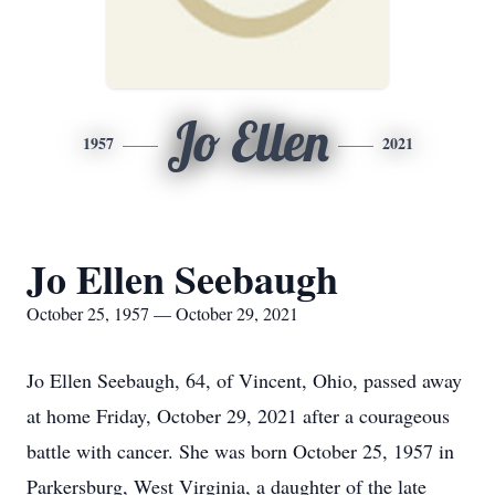
Jo Ellen
1957
2021
Jo Ellen Seebaugh
October 25, 1957 — October 29, 2021
Jo Ellen Seebaugh, 64, of Vincent, Ohio, passed away
at home Friday, October 29, 2021 after a courageous
battle with cancer. She was born October 25, 1957 in
Parkersburg, West Virginia, a daughter of the late