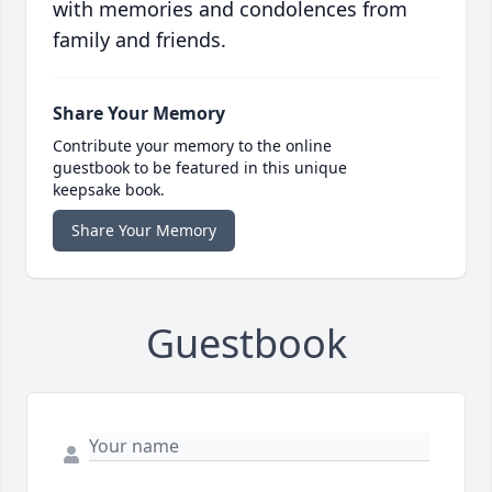
with memories and condolences from
family and friends.
Share Your Memory
Contribute your memory to the online
guestbook to be featured in this unique
keepsake book.
Share Your Memory
Guestbook