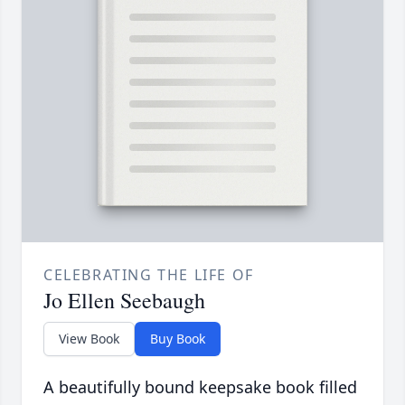
CELEBRATING THE LIFE OF
Jo Ellen Seebaugh
View Book
Buy Book
A beautifully bound keepsake book filled