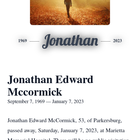
Jonathan
1969
2023
Jonathan Edward
Mccormick
September 7, 1969 — January 7, 2023
Jonathan Edward McCormick, 53, of Parkersburg,
passed away, Saturday, January 7, 2023, at Marietta