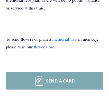
Memorial Hospital. There will be no public visitation
or service at this time.
To send flowers or plant a
memorial tree
in memory,
please visit our
flower store
.
SEND A CARD