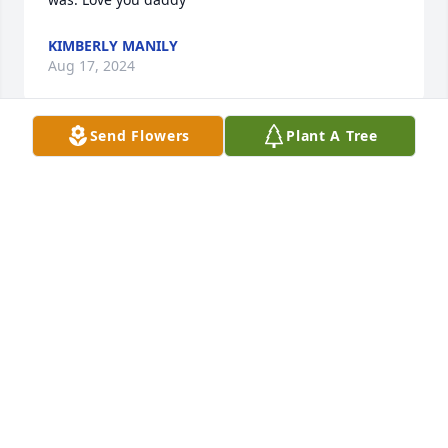
KIMBERLY MANILY
Aug 17, 2024
Send Flowers
Plant A Tree
My heartfelt sympathy, thoughts & prayers for 
Jonathan's wonderful family. His life ended much 
too soon.
CAROL HICKS
Jan 12, 2023
Visits: 9
This site is protected by reCAPTCHA and the
Google
Privacy Policy
and
Terms of Service
apply.