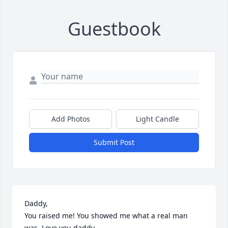
Guestbook
Add Photos
Light Candle
Submit Post
Daddy,

You raised me! You showed me what a real man 
was. Love you daddy