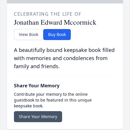
CELEBRATING THE LIFE OF
Jonathan Edward Mccormick
View Book
Buy Book
A beautifully bound keepsake book filled
with memories and condolences from
family and friends.
Share Your Memory
Contribute your memory to the online
guestbook to be featured in this unique
keepsake book.
Share Your Memory