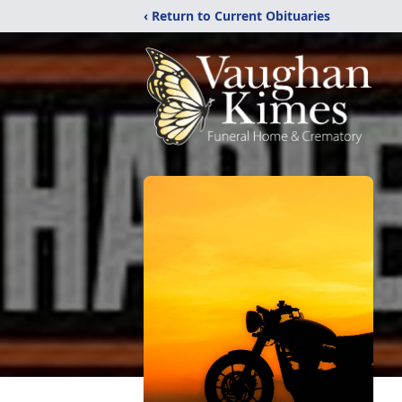
‹ Return to Current Obituaries