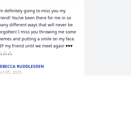
’m definitely going to miss you my 
riend! You’ve been there for me in so 
any different ways that will never be 
orgotten! I miss you throwing me some 
emes and putting a smile on my face. 
IP my friend until we meet again ♥️♥️♥️
🏻🙏🏻🙏🏻
EBECCA RUDDLESDEN
ct 05, 2025
RIP Joe, 

I'll miss you as my 
Facebook and Scrabble 
friend. Had some good 
ompetition times with you and Violet!