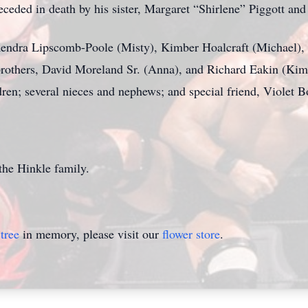
receded in death by his sister, Margaret “Shirlene” Piggott an
, Kendra Lipscomb-Poole (Misty), Kimber Hoalcraft (Michael
others, David Moreland Sr. (Anna), and Richard Eakin (Kim);
ren; several nieces and nephews; and special friend, Violet B
the Hinkle family.
tree
in memory, please visit our
flower store
.