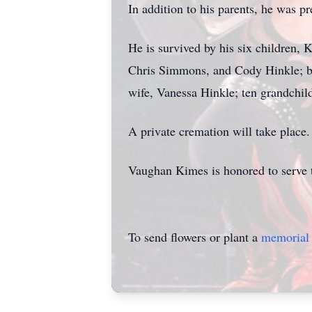
In addition to his parents, he was p
He is survived by his six children
Chris Simmons, and Cody Hinkle; br
wife, Vanessa Hinkle; ten grandchild
A private cremation will take place.
Vaughan Kimes is honored to serve 
To send flowers or plant a
memorial 