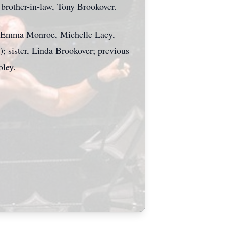
d brother-in-law, Tony Brookover.
), Emma Monroe, Michelle Lacy,
 sister, Linda Brookover; previous
oley.