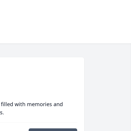
 filled with memories and
s.