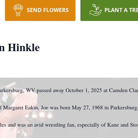
SEND FLOWERS
PLANT A TR
n Hinkle
Parkersburg, WV passed away October 1, 2025 at Camden Cla
and Margaret Eakin, Joe was born May 27, 1968 in Parkersbur
es and was an avid wrestling fan, especially of Kane and Sto