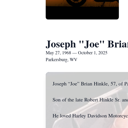
Joseph "Joe" Bria
May 27, 1968 — October 1, 2025
Parkersburg, WV
Joseph “Joe” Brian Hinkle, 57, of 
Son of the late Robert Hinkle Sr. 
He loved Harley Davidson Motorcycl