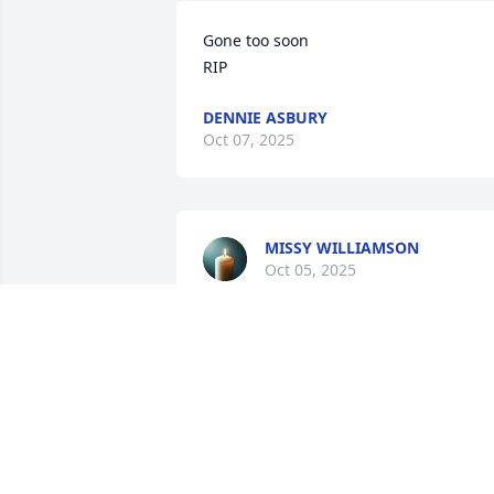
Gone too soon 

RIP
DENNIE ASBURY
Oct 07, 2025
MISSY WILLIAMSON
Oct 05, 2025