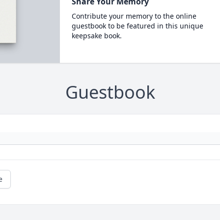
Share Your Memory
Contribute your memory to the online
guestbook to be featured in this unique
keepsake book.
Guestbook
e