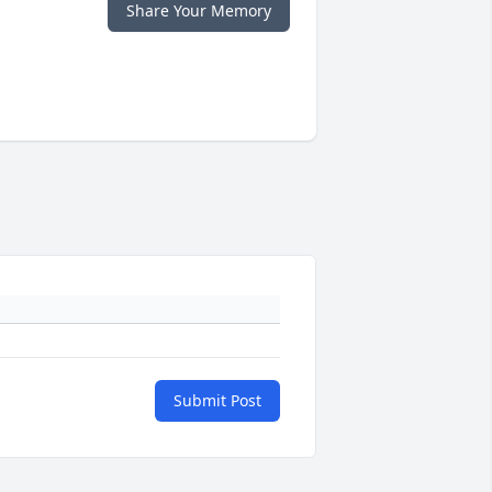
Share Your Memory
Submit Post