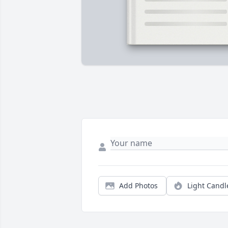
Add Photos
Light Candl