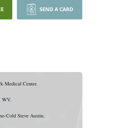
EE
SEND A CARD
rk Medical Center.
g, WV.
ne-Cold Steve Austin.