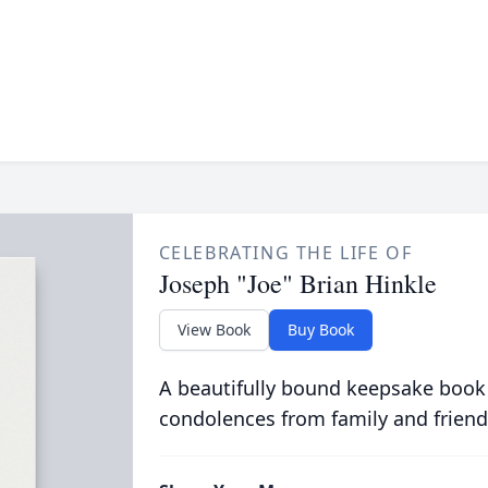
CELEBRATING THE LIFE OF
Joseph "Joe" Brian Hinkle
View Book
Buy Book
A beautifully bound keepsake book
condolences from family and friend