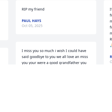
RIP my friend
I
f
PAUL HAYS
m
Oct 05, 2025
f
m
R
🙏
I miss you so much i wish I could have 
said goodbye to you we all love an miss 
R
O
you your were a good grandfather you 
were there for us all when we needed it
ANASTACIA POOLE
Oct 04, 2025
I am so sad to have such a nice man 
c