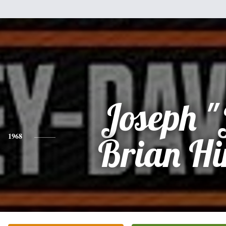
Joseph "
1968
Brian Hi