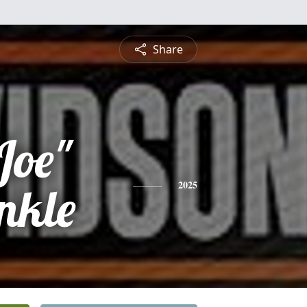
Share
Joe"
nkle
2025