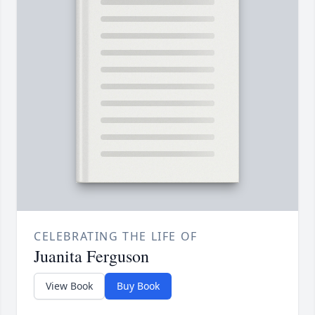
CELEBRATING THE LIFE OF
Juanita Ferguson
View Book
Buy Book