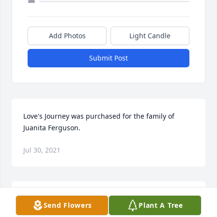
Add Photos
Light Candle
Submit Post
Love's Journey was purchased for the family of 
Juanita Ferguson.
Jul 30, 2021
Juanita was my friend and mentor and will be 
Send Flowers
Plant A Tree
missed so much. I am so saddened at her passing 