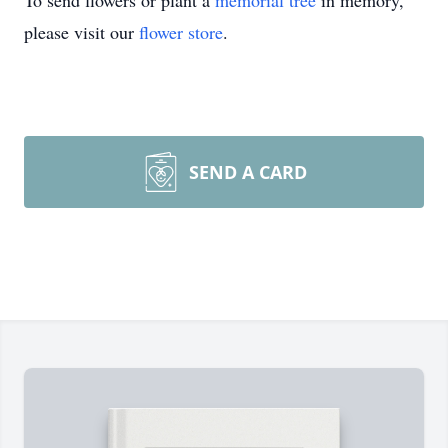
To send flowers or plant a
memorial tree
in memory,
please visit our
flower store
.
SEND A CARD