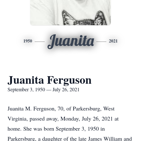
Juanita
1950
2021
Juanita Ferguson
September 3, 1950 — July 26, 2021
Juanita M. Ferguson, 70, of Parkersburg, West
Virginia, passed away, Monday, July 26, 2021 at
home. She was born September 3, 1950 in
Parkersburg, a daughter of the late James William and