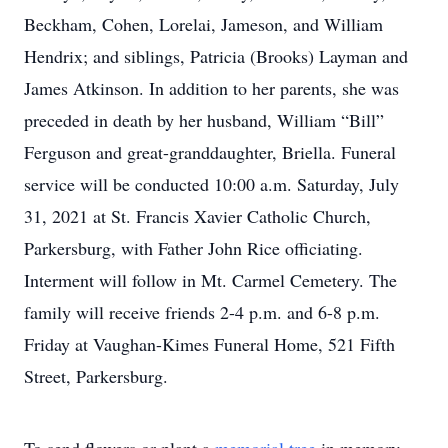
Beckham, Cohen, Lorelai, Jameson, and William
Hendrix; and siblings, Patricia (Brooks) Layman and
James Atkinson. In addition to her parents, she was
preceded in death by her husband, William “Bill”
Ferguson and great-granddaughter, Briella. Funeral
service will be conducted 10:00 a.m. Saturday, July
31, 2021 at St. Francis Xavier Catholic Church,
Parkersburg, with Father John Rice officiating.
Interment will follow in Mt. Carmel Cemetery. The
family will receive friends 2-4 p.m. and 6-8 p.m.
Friday at Vaughan-Kimes Funeral Home, 521 Fifth
Street, Parkersburg.