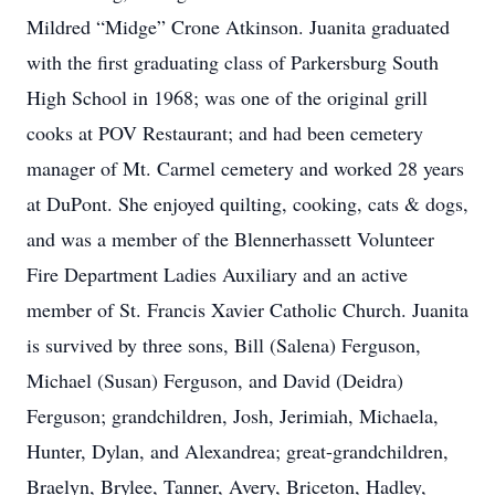
Mildred “Midge” Crone Atkinson. Juanita graduated
with the first graduating class of Parkersburg South
High School in 1968; was one of the original grill
cooks at POV Restaurant; and had been cemetery
manager of Mt. Carmel cemetery and worked 28 years
at DuPont. She enjoyed quilting, cooking, cats & dogs,
and was a member of the Blennerhassett Volunteer
Fire Department Ladies Auxiliary and an active
member of St. Francis Xavier Catholic Church. Juanita
is survived by three sons, Bill (Salena) Ferguson,
Michael (Susan) Ferguson, and David (Deidra)
Ferguson; grandchildren, Josh, Jerimiah, Michaela,
Hunter, Dylan, and Alexandrea; great-grandchildren,
Braelyn, Brylee, Tanner, Avery, Briceton, Hadley,