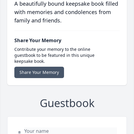
A beautifully bound keepsake book filled
with memories and condolences from
family and friends.
Share Your Memory
Contribute your memory to the online
guestbook to be featured in this unique
keepsake book.
Share Your Memory
Guestbook