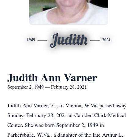
Judith
1949
2021
Judith Ann Varner
September 2, 1949 — February 28, 2021
Judith Ann Varner, 71, of Vienna, W.Va. passed away
Sunday, February 28, 2021 at Camden Clark Medical
Center. She was born September 2, 1949 in
Parkersburg, W.Va., a daughter of the late Arthur L.