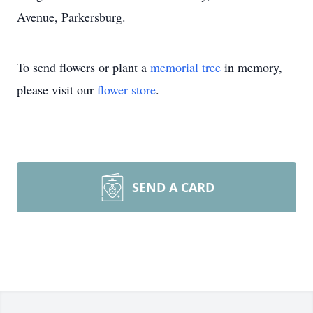
Avenue, Parkersburg.
To send flowers or plant a
memorial tree
in memory,
please visit our
flower store
.
SEND A CARD