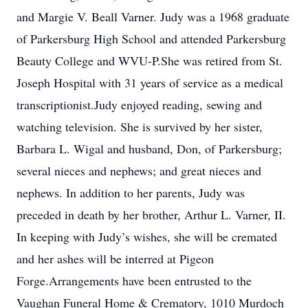
and Margie V. Beall Varner. Judy was a 1968 graduate
of Parkersburg High School and attended Parkersburg
Beauty College and WVU-P.She was retired from St.
Joseph Hospital with 31 years of service as a medical
transcriptionist.Judy enjoyed reading, sewing and
watching television. She is survived by her sister,
Barbara L. Wigal and husband, Don, of Parkersburg;
several nieces and nephews; and great nieces and
nephews. In addition to her parents, Judy was
preceded in death by her brother, Arthur L. Varner, II.
In keeping with Judy’s wishes, she will be cremated
and her ashes will be interred at Pigeon
Forge.Arrangements have been entrusted to the
Vaughan Funeral Home & Crematory, 1010 Murdoch