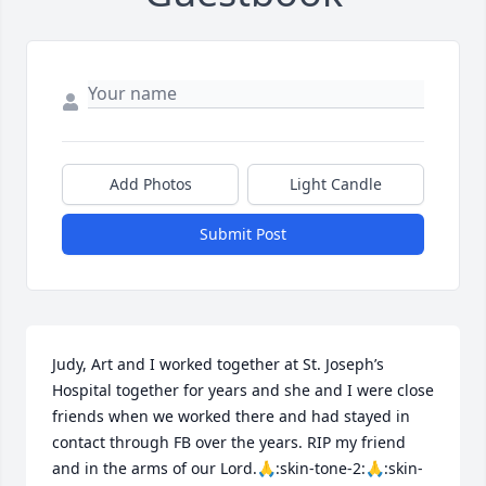
Add Photos
Light Candle
Submit Post
Judy, Art and I worked together at St. Joseph’s 
Hospital together for years and she and I were close 
friends when we worked there and had stayed in 
contact through FB over the years. RIP my friend 
and in the arms of our Lord.🙏:skin-tone-2:🙏:skin-