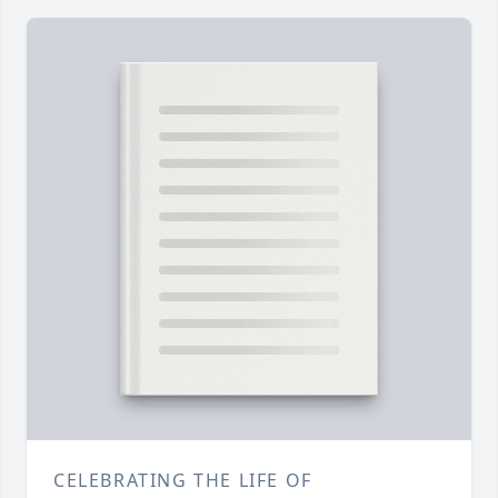
CELEBRATING THE LIFE OF