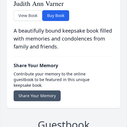
Judith Ann Varner
View Book
Buy Book
A beautifully bound keepsake book filled
with memories and condolences from
family and friends.
Share Your Memory
Contribute your memory to the online
guestbook to be featured in this unique
keepsake book.
Share Your Memory
Guestbook